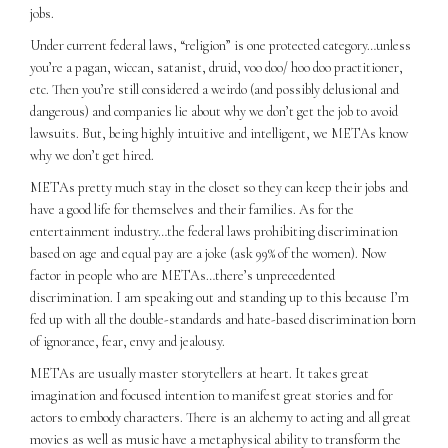
jobs.
Under current federal laws, “religion” is one protected category…unless
you’re a pagan, wiccan, satanist, druid, voo doo/ hoo doo practitioner,
etc. Then you’re still considered a weirdo (and possibly delusional and
dangerous) and companies lie about why we don’t get the job to avoid
lawsuits. But, being highly intuitive and intelligent, we METAs know
why we don’t get hired.
METAs pretty much stay in the closet so they can keep their jobs and
have a good life for themselves and their families. As for the
entertainment industry…the federal laws prohibiting discrimination
based on age and equal pay are a joke (ask 99% of the women). Now
factor in people who are METAs…there’s unprecedented
discrimination. I am speaking out and standing up to this because I’m
fed up with all the double-standards and hate-based discrimination born
of ignorance, fear, envy and jealousy.
METAs are usually master storytellers at heart. It takes great
imagination and focused intention to manifest great stories and for
actors to embody characters. There is an alchemy to acting and all great
movies as well as music have a metaphysical ability to transform the