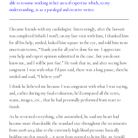
able to resume working in her area of expertise which, to my
understanding, is as a paralegal and creative writer.
I became friends with my cardiologist. Interestingly, after the lawsuit
was completed (which I won!), on my last visit with him, I thanked him
for all his help, smiled, looked him square in the eye, and told him in no
uncertain terms, “Thank you for all you’ve done for me. I appreciate
your help and expert opinion submitted in the case…but you do not
know me, and I will be just fine.” He took that in, and after seeing how
congruent I was with what I’d just said, there was a long pause, then he
smiled and said, “I believe you!”
I think he believed me because I was congruent with what I was saying,
and, earlier during my final evaluation, he’d compared all the tests,
scans, images, etc., that he had personally performed from start to
finish.
As he reviewed everything, a bit astonished, he said my heart had
become more than double the standard size throughout the treatments
from 2008-2014 (due to the extremely high blood pressure basically
building up that muscle – it went from normal to being like an Arnold