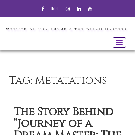
FACEBOOK
INSTAGRAM
LINKEDIN
YOUTUBE
IMDB
WEBSITE OF LISA RHYNE & THE DREAM MASTERS
Toggle
navigatio
Tag:
Metatations
The Story Behind
“Journey of a