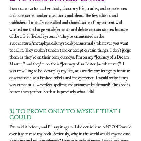
I set out to write authentically about my life, truths, and experiences
and pose some random questions and ideas. The few editors and
publishers I initially consulted and shared some of my content with
wanted me to change vital elements and delete certain stories because
of their B.S. (Belief Systems). They’re uninitiated in the
supernatural/metaphysical/mystical/paranormal / whatever you want
to call it. They couldn’t understand or accept certain things. I don’t judge
them as they’re on their own journeys. I’m on my “Journey of a Dream
Master,” and they’re on their “Journey of an Editor (or whatever)”. I
was unwilling to lie, downplay my life, or sacrifice my integrity because
of someone else’s limited beliefs and inexperience. I would write it my
way or not at all – perfect spelling and grammar be damned! Finished is
better than perfect. So that is precisely what I did.
3.) TO PROVE ONLY TO MYSELF THAT I
COULD
I’ve said it before, and I’ll say it again. I did not believe ANYONE would
ever buy or read my book. Seriously, why in the world would anyone care
about me and my experiences? I wrote it only to prove I could and leave