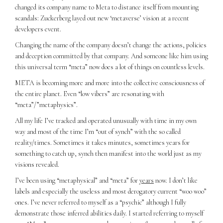
changed its company name to Meta to distance itself from mounting
scandals: Zuckerberg layed out new ‘metaverse’ vision at a recent
developers event.
Changing the name of the company doesn’t change the actions, policies
and deception committed by that company. And someone like him using
this universal term “meta” now does a lot of things on countless levels.
META is becoming more and more into the collective consciousness of
the entire planet. Even “low vibers” are resonating with
“meta”/”metaphysics”.
All my life I’ve tracked and operated unusually with time in my own
way and most of the time I’m “out of synch” with the so called
reality/times. Sometimes it takes minutes, sometimes years for
something to catch up, synch then manifest into the world just as my
visions revealed.
I’ve been using “metaphysical” and “meta” for
years
now. I don’t like
labels and especially the useless and most derogatory current “woo woo”
ones. I’ve never referred to myself as a “psychic” although I fully
demonstrate those inferred abilities daily. I started referring to myself