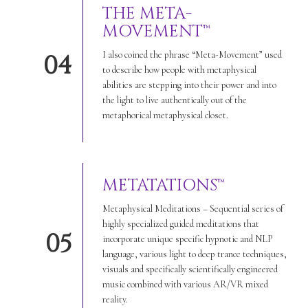
THE META-
MOVEMENT™
I also coined the phrase “Meta-Movement” used
04
to describe how people with metaphysical
abilities are stepping into their power and into
the light to live authentically out of the
metaphorical metaphysical closet.
METATATIONS™
Metaphysical Meditations – Sequential series of
highly specialized guided meditations that
05
incorporate unique specific hypnotic and NLP
language, various light to deep trance techniques,
visuals and specifically scientifically engineered
music combined with various AR/VR mixed
reality.