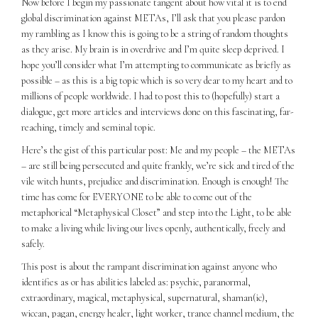
Now before I begin my passionate tangent about how vital it is to end
global discrimination against METAs, I’ll ask that you please pardon
my rambling as I know this is going to be a string of random thoughts
as they arise. My brain is in overdrive and I’m quite sleep deprived. I
hope you’ll consider what I’m attempting to communicate as briefly as
possible – as this is a big topic which is so very dear to my heart and to
millions of people worldwide. I had to post this to (hopefully) start a
dialogue, get more articles and interviews done on this fascinating, far-
reaching, timely and seminal topic.
Here’s the gist of this particular post: Me and my people – the METAs
– are still being persecuted and quite frankly, we’re sick and tired of the
vile witch hunts, prejudice and discrimination. Enough is enough! The
time has come for EVERYONE to be able to come out of the
metaphorical “Metaphysical Closet” and step into the Light, to be able
to make a living while living our lives openly, authentically, freely and
safely.
This post is about the rampant discrimination against anyone who
identifies as or has abilities labeled as: psychic, paranormal,
extraordinary, magical, metaphysical, supernatural, shaman(ic),
wiccan, pagan, energy healer, light worker, trance channel medium, the