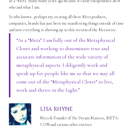
as a “Meta” many many years ago because it easily encapsulates all of
who and what I am.
So who knows…perhaps my creating all these Meta products,
companies, brands has just been me manifesting things outside of time
and now everything is showing up in this version of the Metaverse.
“As a “Meta” I am fully out of the Metaphysical
Closet and working to disseminate true and
accurate information of the wide variety of
metaphysical aspects. I diligently work and
speak up for people like me so that we may all
come out of the “Metaphysical Closet” to live,
work and thrive in the Light.”
LISA RHYNE
Meta & Founder of The Dream Masters, META-
CON and various other entities