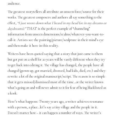
audience.
The greatest storytellers all attribute an unseen force/source for their
works. The greatest composers and authors all say something to the
effect,
“I just wrote down what I heard in my head (or in my dreams or
daydreams).”
THAT is the perfect example of “channeling”
information from unseen dimensions/realms/whatever-you-want-to-
call-it. Artists see the painting/picture/sculpture in their mind’s eye
and then make it here in this reality.
Writers have been quoted saying that a story that just came to them
but got put on a shelf for 20 years will be vastly different when they try
to get back into editing it. The village has changed, the people have all
changed (grown up, got married, divorced, had kids, died, etc.) and they
rewrite a lot of the original manuscript/script. The reason is so simple
that it gets missed/dismissed most of the time…or the writer knows
what’s going on and will never admit to it for fear of being blacklisted as
a kook.
Here’s what happens: Twenty years ago, a writer achieves resonance
with a person, a place…let’s say a tiny village and the people in it.
Doesn’t matter how – it can happen a number of ways. The writer’s