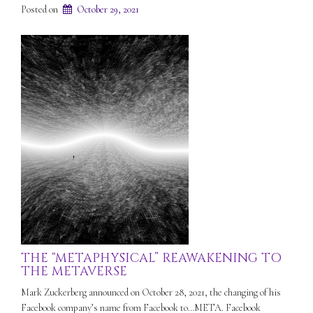
Posted on
October 29, 2021
THE “METAPHYSICAL” REAWAKENING TO
THE METAVERSE
Mark Zuckerberg announced on October 28, 2021, the changing of his
Facebook company’s name from Facebook to…META. Facebook