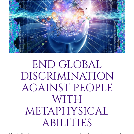
END GLOBAL
DISCRIMINATION
AGAINST PEOPLE
WITH
METAPHYSICAL
ABILITIES