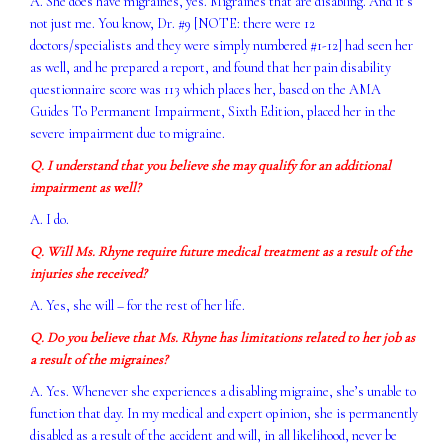
A. She does have migraines, yes. Migraines that are disabling. And it’s
not just me. You know, Dr. #9 [NOTE: there were 12
doctors/specialists and they were simply numbered #1-12] had seen her
as well, and he prepared a report, and found that her pain disability
questionnaire score was 113 which places her, based on the AMA
Guides To Permanent Impairment, Sixth Edition, placed her in the
severe impairment due to migraine.
Q. I understand that you believe she may qualify for an additional
impairment as well?
A. I do.
Q. Will Ms. Rhyne require future medical treatment as a result of the
injuries she received?
A. Yes, she will – for the rest of her life.
Q. Do you believe that Ms. Rhyne has limitations related to her job as
a result of the migraines?
A. Yes. Whenever she experiences a disabling migraine, she’s unable to
function that day. In my medical and expert opinion, she is permanently
disabled as a result of the accident and will, in all likelihood, never be