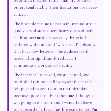
published it myself rather than try to make
others comfortable. Their limitations are not my
concern.
The horrible traumatic brain injury and stroke
(and years of subsequent heavy doses of pain
medications) made me severely dyslexic. I
suffered whiteouts and “word salad” episodes
that have now lessened. The dyslexia is still
present but significantly reduced. I
continuously work on my healing.
The fact that I survived, wrote, edited, and
published this book all by myself is a miracle. I
felt pushed to get it out on that birthday
because, quite frankly, at the time, I thought I
was going to die soon, and I wanted to leave
some record of a few of my life experiences. I’m