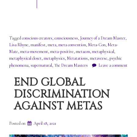
Tagged
conscious creators
,
consciousness
,
Journey of a Dream Master
,
Lisa Rhyne
,
manifest
,
meta
,
meta convention
,
Meta-Con
,
Meta-
Mate
,
meta-movement
,
meta-positive
,
metacon
,
metaphysical
,
metaphysical closet
,
metaphysics
,
Metatations
,
metaverse
,
psychic
phenomena
,
supernatural
,
The Dream Masters
Leave a comment
END GLOBAL
DISCRIMINATION
AGAINST METAS
Posted on
April 18, 2021