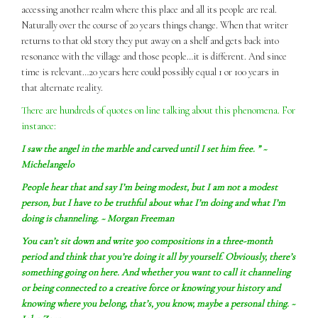
accessing another realm where this place and all its people are real.
Naturally over the course of 20 years things change. When that writer
returns to that old story they put away on a shelf and gets back into
resonance with the village and those people…it is different. And since
time is relevant…20 years here could possibly equal 1 or 100 years in
that alternate reality.
There are hundreds of quotes on line talking about this phenomena. For
instance:
I
saw
the angel in the marble and carved until I set him free. ” ~
Michelangelo
People hear that and say I’m being modest, but I am not a modest
person, but I have to be truthful about what I’m doing and what I’m
doing is channeling. ~ Morgan Freeman
You can’t sit down and write 300 compositions in a three-month
period and think that you’re doing it all by yourself. Obviously, there’s
something going on here. And whether you want to call it channeling
or being connected to a creative force or knowing your history and
knowing where you belong, that’s, you know, maybe a personal thing. ~