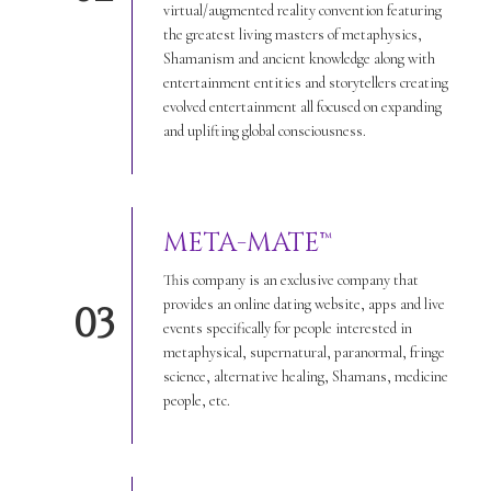
virtual/augmented reality convention featuring
the greatest living masters of metaphysics,
Shamanism and ancient knowledge along with
entertainment entities and storytellers creating
evolved entertainment all focused on expanding
and uplifting global consciousness.
META-MATE™
This company is an exclusive company that
provides an online dating website, apps and live
03
events specifically for people interested in
metaphysical, supernatural, paranormal, fringe
science, alternative healing, Shamans, medicine
people, etc.