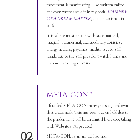
movement is manifesting. I’ve written online
and even wrote about it in my book,
JOURNEY
OF A DREAM MASTER
, that I published in
2016.
It is where most people with supernatural,
magical, paranormal, extraordinary abilities,
energy healers, psychics, mediums, etc. still
reside due to the still prevalent witch hunts and
discrimination against us.
META-CON™
I founded META-CON many years ago and own
that trademark. This has been put on hold due to
the pandemic. It will be an annual live expo, (along
with Websites, Apps, etc.)
02
META-CON, is an annual live and