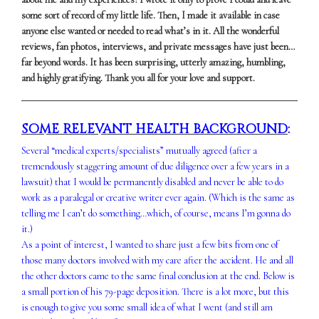
some sort of record of my little life. Then, I made it available in case
anyone else wanted or needed to read what’s in it. All the wonderful
reviews, fan photos, interviews, and private messages have just been…
far beyond words. It has been surprising, utterly amazing, humbling,
and highly gratifying. Thank you all for your love and support.
SOME RELEVANT HEALTH BACKGROUND
:
Several “medical experts/specialists” mutually agreed (after a
tremendously staggering amount of due diligence over a few years in a
lawsuit) that I would be permanently disabled and never be able to do
work as a paralegal or creative writer ever again. (Which is the same as
telling me I can’t do something…which, of course, means I’m gonna do
it.)
As a point of interest, I wanted to share just a few bits from one of
those many doctors involved with my care after the accident. He and all
the other doctors came to the same final conclusion at the end. Below is
a small portion of his 79-page deposition. There is a lot more, but this
is enough to give you some small idea of what I went (and still am