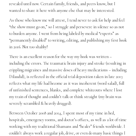
revealed until now. Certain family, friends, and peers know, but I
wanted to share it here with anyone else that may be interested.
As those who know me will attest, I tend never to ask for help and feel
“the show must go on,” so I struggle and persevere in silence so as not
to burden anyone. I went from being labeled by medical “experts” as
“permanently disabled” to writing, editing, and publishing my first book
in 2016. Not too shabby!
There is an excellent reason for the way my book was written –
including the errors. The traumatic brain injury and stroke (resulting in
crippling migraines and massive doses of heavy medications – including
Dilaudid), is reflected in the official trial deposition taken in late 2013
reflects what my life had become as it was incoherent (word salad), full
of unfinished sentences, blanks, and complete whiteouts where I lost
my train of thought and couldn’t talk or think straight (my brain was
severely scrambled & heavily drugged).
Between October 2008 and 2014, I spent most of my time in bed,
hospitals, emergency rooms, and doctor’s offices, as well as a lot of time
working with my traditional Shamans and “healer” friends worldwide. I
couldn’t always work a regular job, drive, or even do many basic things I