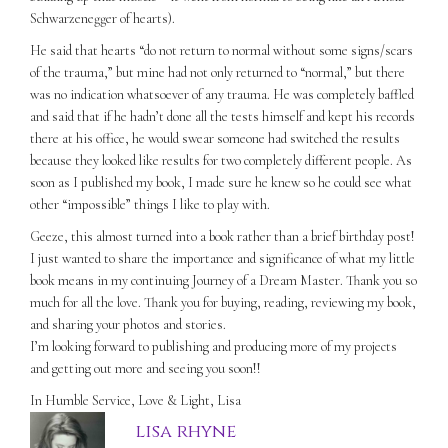
Schwarzenegger of hearts).
He said that hearts “do not return to normal without some signs/scars
of the trauma,” but mine had not only returned to “normal,” but there
was no indication whatsoever of any trauma. He was completely baffled
and said that if he hadn’t done all the tests himself and kept his records
there at his office, he would swear someone had switched the results
because they looked like results for two completely different people. As
soon as I published my book, I made sure he knew so he could see what
other “impossible” things I like to play with.
Geeze, this almost turned into a book rather than a brief birthday post!
I just wanted to share the importance and significance of what my little
book means in my continuing Journey of a Dream Master. Thank you so
much for all the love. Thank you for buying, reading, reviewing my book,
and sharing your photos and stories.
I’m looking forward to publishing and producing more of my projects
and getting out more and seeing you soon!!
In Humble Service, Love & Light, Lisa
lisa rhyne