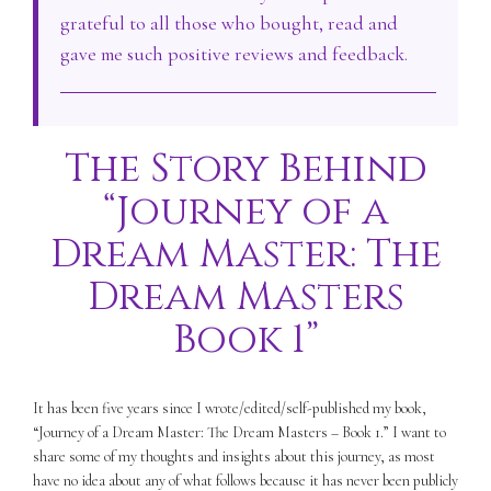
grateful to all those who bought, read and
gave me such positive reviews and feedback.
The Story Behind
“Journey of a
Dream Master: The
Dream Masters
Book 1”
It has been five years since I wrote/edited/self-published my book,
“Journey of a Dream Master: The Dream Masters – Book 1.” I want to
share some of my thoughts and insights about this journey, as most
have no idea about any of what follows because it has never been publicly