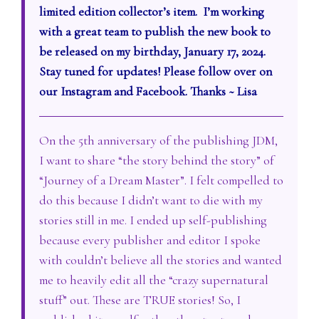
limited edition collector’s item. I’m working
with a great team to publish the new book to
be released on my birthday, January 17, 2024.
Stay tuned for updates! Please follow over on
our Instagram and Facebook. Thanks ~ Lisa
On the 5th anniversary of the publishing JDM,
I want to share “the story behind the story” of
“Journey of a Dream Master”. I felt compelled to
do this because I didn’t want to die with my
stories still in me. I ended up self-publishing
because every publisher and editor I spoke
with couldn’t believe all the stories and wanted
me to heavily edit all the “crazy supernatural
stuff” out. These are TRUE stories! So, I