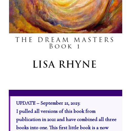
UPDATE – September 21, 2023:
I pulled all versions of this book from
publication in 2021 and have combined all three
books into one. This first little book is a now