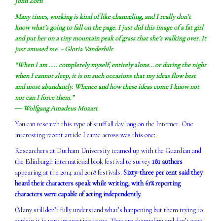
John Zorn
Many times, working is kind of like channeling, and I really don’t
know what’s going to fall on the page. I just did this image of a fat girl
and put her on a tiny mountain peak of grass that she’s walking over. It
just amused me. ~ Gloria Vanderbilt
“When I am ….. completely myself, entirely alone… or during the night
when I cannot sleep, it is on such occasions that my ideas flow best
and most abundantly. Whence and how these ideas come I know not
nor can I force them.”
― Wolfgang Amadeus Mozart
You can research this type of stuff all day long on the Internet. One
interesting recent article I came across was this one:
Researchers at Durham University teamed up with the Guardian and
the Edinburgh international book festival to survey
181 authors
appearing at the 2014 and 2018 festivals.
Sixty-three per cent said they
heard their characters speak while writing, with 61% reporting
characters were capable of acting independently.
(Many still don’t fully understand what’s happening but them trying to
explain it is very interesting to me. They are channeling and don’t even