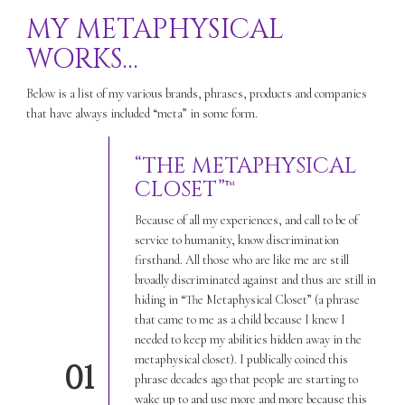
MY METAPHYSICAL
WORKS…
Below is a list of my various brands, phrases, products and companies
that have always included “meta” in some form.
“THE METAPHYSICAL
CLOSET”™
Because of all my experiences, and call to be of
service to humanity, know discrimination
firsthand. All those who are like me are still
broadly discriminated against and thus are still in
hiding in “The Metaphysical Closet” (a phrase
that came to me as a child because I knew I
needed to keep my abilities hidden away in the
metaphysical closet). I publically coined this
01
phrase decades ago that people are starting to
wake up to and use more and more because this