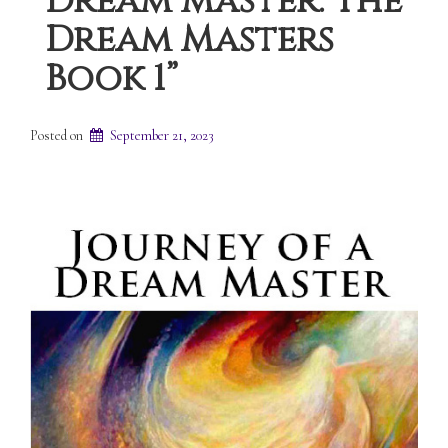
Dream Master: The
Dream Masters
Book 1”
Posted on
September 21, 2023