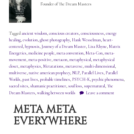
Founder of The Dream Masters
Tagged
ancient wisdom
,
conscious creators
,
consciousness
,
energy
healing
,
evolution
,
ghost photography
,
Hank Wesselman
,
heart-
centered
,
hypnosis
,
Journey of a Dream Master
,
Lisa Rhyne
,
Matrix
Energetics
,
medicine people
,
meta convention
,
Meta-Con
,
meta-
movement
,
meta-positive
,
metacon
,
metaphysical
,
metaphysical
closet
,
metaphysics
,
Metatations
,
metaverse
,
multi-dimensional
,
multiverse
,
native american prophecy
,
NLP
,
Parallel Lives
,
Parallel
Worlds
,
past lives
,
probable timelines
,
PSYCH-K
,
psychic phenomena
,
sacred sites
,
shamanic practitioner
,
soul loss
,
supernatural
,
The
Dream Masters
,
walking between worlds
Leave a comment
META META
EVERYWHERE