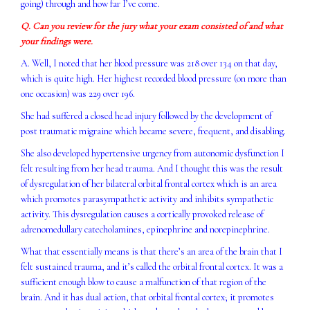
going) through and how far I’ve come.
Q. Can you review for the jury what your exam consisted of and what
your findings were.
A. Well, I noted that her blood pressure was 218 over 134 on that day,
which is quite high. Her highest recorded blood pressure (on more than
one occasion) was 229 over 196.
She had suffered a closed head injury followed by the development of
post traumatic migraine which became severe, frequent, and disabling.
She also developed hypertensive urgency from autonomic dysfunction I
felt resulting from her head trauma. And I thought this was the result
of dysregulation of her bilateral orbital frontal cortex which is an area
which promotes parasympathetic activity and inhibits sympathetic
activity. This dysregulation causes a cortically provoked release of
adrenomedullary catecholamines, epinephrine and norepinephrine.
What that essentially means is that there’s an area of the brain that I
felt sustained trauma, and it’s called the orbital frontal cortex. It was a
sufficient enough blow to cause a malfunction of that region of the
brain. And it has dual action, that orbital frontal cortex; it promotes