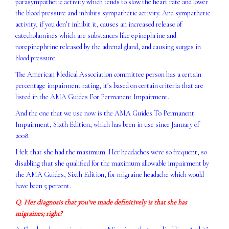
parasympathetic activity which tends to slow the heart rate and lower
the blood pressure and inhibits sympathetic activity. And sympathetic
activity, if you don’t inhibit it, causes an increased release of
catecholamines which are substances like epinephrine and
norepinephrine released by the adrenal gland, and causing surges in
blood pressure.
The American Medical Association committee person has a certain
percentage impairment rating, it’s based on certain criteria that are
listed in the AMA Guides For Permanent Impairment.
And the one that we use now is the AMA Guides To Permanent
Impairment, Sixth Edition, which has been in use since January of
2008.
I felt that she had the maximum. Her headaches were so frequent, so
disabling that she qualified for the maximum allowable impairment by
the AMA Guides, Sixth Edition, for migraine headache which would
have been 5 percent.
Q. Her diagnosis that you’ve made definitively is that she has
migraines; right?