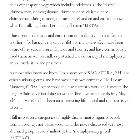
fields of parapsychology which includes telekinesis, the “clairs”
(clairvoyance, claircognizance, clairsentience, clairaudience,
clairescence, clairgustance, clairambience) and on and on. You know
what I’m talking about. Let’s just call them “METAs”.
I have been in the arts and entertainment industry – in one form or
another – for basically my entire life! For my
entire
life, I have been
aware of my supernatural abilities and talents, and have continuously
used them as well as endlessly studied a wide variety of metaphysical
areas, modalities and practices.
As most who know me know I’m a member of SAG-AFTRA, BMI and
other various groups and have owned my own company, The Dream
Masters, (“TDM” since 2000) and also currently work at Disney in the
Legal Affairs division doing above-the-line, live action deals (my “day
job” as it were). It has been an interesting life indeed and the best is yet
to come.
I fall into several categories of highly discriminated against people:
woman, over 29, not a size -000,…and the never-discussed yet most
shunned group in every industry: the “metaphysically gifted”
(“METAs”).