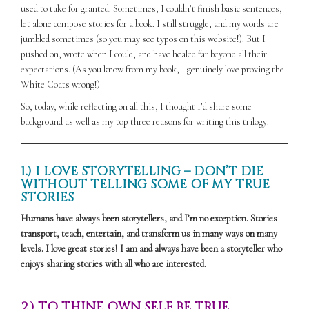
used to take for granted. Sometimes, I couldn’t finish basic sentences,
let alone compose stories for a book. I still struggle, and my words are
jumbled sometimes (so you may see typos on this website!). But I
pushed on, wrote when I could, and have healed far beyond all their
expectations. (As you know from my book, I genuinely love proving the
White Coats wrong!)
So, today, while reflecting on all this, I thought I’d share some
background as well as my top three reasons for writing this trilogy:
1.) I LOVE STORYTELLING – DON’T DIE
WITHOUT TELLING SOME OF MY TRUE
STORIES
Humans have always been storytellers, and I’m no exception. Stories
transport, teach, entertain, and transform us in many ways on many
levels. I love great stories! I am and always have been a storyteller who
enjoys sharing stories with all who are interested.
2.) TO THINE OWN SELF BE TRUE