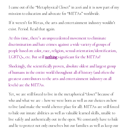
I came out of the “Metaphysical Closet” in 2016 and it is now part of my
mission to education and advocate for “METAs” worldwide.
If it weren’t for Metas, the arts and entertainment industry wouldn’t
exist. Period. Read that again.
At this time, there’s an unprecedented movement to eliminate
discrimination and hate crimes against a wide variety of groups of
people based on: color, race, religion, sexual orientation/identification,
LGBTQ+, etc. But still
nothing
significant for the METAs!
Shockingly, the scientifically proven, absolute oldest and largest group
of humans in the entire world throughout all of history (and often the
greatest contributors to the arts and entertainment industry on all
levels) are the METAs.
Yet, we are still forced to live in the metaphorical “closet” because of
who and what we are – how we were born as well as our choices on how
to live (and make the world a better place for all). METAs are still forced
to hide our innate abilities as well as valuable learned skills, unable to
live safely and authentically out in the open. We constantly have to hide
and lie to protect not only ourselves but our families as well as keep our