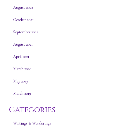
August 2022
October 2021
September 2021
August 2021
April 2021
March 2020
May 2019
March 2019
Categories
Writings & Wonderings