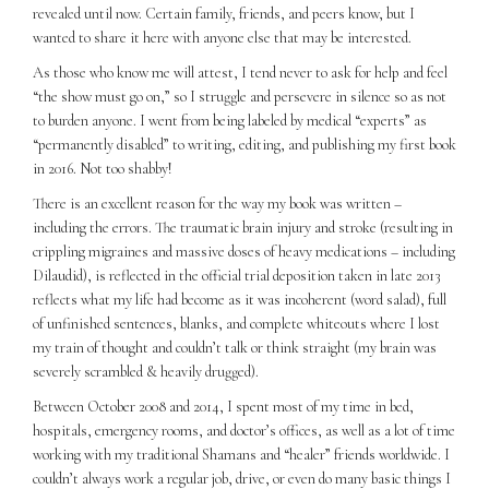
revealed until now. Certain family, friends, and peers know, but I
wanted to share it here with anyone else that may be interested.
As those who know me will attest, I tend never to ask for help and feel
“the show must go on,” so I struggle and persevere in silence so as not
to burden anyone. I went from being labeled by medical “experts” as
“permanently disabled” to writing, editing, and publishing my first book
in 2016. Not too shabby!
There is an excellent reason for the way my book was written –
including the errors. The traumatic brain injury and stroke (resulting in
crippling migraines and massive doses of heavy medications – including
Dilaudid), is reflected in the official trial deposition taken in late 2013
reflects what my life had become as it was incoherent (word salad), full
of unfinished sentences, blanks, and complete whiteouts where I lost
my train of thought and couldn’t talk or think straight (my brain was
severely scrambled & heavily drugged).
Between October 2008 and 2014, I spent most of my time in bed,
hospitals, emergency rooms, and doctor’s offices, as well as a lot of time
working with my traditional Shamans and “healer” friends worldwide. I
couldn’t always work a regular job, drive, or even do many basic things I