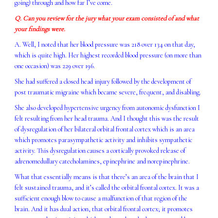
going) through and how far I’ve come.
Q. Can you review for the jury what your exam consisted of and what
your findings were.
A. Well, I noted that her blood pressure was 218 over 134 on that day,
which is quite high. Her highest recorded blood pressure (on more than
one occasion) was 229 over 196.
She had suffered a closed head injury followed by the development of
post traumatic migraine which became severe, frequent, and disabling.
She also developed hypertensive urgency from autonomic dysfunction I
felt resulting from her head trauma. And I thought this was the result
of dysregulation of her bilateral orbital frontal cortex which is an area
which promotes parasympathetic activity and inhibits sympathetic
activity. This dysregulation causes a cortically provoked release of
adrenomedullary catecholamines, epinephrine and norepinephrine.
What that essentially means is that there’s an area of the brain that I
felt sustained trauma, and it’s called the orbital frontal cortex. It was a
sufficient enough blow to cause a malfunction of that region of the
brain. And it has dual action, that orbital frontal cortex; it promotes