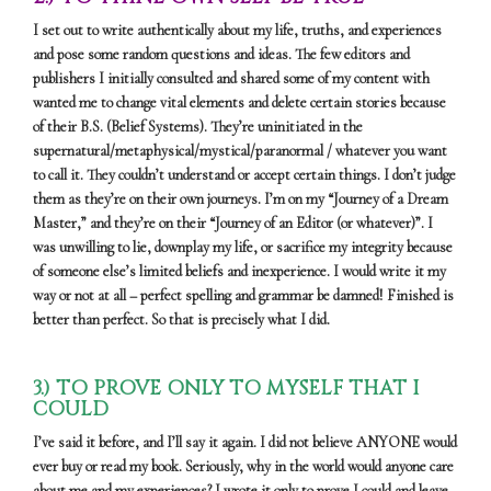
I set out to write authentically about my life, truths, and experiences
and pose some random questions and ideas. The few editors and
publishers I initially consulted and shared some of my content with
wanted me to change vital elements and delete certain stories because
of their B.S. (Belief Systems). They’re uninitiated in the
supernatural/metaphysical/mystical/paranormal / whatever you want
to call it. They couldn’t understand or accept certain things. I don’t judge
them as they’re on their own journeys. I’m on my “Journey of a Dream
Master,” and they’re on their “Journey of an Editor (or whatever)”. I
was unwilling to lie, downplay my life, or sacrifice my integrity because
of someone else’s limited beliefs and inexperience. I would write it my
way or not at all – perfect spelling and grammar be damned! Finished is
better than perfect. So that is precisely what I did.
3.) TO PROVE ONLY TO MYSELF THAT I
COULD
I’ve said it before, and I’ll say it again. I did not believe ANYONE would
ever buy or read my book. Seriously, why in the world would anyone care
about me and my experiences? I wrote it only to prove I could and leave