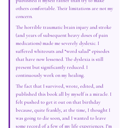
published it myself rather than try to make
others comfortable. Their limitations are not my
concern.
The horrible traumatic brain injury and stroke
(and years of subsequent heavy doses of pain
medications) made me severely dyslexic. I
suffered whiteouts and “word salad” episodes
that have now lessened. The dyslexia is still
present but significantly reduced. I
continuously work on my healing.
The fact that I survived, wrote, edited, and
published this book all by myself is a miracle. I
felt pushed to get it out on that birthday
because, quite frankly, at the time, I thought I
was going to die soon, and I wanted to leave
some record of a few of my life experiences. I’m