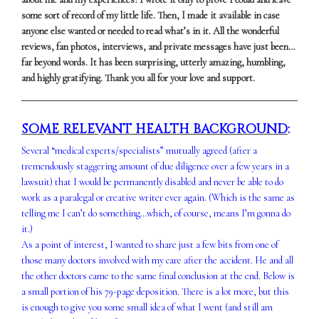
some sort of record of my little life. Then, I made it available in case
anyone else wanted or needed to read what’s in it. All the wonderful
reviews, fan photos, interviews, and private messages have just been…
far beyond words. It has been surprising, utterly amazing, humbling,
and highly gratifying. Thank you all for your love and support.
SOME RELEVANT HEALTH BACKGROUND
:
Several “medical experts/specialists” mutually agreed (after a
tremendously staggering amount of due diligence over a few years in a
lawsuit) that I would be permanently disabled and never be able to do
work as a paralegal or creative writer ever again. (Which is the same as
telling me I can’t do something…which, of course, means I’m gonna do
it.)
As a point of interest, I wanted to share just a few bits from one of
those many doctors involved with my care after the accident. He and all
the other doctors came to the same final conclusion at the end. Below is
a small portion of his 79-page deposition. There is a lot more, but this
is enough to give you some small idea of what I went (and still am