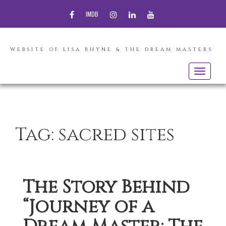
FACEBOOK
INSTAGRAM
LINKEDIN
YOUTUBE
IMDB
WEBSITE OF LISA RHYNE & THE DREAM MASTERS
Toggle
navigatio
Tag:
sacred sites
The Story Behind
“Journey of a