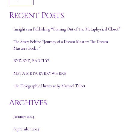
Recent Posts
Insights on Publishing “Coming Out of The Metaphysical Closet”
The Story Behind “Journey of a Dream Master: The Dream
Masters Book 1”
BYE-BYE, BARFLY!
META META EVERYWHERE
The Holographic Universe by Michael Talbot
Archives
January 2024
September 2023