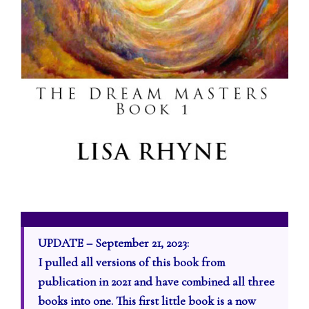
UPDATE – September 21, 2023:
I pulled all versions of this book from
publication in 2021 and have combined all three
books into one. This first little book is a now