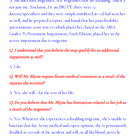
A. She does have migraines, yes. Migraines that are disabling. And it’s
not just me. You know, Dr. #9 [NOTE: there were 12
doctors/specialists and they were simply numbered #1-12] had seen her
as well, and he prepared a report, and found that her pain disability
questionnaire score was 113 which places her, based on the AMA
Guides To Permanent Impairment, Sixth Edition, placed her in the
severe impairment due to migraine.
Q. I understand that you believe she may qualify for an additional
impairment as well?
A. I do.
Q. Will Ms. Rhyne require future medical treatment as a result of the
injuries she received?
A. Yes, she will – for the rest of her life.
Q. Do you believe that Ms. Rhyne has limitations related to her job as
a result of the migraines?
A. Yes. Whenever she experiences a disabling migraine, she’s unable to
function that day. In my medical and expert opinion, she is permanently
disabled as a result of the accident and will, in all likelihood, never be