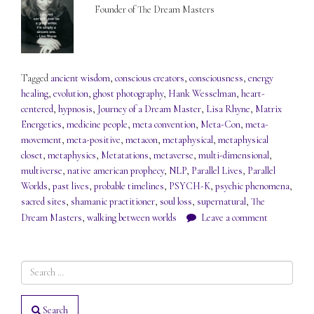
Founder of The Dream Masters
Tagged
ancient wisdom
,
conscious creators
,
consciousness
,
energy
healing
,
evolution
,
ghost photography
,
Hank Wesselman
,
heart-
centered
,
hypnosis
,
Journey of a Dream Master
,
Lisa Rhyne
,
Matrix
Energetics
,
medicine people
,
meta convention
,
Meta-Con
,
meta-
movement
,
meta-positive
,
metacon
,
metaphysical
,
metaphysical
closet
,
metaphysics
,
Metatations
,
metaverse
,
multi-dimensional
,
multiverse
,
native american prophecy
,
NLP
,
Parallel Lives
,
Parallel
Worlds
,
past lives
,
probable timelines
,
PSYCH-K
,
psychic phenomena
,
sacred sites
,
shamanic practitioner
,
soul loss
,
supernatural
,
The
Dream Masters
,
walking between worlds
Leave a comment
Search