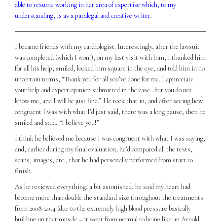
able to resume working in her area of expertise which, to my
understanding, is as a paralegal and creative writer.
I became friends with my cardiologist. Interestingly, after the lawsuit
was completed (which I won!), on my last visit with him, I thanked him
for all his help, smiled, looked him square in the eye, and told him in no
uncertain terms, “Thank you for all you’ve done for me. I appreciate
your help and expert opinion submitted in the case…but you do not
know me, and I will be just fine.” He took that in, and after seeing how
congruent I was with what I’d just said, there was a long pause, then he
smiled and said, “I believe you!”
I think he believed me because I was congruent with what I was saying,
and, earlier during my final evaluation, he’d compared all the tests,
scans, images, etc., that he had personally performed from start to
finish.
As he reviewed everything, a bit astonished, he said my heart had
become more than double the standard size throughout the treatments
from 2008-2014 (due to the extremely high blood pressure basically
building up that muscle – it went from normal to being like an Arnold