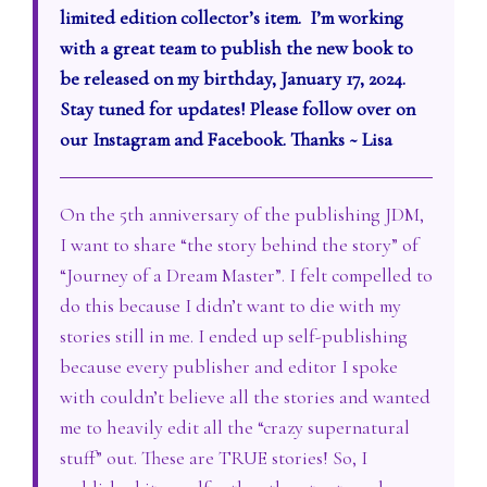
limited edition collector’s item. I’m working
with a great team to publish the new book to
be released on my birthday, January 17, 2024.
Stay tuned for updates! Please follow over on
our Instagram and Facebook. Thanks ~ Lisa
On the 5th anniversary of the publishing JDM,
I want to share “the story behind the story” of
“Journey of a Dream Master”. I felt compelled to
do this because I didn’t want to die with my
stories still in me. I ended up self-publishing
because every publisher and editor I spoke
with couldn’t believe all the stories and wanted
me to heavily edit all the “crazy supernatural
stuff” out. These are TRUE stories! So, I