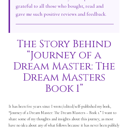
grateful to all those who bought, read and
gave me such positive reviews and feedback.
The Story Behind
“Journey of a
Dream Master: The
Dream Masters
Book 1”
It has been five years since I wrote/edited/self-published my book,
“Journey of a Dream Master: The Dream Masters – Book 1.” I want to
share some of my thoughts and insights about this journey, as most
have no idea about any of what follows because it has never been publicly