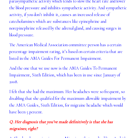
parasympathetic activity which tends to slow the heart rate and lower
the blood pressure and inhibits sympathetic activity. And sympathetic
activity, if you don’t inhibit it, causes an increased release of
catecholamines which are substances like epinephrine and
norepinephrine released by the adrenal gland, and causing surges in
blood pressure.
The American Medical Association committee person has a certain
percentage impairment rating, it’s based on certain criteria that are
listed in the AMA Guides For Permanent Impairment.
And the one that we use now is the AMA Guides To Permanent
Impairment, Sixth Edition, which has been in use since January of
2008.
I felt that she had the maximum. Her headaches were so frequent, so
disabling that she qualified for the maximum allowable impairment by
the AMA Guides, Sixth Edition, for migraine headache which would
have been 5 percent.
Q. Her diagnosis that you’ve made definitively is that she has
migraines; right?