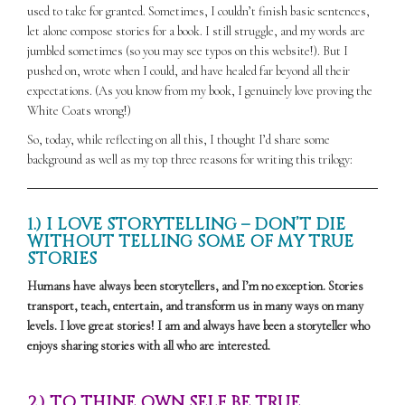
used to take for granted. Sometimes, I couldn’t finish basic sentences,
let alone compose stories for a book. I still struggle, and my words are
jumbled sometimes (so you may see typos on this website!). But I
pushed on, wrote when I could, and have healed far beyond all their
expectations. (As you know from my book, I genuinely love proving the
White Coats wrong!)
So, today, while reflecting on all this, I thought I’d share some
background as well as my top three reasons for writing this trilogy:
1.) I LOVE STORYTELLING – DON’T DIE
WITHOUT TELLING SOME OF MY TRUE
STORIES
Humans have always been storytellers, and I’m no exception. Stories
transport, teach, entertain, and transform us in many ways on many
levels. I love great stories! I am and always have been a storyteller who
enjoys sharing stories with all who are interested.
2.) TO THINE OWN SELF BE TRUE