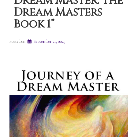
Dream Master: The
Dream Masters
Book 1”
Posted on
September 21, 2023