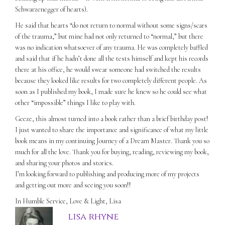
Schwarzenegger of hearts).
He said that hearts “do not return to normal without some signs/scars
of the trauma,” but mine had not only returned to “normal,” but there
was no indication whatsoever of any trauma. He was completely baffled
and said that if he hadn’t done all the tests himself and kept his records
there at his office, he would swear someone had switched the results
because they looked like results for two completely different people. As
soon as I published my book, I made sure he knew so he could see what
other “impossible” things I like to play with.
Geeze, this almost turned into a book rather than a brief birthday post!
I just wanted to share the importance and significance of what my little
book means in my continuing Journey of a Dream Master. Thank you so
much for all the love. Thank you for buying, reading, reviewing my book,
and sharing your photos and stories.
I’m looking forward to publishing and producing more of my projects
and getting out more and seeing you soon!!
In Humble Service, Love & Light, Lisa
lisa rhyne