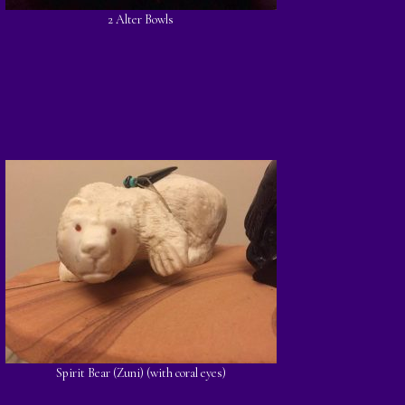
2 Alter Bowls
Spirit Bear (Zuni) (with coral eyes)