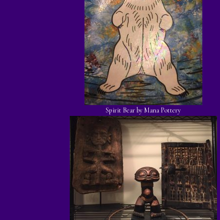
Spirit Bear by Mana Pottery