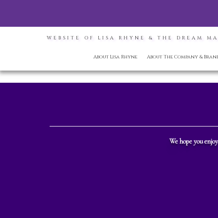
WEBSITE OF LISA RHYNE & THE DREAM M
About Lisa Rhyne
About The Company & Bran
We hope you enjoy 