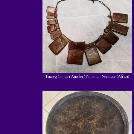
Tuareg Gri Gri Amulet/Talisman Necklace (Africa)