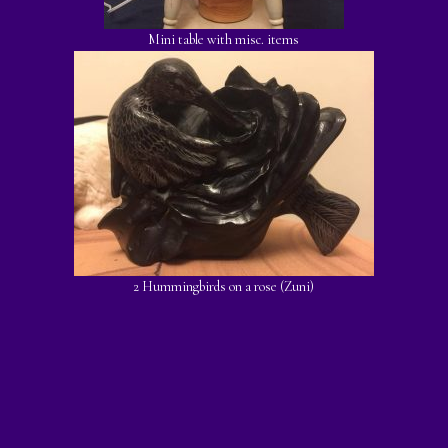
Mini table with misc. items
2 Hummingbirds on a rose (Zuni)