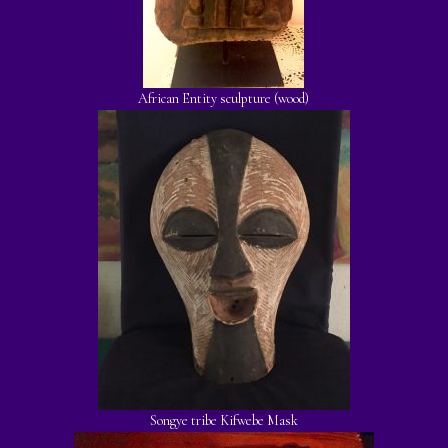
African Entity sculpture (wood)
Songye tribe Kifwebe Mask