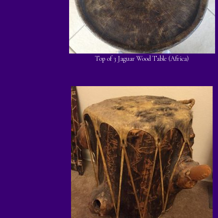
Top of 3 Jaguar Wood Table (Africa)