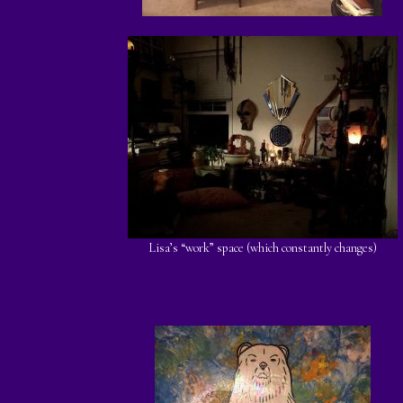
Lisa’s “work” space (which constantly changes)