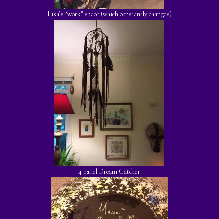
Lisa’s “work” space (which constantly changes)
4 panel Dream Catcher