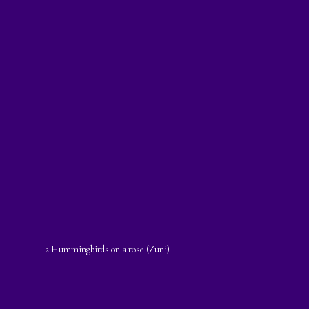
2 Hummingbirds on a rose (Zuni)