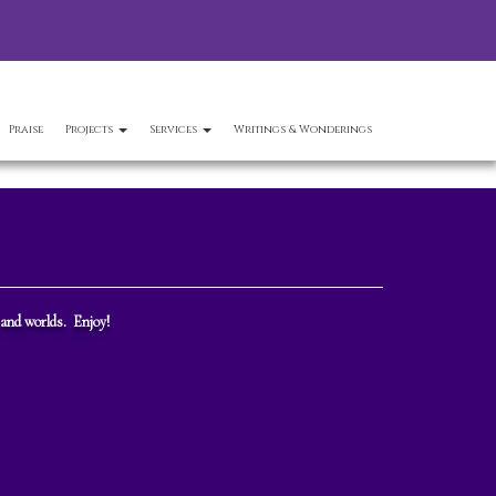
Praise
Projects
Services
Writings & Wonderings
 and worlds. Enjoy!