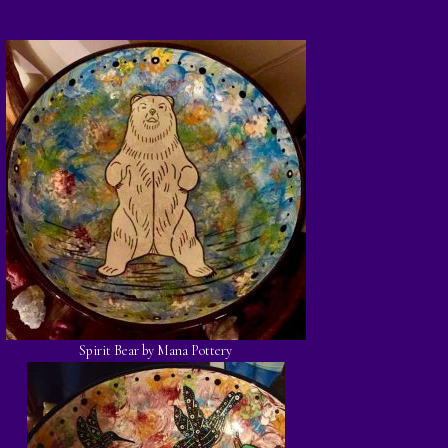
Spirit Bear by Mana Pottery