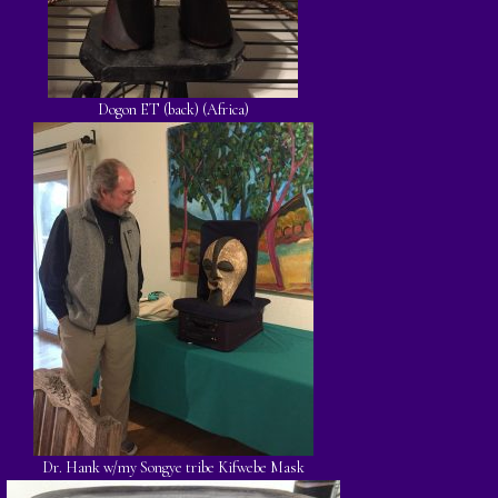
Dogon ET (back) (Africa)
Dr. Hank w/my Songye tribe Kifwebe Mask