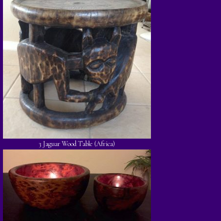
3 Jaguar Wood Table (Africa)