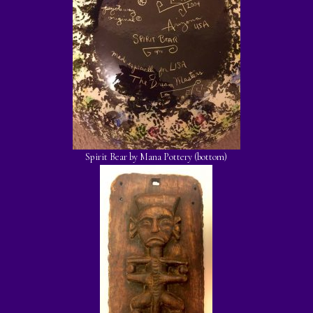
Spirit Bear by Mana Pottery (bottom)