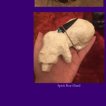
Spirit Bear (Zuni)