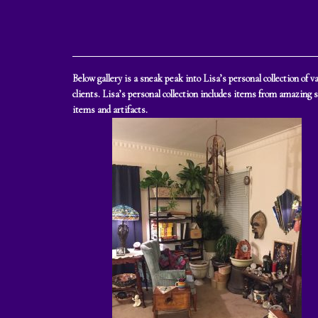
Below gallery is a sneak peak into Lisa’s personal collection of
clients. Lisa’s personal collection includes items from amazing 
items and artifacts.