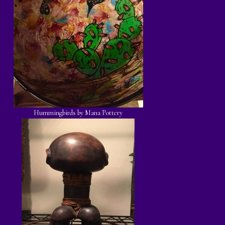
Hummingbirds by Mana Pottery