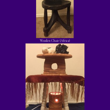
Wooden Chair (Africa)