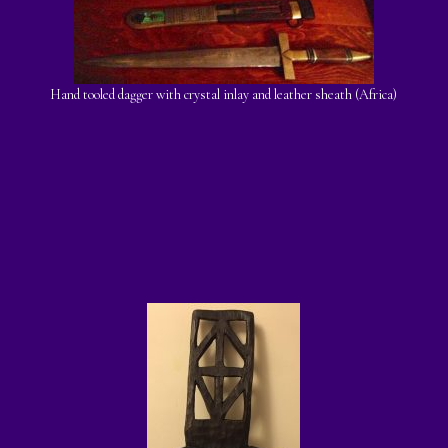
Hand tooled dagger with crystal inlay and leather sheath (Africa)