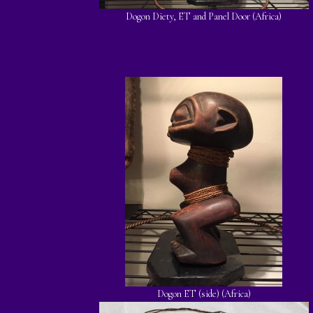
Dogon Diety, ET and Panel Door (Africa)
Dogon ET (side) (Africa)