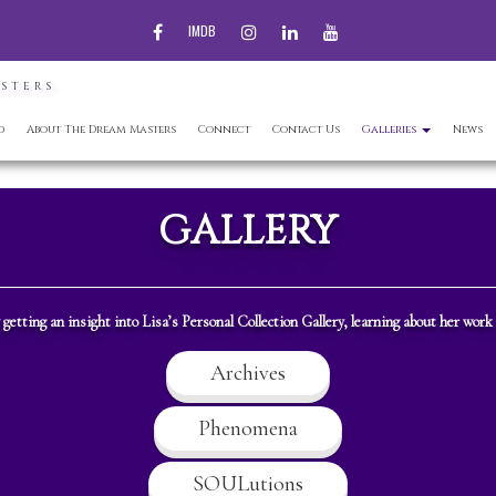
FACEBOOK
INSTAGRAM
LINKEDIN
YOUTUBE
IMDB
ASTERS
d
About The Dream Masters
Connect
Contact Us
Galleries
News
GALLERY
getting an insight into Lisa’s Personal Collection Gallery, learning about her work
Archives
Phenomena
SOULutions