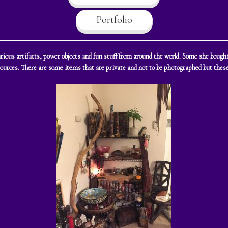
Portfolio
 various artifacts, power objects and fun stuff from around the world. Some she bou
sources. There are some items that are private and not to be photographed but these 