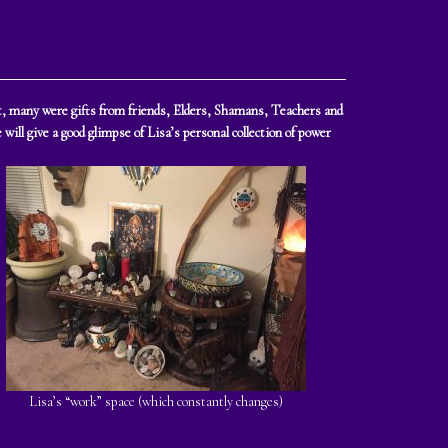
ght, many were gifts from friends, Elders, Shamans, Teachers and
will give a good glimpse of Lisa’s personal collection of power
Lisa’s “work” space (which constantly changes)