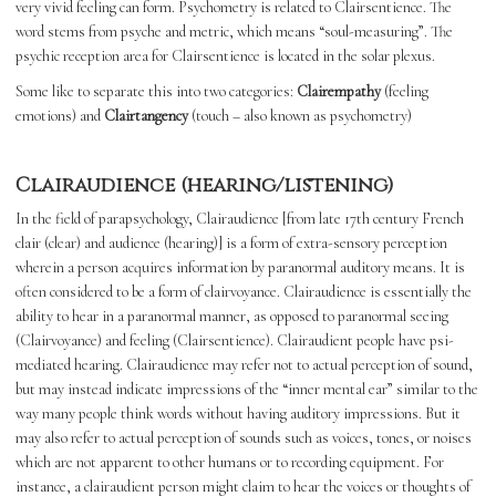
very vivid feeling can form. Psychometry is related to Clairsentience. The
word stems from psyche and metric, which means “soul-measuring”. The
psychic reception area for Clairsentience is located in the solar plexus.
Some like to separate this into two categories:
Clairempathy
(feeling
emotions) and
Clairtangency
(touch – also known as psychometry)
Clairaudience (hearing/listening)
In the field of parapsychology, Clairaudience [from late 17th century French
clair (clear) and audience (hearing)] is a form of extra-sensory perception
wherein a person acquires information by paranormal auditory means. It is
often considered to be a form of clairvoyance. Clairaudience is essentially the
ability to hear in a paranormal manner, as opposed to paranormal seeing
(Clairvoyance) and feeling (Clairsentience). Clairaudient people have psi-
mediated hearing. Clairaudience may refer not to actual perception of sound,
but may instead indicate impressions of the “inner mental ear” similar to the
way many people think words without having auditory impressions. But it
may also refer to actual perception of sounds such as voices, tones, or noises
which are not apparent to other humans or to recording equipment. For
instance, a clairaudient person might claim to hear the voices or thoughts of