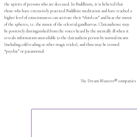
the spirits of persons who are deceased. In Buddhism, it is believed that
those who have extensively practiced Buddhist meditation and have reached a
higher level of consciousness can activate their “third ear” and hear the music
of the spheres; i.e. the music of the celestial gandharvas. Clairaudience may
be positively distinguished from the voices heard by the mentally ill when it
reveals information unavailable to the clairaudient person by normal means
(including cold reading or other magic tricks), and thus may be termed
“psychic” or paranormal.
The Dream Masters® companies 