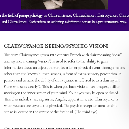
n the field of parapsychology as Clairsentience, Clairaudience, Clairvoyance, Clai
and Clairalience. Each refers to utilizing a different sense in a preternatural way.
Clairvoyance (seeing/psychic vision)
The term Clairvoyance (from 17th century French with clair meaning “clear”
and voyance meaning “vision”) is used to refer to the ability to gain
information about an object, person, location or physical event through means
other than the known human senses, a form of extra-sensory perception. A
person said to have the ability of clairvoyance is referred to as a clairvoyant
(“one who sees clearly”). This is when you have visions, see images, still or
moving on the inner screen of your mind. Your eyes may be open or closed.
This also includes; seeing auras, Angels, apparitions, etc. Clairvoyance is
when you can see beyond the physical. The psychic reception area for this
sense is located in the centre of the forehead. (The third eye).