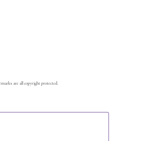
s are all copyright protected.