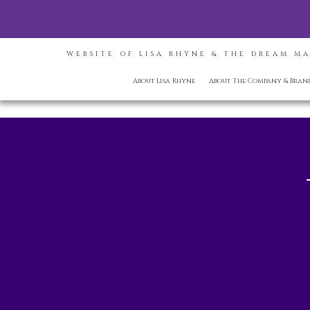
WEBSITE OF LISA RHYNE & THE DREAM M
About Lisa Rhyne
About The Company & Bran