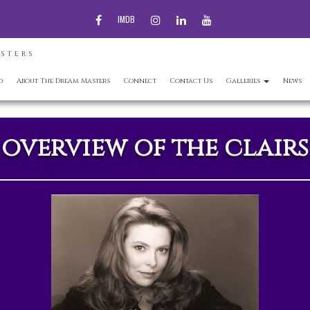
FACEBOOK
INSTAGRAM
LINKEDIN
YOUTUBE
IMDB
ASTERS
d
About The Dream Masters
Connect
Contact Us
Galleries
News
overview of the clairs