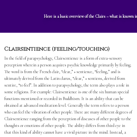
Here is a basic overview of the Clairs – what is known i
Clairsentience (feeling/touching)
In the field of parapsychology, Clairsentience is a form of extra-sensory
perception wherein a person acquires psychic knowledge primarily by feeling.
The word is from the French clair, “clear,” + sentience, “feeling,” and is
ultimately derived from the Latin clarus, “clear,” + sentiens, derived from
sentire, “to feel”. In addition to parapsychology, the term also plays a role in
some religions. For example: Clairsentience is one of the six human special
functions mentioned or recorded in Buddhism. It is an ability that can be
obtained at advanced meditation level. Generally the term refers to a person
who can feel the vibration of other people. There are many different degrees of
Clairsentience ranging from the perception of diseases of other people to the
thoughts or emotions of other people. The ability differs from third eye in
that this kind of ability cannot have a vivid picture in the mind. Instead, a