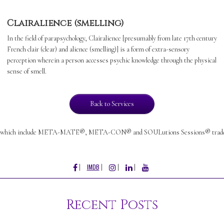
Clairalience (smelling)
In the field of parapsychology, Clairalience [presumably from late 17th century
French clair (clear) and alience (smelling)] is a form of extra-sensory
perception wherein a person accesses psychic knowledge through the physical
sense of smell.
Back to Services
which include META-MATE®, META-CON® and SOULutions Sessions® trademark
FACEBOOK
INSTAGRAM
LINKEDIN
YOUTUBE
IMDB
Recent Posts