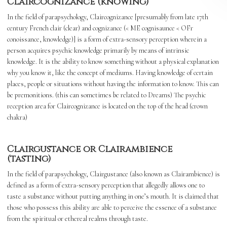
Claircognizance (knowing)
In the field of parapsychology, Claircognizance [presumably from late 17th
century French clair (clear) and cognizance (< ME cognisaunce < OFr
conoissance, knowledge)] is a form of extra-sensory perception wherein a
person acquires psychic knowledge primarily by means of intrinsic
knowledge. It is the ability to know something without a physical explanation
why you know it, like the concept of mediums. Having knowledge of certain
places, people or situations without having the information to know. This can
be premonitions. (this can sometimes be related to Dreams) The psychic
reception area for Claircognizance is located on the top of the head (crown
chakra)
Clairgustance or Clairambience
(tasting)
In the field of parapsychology, Clairgustance (also known as Clairambience) is
defined as a form of extra-sensory perception that allegedly allows one to
taste a substance without putting anything in one’s mouth. It is claimed that
those who possess this ability are able to perceive the essence of a substance
from the spiritual or ethereal realms through taste.