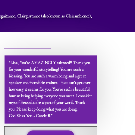
rcognizance, Clairgustance (also known as Clairambience),
“Lisa, You’re AMAZINGLY talented!! Thank you
for your wonderful storytelling! You are such a
blessing. You are such a warm being and a great
speaker and incredible trainer. I just can’t get over
how easy it seems for you. You’re such a beautiful
human being helping everyone you meet. I consider
myself blessed to be a part of your world. Thank
you. Please keep doing what you are doing.
God Bless You ~ Carole B.”