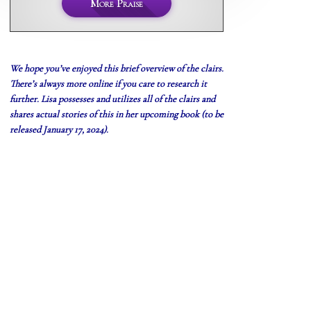
More Praise
We hope you’ve enjoyed this brief overview of the clairs.
There’s always more online if you care to research it
further. Lisa
possesses
and utilizes all of the clairs and
shares actual stories of this in her upcoming book (to be
released January 17, 2024).