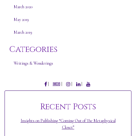
March 2020
May 2019
March 2019
Categories
Writings & Wonderings
FACEBOOK
INSTAGRAM
LINKEDIN
YOUTUBE
IMDB
Recent Posts
Insights on Publishing “Coming Out of The Metaphysical
Closet”