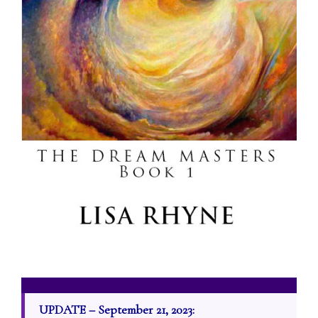
UPDATE – September 21, 2023: