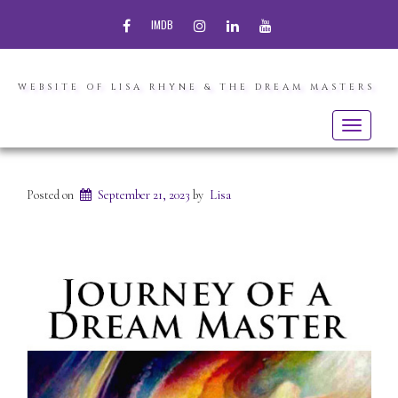
FACEBOOK
INSTAGRAM
LINKEDIN
YOUTUBE
IMDB
WEBSITE OF LISA RHYNE & THE DREAM MASTERS
Toggle
navigatio
Posted on
September 21, 2023
by
Lisa