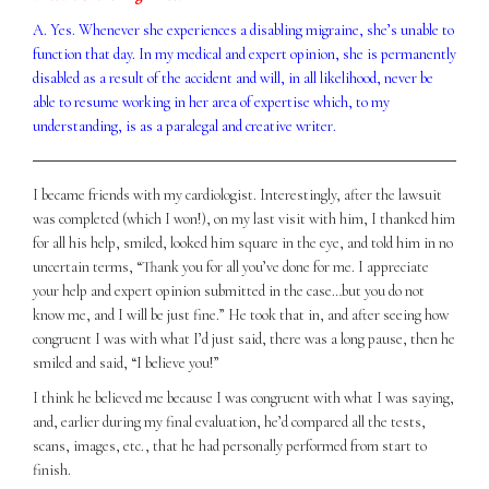
A. Yes. Whenever she experiences a disabling migraine, she’s unable to
function that day. In my medical and expert opinion, she is permanently
disabled as a result of the accident and will, in all likelihood, never be
able to resume working in her area of expertise which, to my
understanding, is as a paralegal and creative writer.
I became friends with my cardiologist. Interestingly, after the lawsuit
was completed (which I won!), on my last visit with him, I thanked him
for all his help, smiled, looked him square in the eye, and told him in no
uncertain terms, “Thank you for all you’ve done for me. I appreciate
your help and expert opinion submitted in the case…but you do not
know me, and I will be just fine.” He took that in, and after seeing how
congruent I was with what I’d just said, there was a long pause, then he
smiled and said, “I believe you!”
I think he believed me because I was congruent with what I was saying,
and, earlier during my final evaluation, he’d compared all the tests,
scans, images, etc., that he had personally performed from start to
finish.