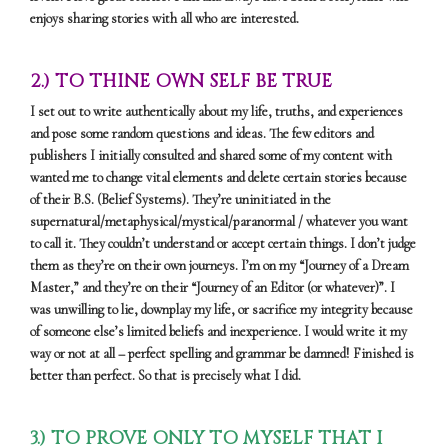
enjoys sharing stories with all who are interested.
2.) TO THINE OWN SELF BE TRUE
I set out to write authentically about my life, truths, and experiences
and pose some random questions and ideas. The few editors and
publishers I initially consulted and shared some of my content with
wanted me to change vital elements and delete certain stories because
of their B.S. (Belief Systems). They’re uninitiated in the
supernatural/metaphysical/mystical/paranormal / whatever you want
to call it. They couldn’t understand or accept certain things. I don’t judge
them as they’re on their own journeys. I’m on my “Journey of a Dream
Master,” and they’re on their “Journey of an Editor (or whatever)”. I
was unwilling to lie, downplay my life, or sacrifice my integrity because
of someone else’s limited beliefs and inexperience. I would write it my
way or not at all – perfect spelling and grammar be damned! Finished is
better than perfect. So that is precisely what I did.
3.) TO PROVE ONLY TO MYSELF THAT I