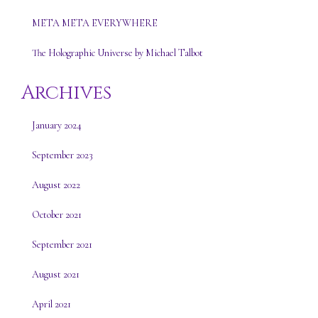
META META EVERYWHERE
The Holographic Universe by Michael Talbot
Archives
January 2024
September 2023
August 2022
October 2021
September 2021
August 2021
April 2021