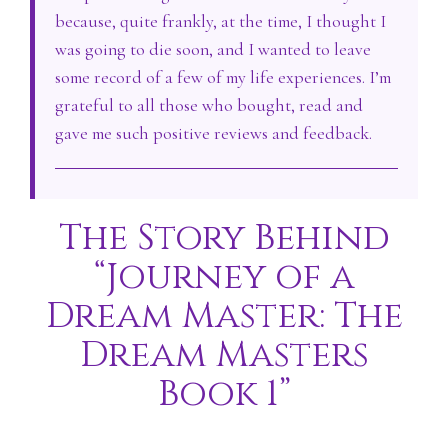
because, quite frankly, at the time, I thought I
was going to die soon, and I wanted to leave
some record of a few of my life experiences. I’m
grateful to all those who bought, read and
gave me such positive reviews and feedback.
The Story Behind
“Journey of a
Dream Master: The
Dream Masters
Book 1”