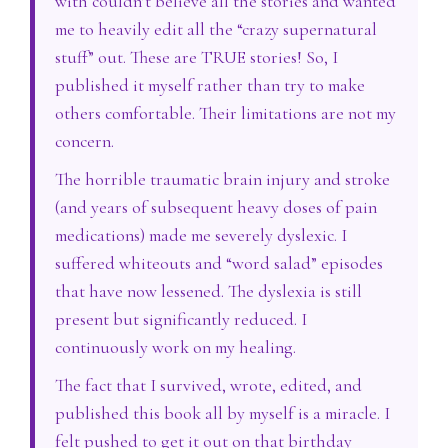
with couldn’t believe all the stories and wanted
me to heavily edit all the “crazy supernatural
stuff” out. These are TRUE stories! So, I
published it myself rather than try to make
others comfortable. Their limitations are not my
concern.
The horrible traumatic brain injury and stroke
(and years of subsequent heavy doses of pain
medications) made me severely dyslexic. I
suffered whiteouts and “word salad” episodes
that have now lessened. The dyslexia is still
present but significantly reduced. I
continuously work on my healing.
The fact that I survived, wrote, edited, and
published this book all by myself is a miracle. I
felt pushed to get it out on that birthday