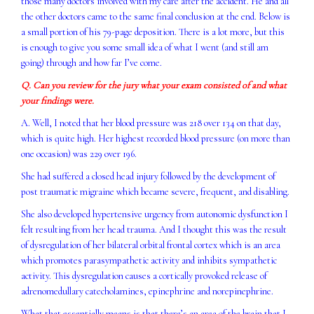
those many doctors involved with my care after the accident. He and all
the other doctors came to the same final conclusion at the end. Below is
a small portion of his 79-page deposition. There is a lot more, but this
is enough to give you some small idea of what I went (and still am
going) through and how far I’ve come.
Q. Can you review for the jury what your exam consisted of and what
your findings were.
A. Well, I noted that her blood pressure was 218 over 134 on that day,
which is quite high. Her highest recorded blood pressure (on more than
one occasion) was 229 over 196.
She had suffered a closed head injury followed by the development of
post traumatic migraine which became severe, frequent, and disabling.
She also developed hypertensive urgency from autonomic dysfunction I
felt resulting from her head trauma. And I thought this was the result
of dysregulation of her bilateral orbital frontal cortex which is an area
which promotes parasympathetic activity and inhibits sympathetic
activity. This dysregulation causes a cortically provoked release of
adrenomedullary catecholamines, epinephrine and norepinephrine.
What that essentially means is that there’s an area of the brain that I