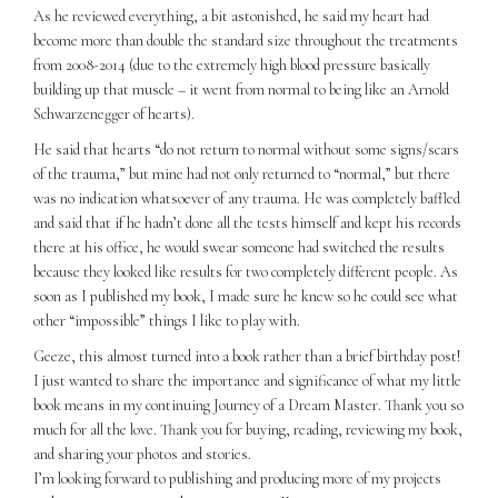
As he reviewed everything, a bit astonished, he said my heart had
become more than double the standard size throughout the treatments
from 2008-2014 (due to the extremely high blood pressure basically
building up that muscle – it went from normal to being like an Arnold
Schwarzenegger of hearts).
He said that hearts “do not return to normal without some signs/scars
of the trauma,” but mine had not only returned to “normal,” but there
was no indication whatsoever of any trauma. He was completely baffled
and said that if he hadn’t done all the tests himself and kept his records
there at his office, he would swear someone had switched the results
because they looked like results for two completely different people. As
soon as I published my book, I made sure he knew so he could see what
other “impossible” things I like to play with.
Geeze, this almost turned into a book rather than a brief birthday post!
I just wanted to share the importance and significance of what my little
book means in my continuing Journey of a Dream Master. Thank you so
much for all the love. Thank you for buying, reading, reviewing my book,
and sharing your photos and stories.
I’m looking forward to publishing and producing more of my projects