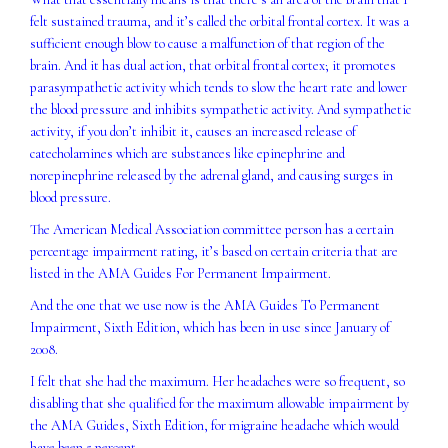
felt sustained trauma, and it’s called the orbital frontal cortex. It was a
sufficient enough blow to cause a malfunction of that region of the
brain. And it has dual action, that orbital frontal cortex; it promotes
parasympathetic activity which tends to slow the heart rate and lower
the blood pressure and inhibits sympathetic activity. And sympathetic
activity, if you don’t inhibit it, causes an increased release of
catecholamines which are substances like epinephrine and
norepinephrine released by the adrenal gland, and causing surges in
blood pressure.
The American Medical Association committee person has a certain
percentage impairment rating, it’s based on certain criteria that are
listed in the AMA Guides For Permanent Impairment.
And the one that we use now is the AMA Guides To Permanent
Impairment, Sixth Edition, which has been in use since January of
2008.
I felt that she had the maximum. Her headaches were so frequent, so
disabling that she qualified for the maximum allowable impairment by
the AMA Guides, Sixth Edition, for migraine headache which would
have been 5 percent.