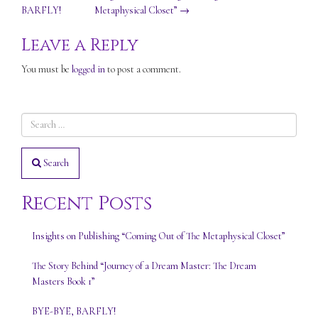
BARFLY!
Metaphysical Closet”
→
navigation
Leave a Reply
You must be
logged in
to post a comment.
Search
Recent Posts
Insights on Publishing “Coming Out of The Metaphysical Closet”
The Story Behind “Journey of a Dream Master: The Dream
Masters Book 1”
BYE-BYE, BARFLY!