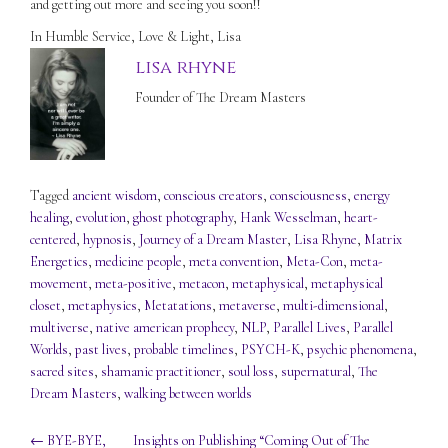
and getting out more and seeing you soon!!
In Humble Service, Love & Light, Lisa
lisa rhyne
Founder of The Dream Masters
Tagged
ancient wisdom
,
conscious creators
,
consciousness
,
energy
healing
,
evolution
,
ghost photography
,
Hank Wesselman
,
heart-
centered
,
hypnosis
,
Journey of a Dream Master
,
Lisa Rhyne
,
Matrix
Energetics
,
medicine people
,
meta convention
,
Meta-Con
,
meta-
movement
,
meta-positive
,
metacon
,
metaphysical
,
metaphysical
closet
,
metaphysics
,
Metatations
,
metaverse
,
multi-dimensional
,
multiverse
,
native american prophecy
,
NLP
,
Parallel Lives
,
Parallel
Worlds
,
past lives
,
probable timelines
,
PSYCH-K
,
psychic phenomena
,
sacred sites
,
shamanic practitioner
,
soul loss
,
supernatural
,
The
Dream Masters
,
walking between worlds
Post
←
BYE-BYE,
Insights on Publishing “Coming Out of The