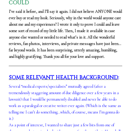
COULD
I’ve said it before, and I’ll say it again. I did not believe ANYONE would
ever buy or read my book. Seriously, why in the world would anyone care
about me and my experiences? I wrote it only to prove I could and leave
some sort of record of my little life. Then, I made it available in case
anyone else wanted or needed to read what’s in it. All the wonderful
reviews, fan photos, interviews, and private messages have just been…
far beyond words. It has been surprising, utterly amazing, humbling,
and highly gratifying. Thank you all for your love and support.
SOME RELEVANT HEALTH BACKGROUND
:
Several “medical experts/specialists” mutually agreed (after a
tremendously staggering amount of due diligence over a few years in a
lawsuit) that I would be permanently disabled and never be able to do
work as a paralegal or creative writer ever again. (Which is the same as
telling me I can’t do something…which, of course, means I’m gonna do
it.)
As a point of interest, I wanted to share just a few bits from one of