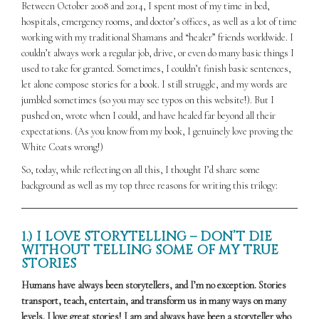
Between October 2008 and 2014, I spent most of my time in bed,
hospitals, emergency rooms, and doctor’s offices, as well as a lot of time
working with my traditional Shamans and “healer” friends worldwide. I
couldn’t always work a regular job, drive, or even do many basic things I
used to take for granted. Sometimes, I couldn’t finish basic sentences,
let alone compose stories for a book. I still struggle, and my words are
jumbled sometimes (so you may see typos on this website!). But I
pushed on, wrote when I could, and have healed far beyond all their
expectations. (As you know from my book, I genuinely love proving the
White Coats wrong!)
So, today, while reflecting on all this, I thought I’d share some
background as well as my top three reasons for writing this trilogy:
1.) I LOVE STORYTELLING – DON’T DIE
WITHOUT TELLING SOME OF MY TRUE
STORIES
Humans have always been storytellers, and I’m no exception. Stories
transport, teach, entertain, and transform us in many ways on many
levels. I love great stories! I am and always have been a storyteller who