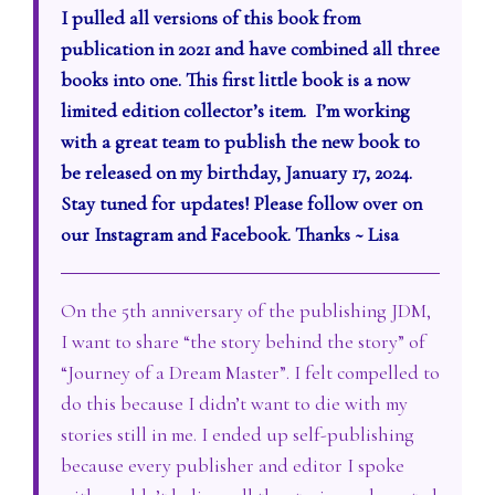
I pulled all versions of this book from
publication in 2021 and have combined all three
books into one. This first little book is a now
limited edition collector’s item. I’m working
with a great team to publish the new book to
be released on my birthday, January 17, 2024.
Stay tuned for updates! Please follow over on
our Instagram and Facebook. Thanks ~ Lisa
On the 5th anniversary of the publishing JDM,
I want to share “the story behind the story” of
“Journey of a Dream Master”. I felt compelled to
do this because I didn’t want to die with my
stories still in me. I ended up self-publishing
because every publisher and editor I spoke