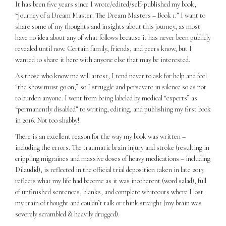
It has been five years since I wrote/edited/self-published my book,
“Journey of a Dream Master: The Dream Masters – Book 1.” I want to
share some of my thoughts and insights about this journey, as most
have no idea about any of what follows because it has never been publicly
revealed until now. Certain family, friends, and peers know, but I
wanted to share it here with anyone else that may be interested.
As those who know me will attest, I tend never to ask for help and feel
“the show must go on,” so I struggle and persevere in silence so as not
to burden anyone. I went from being labeled by medical “experts” as
“permanently disabled” to writing, editing, and publishing my first book
in 2016. Not too shabby!
There is an excellent reason for the way my book was written –
including the errors. The traumatic brain injury and stroke (resulting in
crippling migraines and massive doses of heavy medications – including
Dilaudid), is reflected in the official trial deposition taken in late 2013
reflects what my life had become as it was incoherent (word salad), full
of unfinished sentences, blanks, and complete whiteouts where I lost
my train of thought and couldn’t talk or think straight (my brain was
severely scrambled & heavily drugged).