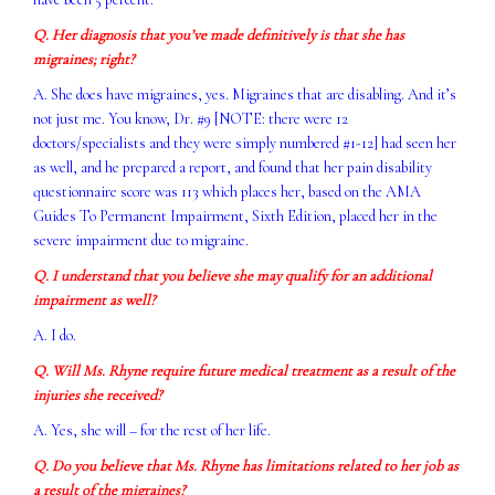
Q. Her diagnosis that you’ve made definitively is that she has
migraines; right?
A. She does have migraines, yes. Migraines that are disabling. And it’s
not just me. You know, Dr. #9 [NOTE: there were 12
doctors/specialists and they were simply numbered #1-12] had seen her
as well, and he prepared a report, and found that her pain disability
questionnaire score was 113 which places her, based on the AMA
Guides To Permanent Impairment, Sixth Edition, placed her in the
severe impairment due to migraine.
Q. I understand that you believe she may qualify for an additional
impairment as well?
A. I do.
Q. Will Ms. Rhyne require future medical treatment as a result of the
injuries she received?
A. Yes, she will – for the rest of her life.
Q. Do you believe that Ms. Rhyne has limitations related to her job as
a result of the migraines?