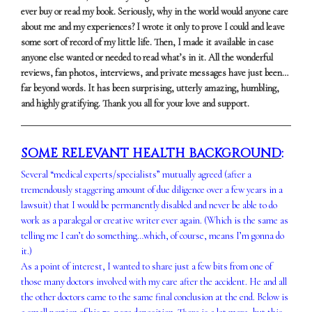
ever buy or read my book. Seriously, why in the world would anyone care
about me and my experiences? I wrote it only to prove I could and leave
some sort of record of my little life. Then, I made it available in case
anyone else wanted or needed to read what’s in it. All the wonderful
reviews, fan photos, interviews, and private messages have just been…
far beyond words. It has been surprising, utterly amazing, humbling,
and highly gratifying. Thank you all for your love and support.
SOME RELEVANT HEALTH BACKGROUND
:
Several “medical experts/specialists” mutually agreed (after a
tremendously staggering amount of due diligence over a few years in a
lawsuit) that I would be permanently disabled and never be able to do
work as a paralegal or creative writer ever again. (Which is the same as
telling me I can’t do something…which, of course, means I’m gonna do
it.)
As a point of interest, I wanted to share just a few bits from one of
those many doctors involved with my care after the accident. He and all
the other doctors came to the same final conclusion at the end. Below is