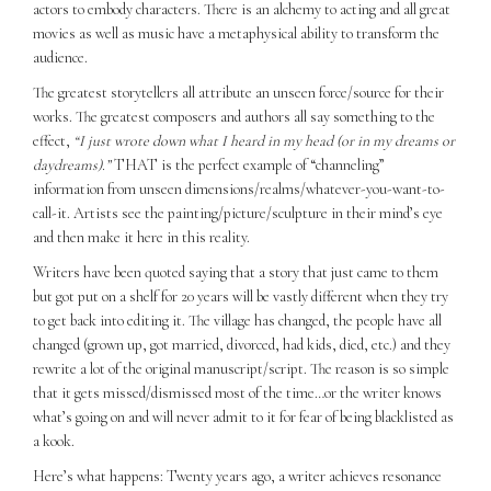
actors to embody characters. There is an alchemy to acting and all great
movies as well as music have a metaphysical ability to transform the
audience.
The greatest storytellers all attribute an unseen force/source for their
works. The greatest composers and authors all say something to the
effect,
“I just wrote down what I heard in my head (or in my dreams or
daydreams).”
THAT is the perfect example of “channeling”
information from unseen dimensions/realms/whatever-you-want-to-
call-it. Artists see the painting/picture/sculpture in their mind’s eye
and then make it here in this reality.
Writers have been quoted saying that a story that just came to them
but got put on a shelf for 20 years will be vastly different when they try
to get back into editing it. The village has changed, the people have all
changed (grown up, got married, divorced, had kids, died, etc.) and they
rewrite a lot of the original manuscript/script. The reason is so simple
that it gets missed/dismissed most of the time…or the writer knows
what’s going on and will never admit to it for fear of being blacklisted as
a kook.
Here’s what happens: Twenty years ago, a writer achieves resonance