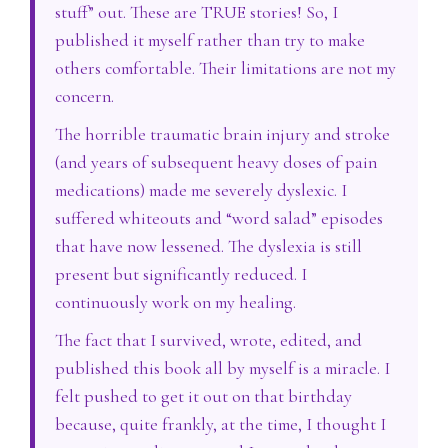
stuff” out. These are TRUE stories! So, I
published it myself rather than try to make
others comfortable. Their limitations are not my
concern.
The horrible traumatic brain injury and stroke
(and years of subsequent heavy doses of pain
medications) made me severely dyslexic. I
suffered whiteouts and “word salad” episodes
that have now lessened. The dyslexia is still
present but significantly reduced. I
continuously work on my healing.
The fact that I survived, wrote, edited, and
published this book all by myself is a miracle. I
felt pushed to get it out on that birthday
because, quite frankly, at the time, I thought I