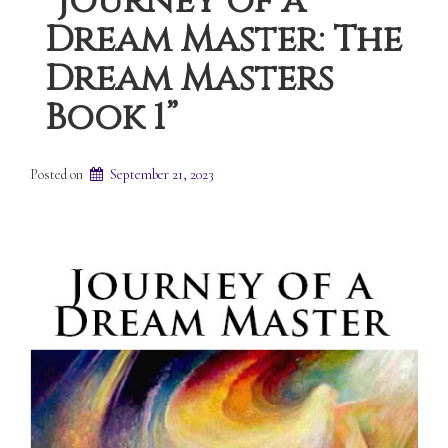
“Journey of a
Dream Master: The
Dream Masters
Book 1”
Posted on
September 21, 2023