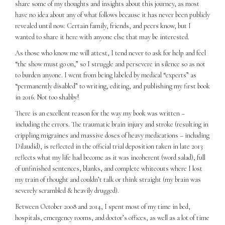
share some of my thoughts and insights about this journey, as most
have no idea about any of what follows because it has never been publicly
revealed until now. Certain family, friends, and peers know, but I
wanted to share it here with anyone else that may be interested.
As those who know me will attest, I tend never to ask for help and feel
“the show must go on,” so I struggle and persevere in silence so as not
to burden anyone. I went from being labeled by medical “experts” as
“permanently disabled” to writing, editing, and publishing my first book
in 2016. Not too shabby!
There is an excellent reason for the way my book was written –
including the errors. The traumatic brain injury and stroke (resulting in
crippling migraines and massive doses of heavy medications – including
Dilaudid), is reflected in the official trial deposition taken in late 2013
reflects what my life had become as it was incoherent (word salad), full
of unfinished sentences, blanks, and complete whiteouts where I lost
my train of thought and couldn’t talk or think straight (my brain was
severely scrambled & heavily drugged).
Between October 2008 and 2014, I spent most of my time in bed,
hospitals, emergency rooms, and doctor’s offices, as well as a lot of time