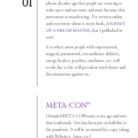
01
phrase decades ago that people are starting to
wake up to and use more and more because this
movement is manifesting. I’ve written online
and even wrote about it in my book,
JOURNEY
OF A DREAM MASTER
, that I published in
2016.
It is where most people with supernatural,
magical, paranormal, extraordinary abilities,
energy healers, psychics, mediums, etc. still
reside due to the still prevalent witch hunts and
discrimination against us.
META-CON™
I founded META-CON many years ago and own
that trademark. This has been put on hold due to
the pandemic. It will be an annual live expo, (along
with Websites, Apps, etc.)