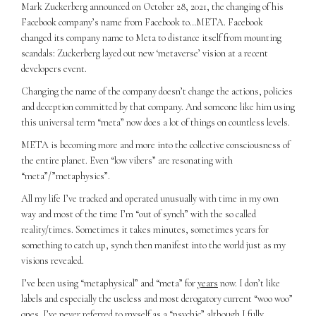
Mark Zuckerberg announced on October 28, 2021, the changing of his
Facebook company’s name from Facebook to…META. Facebook
changed its company name to Meta to distance itself from mounting
scandals: Zuckerberg layed out new ‘metaverse’ vision at a recent
developers event.
Changing the name of the company doesn’t change the actions, policies
and deception committed by that company. And someone like him using
this universal term “meta” now does a lot of things on countless levels.
META is becoming more and more into the collective consciousness of
the entire planet. Even “low vibers” are resonating with
“meta”/”metaphysics”.
All my life I’ve tracked and operated unusually with time in my own
way and most of the time I’m “out of synch” with the so called
reality/times. Sometimes it takes minutes, sometimes years for
something to catch up, synch then manifest into the world just as my
visions revealed.
I’ve been using “metaphysical” and “meta” for
years
now. I don’t like
labels and especially the useless and most derogatory current “woo woo”
ones. I’ve never referred to myself as a “psychic” although I fully