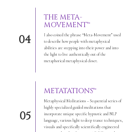
THE META-
MOVEMENT™
I also coined the phrase “Meta-Movement” used
04
to describe how people with metaphysical
abilities are stepping into their power and into
the light to live authentically out of the
metaphorical metaphysical closet.
METATATIONS™
Metaphysical Meditations – Sequential series of
highly specialized guided meditations that
05
incorporate unique specific hypnotic and NLP
language, various light to deep trance techniques,
visuals and specifically scientifically engineered