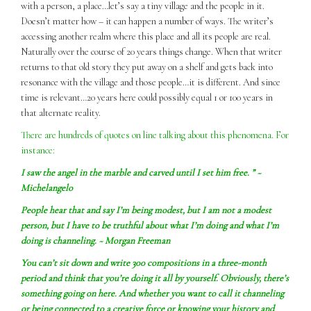
with a person, a place…let’s say a tiny village and the people in it.
Doesn’t matter how – it can happen a number of ways. The writer’s
accessing another realm where this place and all its people are real.
Naturally over the course of 20 years things change. When that writer
returns to that old story they put away on a shelf and gets back into
resonance with the village and those people…it is different. And since
time is relevant…20 years here could possibly equal 1 or 100 years in
that alternate reality.
There are hundreds of quotes on line talking about this phenomena. For
instance:
I
saw
the angel in the marble and carved until I set him free. ” ~
Michelangelo
People hear that and say I’m being modest, but I am not a modest
person, but I have to be truthful about what I’m doing and what I’m
doing is channeling. ~ Morgan Freeman
You can’t sit down and write 300 compositions in a three-month
period and think that you’re doing it all by yourself. Obviously, there’s
something going on here. And whether you want to call it channeling
or being connected to a creative force or knowing your history and