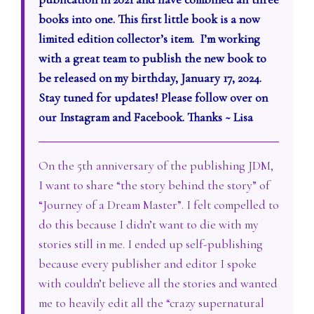
books into one. This first little book is a now
limited edition collector’s item. I’m working
with a great team to publish the new book to
be released on my birthday, January 17, 2024.
Stay tuned for updates! Please follow over on
our Instagram and Facebook. Thanks ~ Lisa
On the 5th anniversary of the publishing JDM,
I want to share “the story behind the story” of
“Journey of a Dream Master”. I felt compelled to
do this because I didn’t want to die with my
stories still in me. I ended up self-publishing
because every publisher and editor I spoke
with couldn’t believe all the stories and wanted
me to heavily edit all the “crazy supernatural