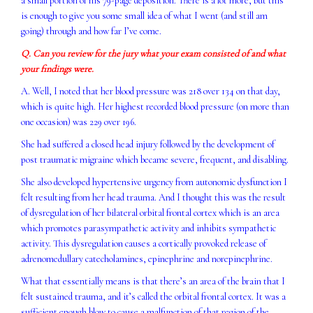
a small portion of his 79-page deposition. There is a lot more, but this
is enough to give you some small idea of what I went (and still am
going) through and how far I’ve come.
Q. Can you review for the jury what your exam consisted of and what
your findings were.
A. Well, I noted that her blood pressure was 218 over 134 on that day,
which is quite high. Her highest recorded blood pressure (on more than
one occasion) was 229 over 196.
She had suffered a closed head injury followed by the development of
post traumatic migraine which became severe, frequent, and disabling.
She also developed hypertensive urgency from autonomic dysfunction I
felt resulting from her head trauma. And I thought this was the result
of dysregulation of her bilateral orbital frontal cortex which is an area
which promotes parasympathetic activity and inhibits sympathetic
activity. This dysregulation causes a cortically provoked release of
adrenomedullary catecholamines, epinephrine and norepinephrine.
What that essentially means is that there’s an area of the brain that I
felt sustained trauma, and it’s called the orbital frontal cortex. It was a
sufficient enough blow to cause a malfunction of that region of the