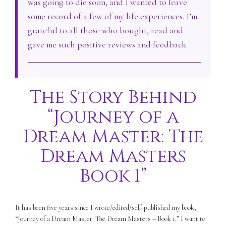
was going to die soon, and I wanted to leave
some record of a few of my life experiences. I’m
grateful to all those who bought, read and
gave me such positive reviews and feedback.
The Story Behind
“Journey of a
Dream Master: The
Dream Masters
Book 1”
It has been five years since I wrote/edited/self-published my book,
“Journey of a Dream Master: The Dream Masters – Book 1.” I want to