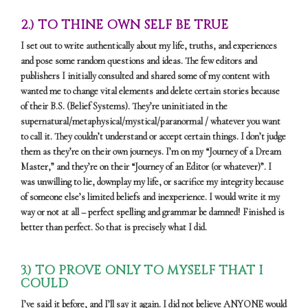
2.) TO THINE OWN SELF BE TRUE
I set out to write authentically about my life, truths, and experiences
and pose some random questions and ideas. The few editors and
publishers I initially consulted and shared some of my content with
wanted me to change vital elements and delete certain stories because
of their B.S. (Belief Systems). They’re uninitiated in the
supernatural/metaphysical/mystical/paranormal / whatever you want
to call it. They couldn’t understand or accept certain things. I don’t judge
them as they’re on their own journeys. I’m on my “Journey of a Dream
Master,” and they’re on their “Journey of an Editor (or whatever)”. I
was unwilling to lie, downplay my life, or sacrifice my integrity because
of someone else’s limited beliefs and inexperience. I would write it my
way or not at all – perfect spelling and grammar be damned! Finished is
better than perfect. So that is precisely what I did.
3.) TO PROVE ONLY TO MYSELF THAT I
COULD
I’ve said it before, and I’ll say it again. I did not believe ANYONE would