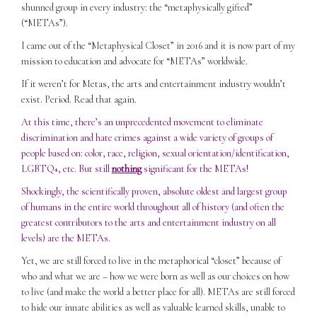
shunned group in every industry: the “metaphysically gifted”
(“METAs”).
I came out of the “Metaphysical Closet” in 2016 and it is now part of my
mission to education and advocate for “METAs” worldwide.
If it weren’t for Metas, the arts and entertainment industry wouldn’t
exist. Period. Read that again.
At this time, there’s an unprecedented movement to eliminate
discrimination and hate crimes against a wide variety of groups of
people based on: color, race, religion, sexual orientation/identification,
LGBTQ+, etc. But still
nothing
significant for the METAs!
Shockingly, the scientifically proven, absolute oldest and largest group
of humans in the entire world throughout all of history (and often the
greatest contributors to the arts and entertainment industry on all
levels) are the METAs.
Yet, we are still forced to live in the metaphorical “closet” because of
who and what we are – how we were born as well as our choices on how
to live (and make the world a better place for all). METAs are still forced
to hide our innate abilities as well as valuable learned skills, unable to