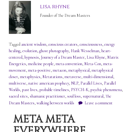
lisa rhyne
Founder of The Dream Masters
Tagged
ancient wisdom
,
conscious creators
,
consciousness
,
energy
healing
,
evolution
,
ghost photography
,
Hank Wesselman
,
heart-
centered
,
hypnosis
,
Journey of a Dream Master
,
Lisa Rhyne
,
Matrix
Energetics
,
medicine people
,
meta convention
,
Meta-Con
,
meta-
movement
,
meta-positive
,
metacon
,
metaphysical
,
metaphysical
closet
,
metaphysics
,
Metatations
,
metaverse
,
multi-dimensional
,
multiverse
,
native american prophecy
,
NLP
,
Parallel Lives
,
Parallel
Worlds
,
past lives
,
probable timelines
,
PSYCH-K
,
psychic phenomena
,
sacred sites
,
shamanic practitioner
,
soul loss
,
supernatural
,
The
Dream Masters
,
walking between worlds
Leave a comment
META META
EVERYWHERE