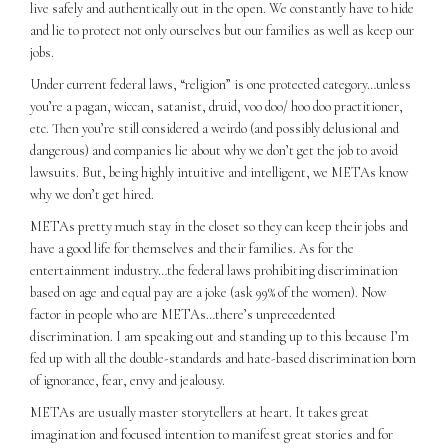
live safely and authentically out in the open. We constantly have to hide
and lie to protect not only ourselves but our families as well as keep our
jobs.
Under current federal laws, “religion” is one protected category…unless
you’re a pagan, wiccan, satanist, druid, voo doo/ hoo doo practitioner,
etc. Then you’re still considered a weirdo (and possibly delusional and
dangerous) and companies lie about why we don’t get the job to avoid
lawsuits. But, being highly intuitive and intelligent, we METAs know
why we don’t get hired.
METAs pretty much stay in the closet so they can keep their jobs and
have a good life for themselves and their families. As for the
entertainment industry…the federal laws prohibiting discrimination
based on age and equal pay are a joke (ask 99% of the women). Now
factor in people who are METAs…there’s unprecedented
discrimination. I am speaking out and standing up to this because I’m
fed up with all the double-standards and hate-based discrimination born
of ignorance, fear, envy and jealousy.
METAs are usually master storytellers at heart. It takes great
imagination and focused intention to manifest great stories and for