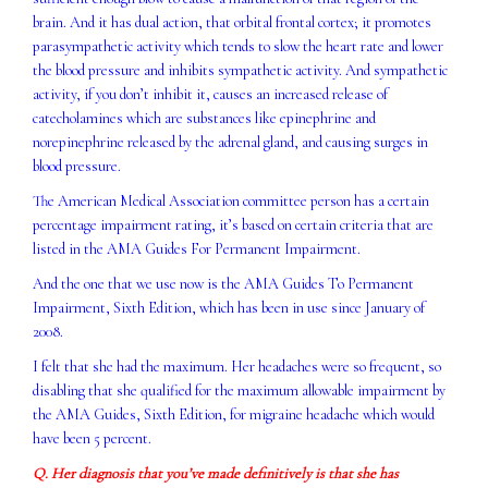
brain. And it has dual action, that orbital frontal cortex; it promotes
parasympathetic activity which tends to slow the heart rate and lower
the blood pressure and inhibits sympathetic activity. And sympathetic
activity, if you don’t inhibit it, causes an increased release of
catecholamines which are substances like epinephrine and
norepinephrine released by the adrenal gland, and causing surges in
blood pressure.
The American Medical Association committee person has a certain
percentage impairment rating, it’s based on certain criteria that are
listed in the AMA Guides For Permanent Impairment.
And the one that we use now is the AMA Guides To Permanent
Impairment, Sixth Edition, which has been in use since January of
2008.
I felt that she had the maximum. Her headaches were so frequent, so
disabling that she qualified for the maximum allowable impairment by
the AMA Guides, Sixth Edition, for migraine headache which would
have been 5 percent.
Q. Her diagnosis that you’ve made definitively is that she has