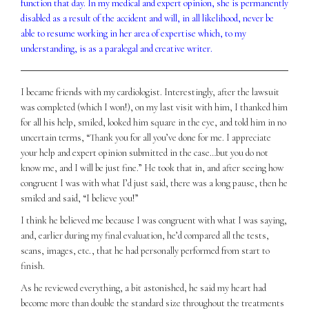
function that day. In my medical and expert opinion, she is permanently
disabled as a result of the accident and will, in all likelihood, never be
able to resume working in her area of expertise which, to my
understanding, is as a paralegal and creative writer.
I became friends with my cardiologist. Interestingly, after the lawsuit
was completed (which I won!), on my last visit with him, I thanked him
for all his help, smiled, looked him square in the eye, and told him in no
uncertain terms, “Thank you for all you’ve done for me. I appreciate
your help and expert opinion submitted in the case…but you do not
know me, and I will be just fine.” He took that in, and after seeing how
congruent I was with what I’d just said, there was a long pause, then he
smiled and said, “I believe you!”
I think he believed me because I was congruent with what I was saying,
and, earlier during my final evaluation, he’d compared all the tests,
scans, images, etc., that he had personally performed from start to
finish.
As he reviewed everything, a bit astonished, he said my heart had
become more than double the standard size throughout the treatments