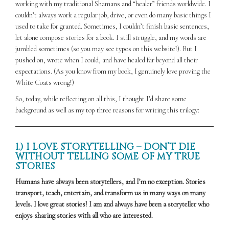
working with my traditional Shamans and “healer” friends worldwide. I
couldn’t always work a regular job, drive, or even do many basic things I
used to take for granted. Sometimes, I couldn’t finish basic sentences,
let alone compose stories for a book. I still struggle, and my words are
jumbled sometimes (so you may see typos on this website!). But I
pushed on, wrote when I could, and have healed far beyond all their
expectations. (As you know from my book, I genuinely love proving the
White Coats wrong!)
So, today, while reflecting on all this, I thought I’d share some
background as well as my top three reasons for writing this trilogy:
1.) I LOVE STORYTELLING – DON’T DIE
WITHOUT TELLING SOME OF MY TRUE
STORIES
Humans have always been storytellers, and I’m no exception. Stories
transport, teach, entertain, and transform us in many ways on many
levels. I love great stories! I am and always have been a storyteller who
enjoys sharing stories with all who are interested.