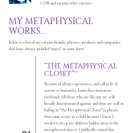
CON and various other entities
MY METAPHYSICAL
WORKS…
Below is a list of my various brands, phrases, products and companies
that have always included “meta” in some form.
“THE METAPHYSICAL
CLOSET”™
Because of all my experiences, and call to be of
service to humanity, know discrimination
firsthand. All those who are like me are still
broadly discriminated against and thus are still in
hiding in “The Metaphysical Closet” (a phrase
that came to me as a child because I knew I
needed to keep my abilities hidden away in the
metaphysical closet). I publically coined this