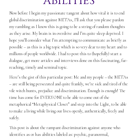
ABILITIES
Now before I begin my passionate tangent about how vital it is to end
global discrimination against METAs, I’ll ask that you please pardon
my rambling as I know this is going to be a string of random thoughts
as they arise. My brain is in overdrive and I’m quite sleep deprived. I
hope you’ll consider what I’m attempting to communicate as briefly as
possible – as this is a big topic which is so very dear to my heart and to
millions of people worldwide. I had to post this to (hopefully) start a
dialogue, get more articles and interviews done on this fascinating, far-
reaching, timely and seminal topic.
Here’s the gist of this particular post: Me and my people – the METAs
– are still being persecuted and quite frankly, we’re sick and tired of the
vile witch hunts, prejudice and discrimination. Enough is enough! The
time has come for EVERYONE to be able to come out of the
metaphorical “Metaphysical Closet” and step into the Light, to be able
to make a living while living our lives openly, authentically, freely and
safely.
This post is about the rampant discrimination against anyone who
identifies as or has abilities labeled as: psychic, paranormal,