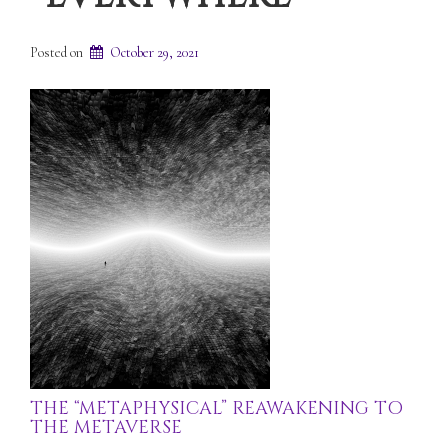
Posted on
October 29, 2021
THE “METAPHYSICAL” REAWAKENING TO
THE METAVERSE