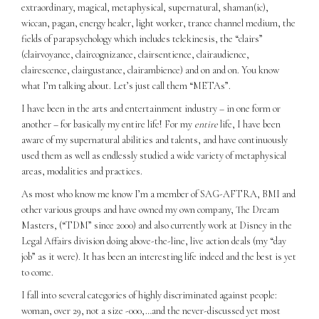
extraordinary, magical, metaphysical, supernatural, shaman(ic),
wiccan, pagan, energy healer, light worker, trance channel medium, the
fields of parapsychology which includes telekinesis, the “clairs”
(clairvoyance, claircognizance, clairsentience, clairaudience,
clairescence, clairgustance, clairambience) and on and on. You know
what I’m talking about. Let’s just call them “METAs”.
I have been in the arts and entertainment industry – in one form or
another – for basically my entire life! For my
entire
life, I have been
aware of my supernatural abilities and talents, and have continuously
used them as well as endlessly studied a wide variety of metaphysical
areas, modalities and practices.
As most who know me know I’m a member of SAG-AFTRA, BMI and
other various groups and have owned my own company, The Dream
Masters, (“TDM” since 2000) and also currently work at Disney in the
Legal Affairs division doing above-the-line, live action deals (my “day
job” as it were). It has been an interesting life indeed and the best is yet
to come.
I fall into several categories of highly discriminated against people:
woman, over 29, not a size -000,…and the never-discussed yet most