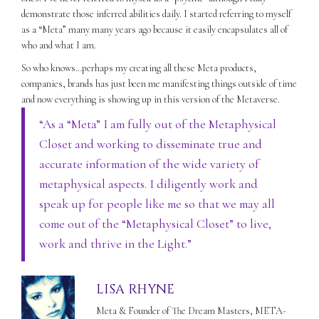
demonstrate those inferred abilities daily. I started referring to myself
as a “Meta” many many years ago because it easily encapsulates all of
who and what I am.
So who knows…perhaps my creating all these Meta products,
companies, brands has just been me manifesting things outside of time
and now everything is showing up in this version of the Metaverse.
“As a “Meta” I am fully out of the Metaphysical
Closet and working to disseminate true and
accurate information of the wide variety of
metaphysical aspects. I diligently work and
speak up for people like me so that we may all
come out of the “Metaphysical Closet” to live,
work and thrive in the Light.”
LISA RHYNE
Meta & Founder of The Dream Masters, META-