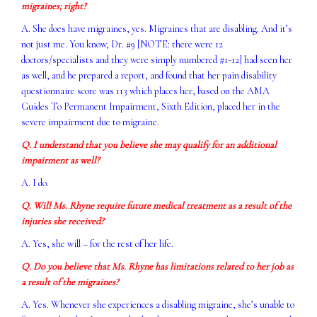
migraines; right?
A. She does have migraines, yes. Migraines that are disabling. And it’s
not just me. You know, Dr. #9 [NOTE: there were 12
doctors/specialists and they were simply numbered #1-12] had seen her
as well, and he prepared a report, and found that her pain disability
questionnaire score was 113 which places her, based on the AMA
Guides To Permanent Impairment, Sixth Edition, placed her in the
severe impairment due to migraine.
Q. I understand that you believe she may qualify for an additional
impairment as well?
A. I do.
Q. Will Ms. Rhyne require future medical treatment as a result of the
injuries she received?
A. Yes, she will – for the rest of her life.
Q. Do you believe that Ms. Rhyne has limitations related to her job as
a result of the migraines?
A. Yes. Whenever she experiences a disabling migraine, she’s unable to