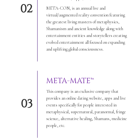
02
META-CON, is an annual live and
virtual/augmented reality convention featuring
the greatest living masters of metaphysics,
Shamanism and ancient knowledge along with
entertainment entities and storytellers creating
evolved entertainment all focused on expanding
and uplifting global consciousness.
META-MATE™
This company is an exclusive company that
provides an online dating website, apps and live
03
events specifically for people interested in
metaphysical, supernatural, paranormal, fringe
science, alternative healing, Shamans, medicine
people, etc.