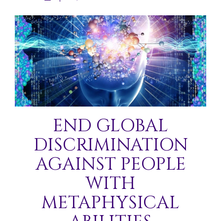
END GLOBAL
DISCRIMINATION
AGAINST PEOPLE
WITH
METAPHYSICAL