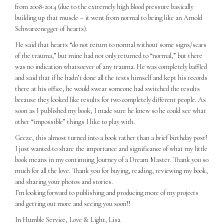
from 2008-2014 (due to the extremely high blood pressure basically
building up that muscle – it went from normal to being like an Arnold
Schwarzenegger of hearts).
He said that hearts “do not return to normal without some signs/scars
of the trauma,” but mine had not only returned to “normal,” but there
was no indication whatsoever of any trauma. He was completely baffled
and said that if he hadn’t done all the tests himself and kept his records
there at his office, he would swear someone had switched the results
because they looked like results for two completely different people. As
soon as I published my book, I made sure he knew so he could see what
other “impossible” things I like to play with.
Geeze, this almost turned into a book rather than a brief birthday post!
I just wanted to share the importance and significance of what my little
book means in my continuing Journey of a Dream Master. Thank you so
much for all the love. Thank you for buying, reading, reviewing my book,
and sharing your photos and stories.
I’m looking forward to publishing and producing more of my projects
and getting out more and seeing you soon!!
In Humble Service, Love & Light, Lisa