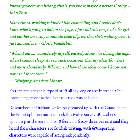
knowing where you belong, that’s, you know, maybe a personal thing. ~
John Zorn
Many times, working is kind of like channeling, and I really don’t
know what’s going to fall on the page. I just did this image of a fat girl
and put her on a tiny mountain peak of grass that she’s walking over. It
just amused me. ~ Gloria Vanderbilt
“When I am ….. completely myself, entirely alone… or during the night
when I cannot sleep, it is on such occasions that my ideas flow best
and most abundantly. Whence and how these ideas come I know not
nor can I force them.”
― Wolfgang Amadeus Mozart
You can research this type of stuff all day long on the Internet. One
interesting recent article I came across was this one:
Researchers at Durham University teamed up with the Guardian and
the Edinburgh international book festival to survey
181 authors
appearing at the 2014 and 2018 festivals.
Sixty-three per cent said they
heard their characters speak while writing, with 61% reporting
characters were capable of acting independently.