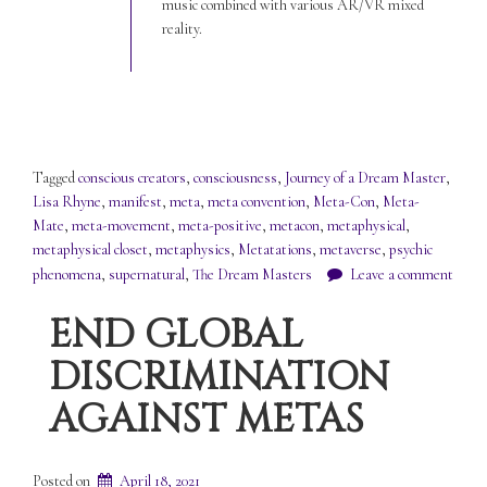
music combined with various AR/VR mixed
reality.
Tagged
conscious creators
,
consciousness
,
Journey of a Dream Master
,
Lisa Rhyne
,
manifest
,
meta
,
meta convention
,
Meta-Con
,
Meta-
Mate
,
meta-movement
,
meta-positive
,
metacon
,
metaphysical
,
metaphysical closet
,
metaphysics
,
Metatations
,
metaverse
,
psychic
phenomena
,
supernatural
,
The Dream Masters
Leave a comment
END GLOBAL
DISCRIMINATION
AGAINST METAS
Posted on
April 18, 2021