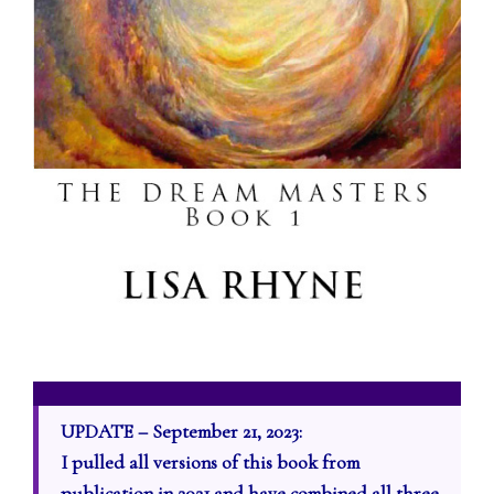
UPDATE – September 21, 2023:
I pulled all versions of this book from
publication in 2021 and have combined all three