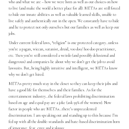
who and what we are – how we were born as well as our choices on how
to live (and make the world a better place for all). METAs are still forced
to hide our innate abilities as well as valuable learned skills, unable to
live safely and authentically out in the open. We constantly have to hide
and lie to protect not only ourselves but our families as well as keep our
jobs.
Under current federal laws, “religion” is one protected category…unless
you’re a pagan, wiccan, satanist, druid, voo doo/ hoo doo practitioner,
etc. Then you’re still considered a weirdo (and possibly delusional and
dangerous) and companies lie about why we don’t get the job to avoid
lawsuits. But, being highly intuitive and intelligent, we METAs know
why we don’t get hired.
METAs pretty much stay in the closet so they can keep their jobs and
have a good life for themselves and their families. As for the
entertainment industry…the federal laws prohibiting discrimination
based on age and equal pay are a joke (ask 99% of the women). Now
factor in people who are METAs…there’s unprecedented
discrimination. I am speaking out and standing up to this because I’m
fed up with all the double-standards and hate-based discrimination born
of ignorance, fear, envy and jealousy.