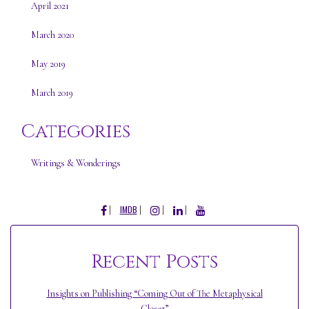
April 2021
March 2020
May 2019
March 2019
Categories
Writings & Wonderings
FACEBOOK
INSTAGRAM
LINKEDIN
YOUTUBE
IMDB
Recent Posts
Insights on Publishing “Coming Out of The Metaphysical
Closet”