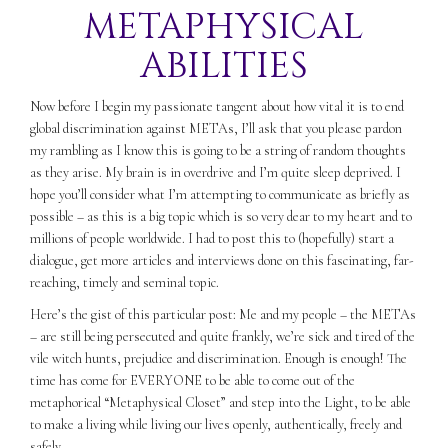
METAPHYSICAL
ABILITIES
Now before I begin my passionate tangent about how vital it is to end
global discrimination against METAs, I’ll ask that you please pardon
my rambling as I know this is going to be a string of random thoughts
as they arise. My brain is in overdrive and I’m quite sleep deprived. I
hope you’ll consider what I’m attempting to communicate as briefly as
possible – as this is a big topic which is so very dear to my heart and to
millions of people worldwide. I had to post this to (hopefully) start a
dialogue, get more articles and interviews done on this fascinating, far-
reaching, timely and seminal topic.
Here’s the gist of this particular post: Me and my people – the METAs
– are still being persecuted and quite frankly, we’re sick and tired of the
vile witch hunts, prejudice and discrimination. Enough is enough! The
time has come for EVERYONE to be able to come out of the
metaphorical “Metaphysical Closet” and step into the Light, to be able
to make a living while living our lives openly, authentically, freely and
safely.