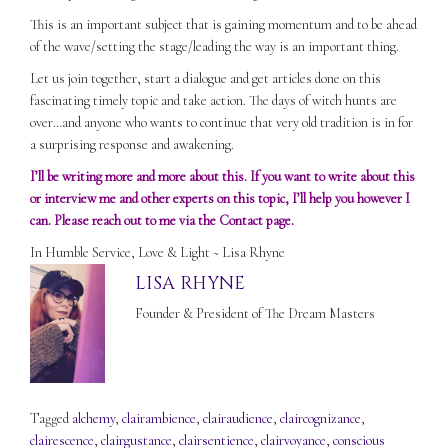
This is an important subject that is gaining momentum and to be ahead
of the wave/setting the stage/leading the way is an important thing.
Let us join together, start a dialogue and get articles done on this
fascinating timely topic and take action. The days of witch hunts are
over…and anyone who wants to continue that very old tradition is in for
a surprising response and awakening.
I’ll be writing more and more about this. If you want to write about this
or interview me and other experts on this topic, I’ll help you however I
can. Please reach out to me via the
Contact
page.
In Humble Service, Love & Light ~ Lisa Rhyne
LISA RHYNE
Founder & President of The Dream Masters
Tagged
alchemy
,
clairambience
,
clairaudience
,
claircognizance
,
clairescence
,
clairgustance
,
clairsentience
,
clairvoyance
,
conscious