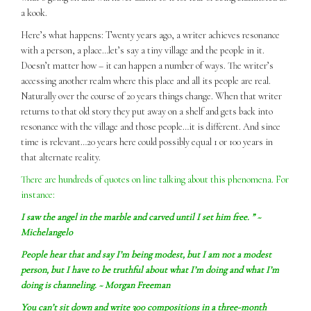
a kook.
Here’s what happens: Twenty years ago, a writer achieves resonance
with a person, a place…let’s say a tiny village and the people in it.
Doesn’t matter how – it can happen a number of ways. The writer’s
accessing another realm where this place and all its people are real.
Naturally over the course of 20 years things change. When that writer
returns to that old story they put away on a shelf and gets back into
resonance with the village and those people…it is different. And since
time is relevant…20 years here could possibly equal 1 or 100 years in
that alternate reality.
There are hundreds of quotes on line talking about this phenomena. For
instance:
I
saw
the angel in the marble and carved until I set him free. ” ~
Michelangelo
People hear that and say I’m being modest, but I am not a modest
person, but I have to be truthful about what I’m doing and what I’m
doing is channeling. ~ Morgan Freeman
You can’t sit down and write 300 compositions in a three-month