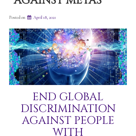
AGAINST METAS
Posted on
April 18, 2021
END GLOBAL
DISCRIMINATION
AGAINST PEOPLE
WITH