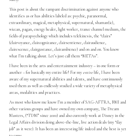
This post is about the rampant discrimination against anyone who
identifies as or has abilities labeled as: psychic, paranormal,
extraordinary, magical, metaphysical, supernatural, shaman(ic),
wiccan, pagan, energy healer, light worker, trance channel medium, the
fields of parapsychology which includes telekinesis, the “clairs”
(clairvoyance, claircognizance, clairsentience, clairaudience,
clairescence, clairgustance, clairambience) and on and on. You know
what I’m talking about. Let’s just call them “METAs”.
I have been in the arts and entertainment industry – in one form or
another – for basically my entire life! For my
entire
life, I have been
aware of my supernatural abilities and talents, and have continuously
used them as well as endlessly studied a wide variety of metaphysical
areas, modalities and practices.
As most who know me know I’m a member of SAG-AFTRA, BMI and
other various groups and have owned my own company, The Dream
Masters, (“TDM” since 2000) and also currently work at Disney in the
Legal Affairs division doing above-the-line, live action deals (my “day
job” as it were). It has been an interesting life indeed and the best is yet
to come.