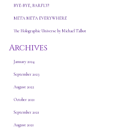
BYE-BYE, BARFLY!
META META EVERYWHERE
The Holographic Universe by Michael Talbot
Archives
January 2024
September 2023
August 2022
October 2021
September 2021
August 2021