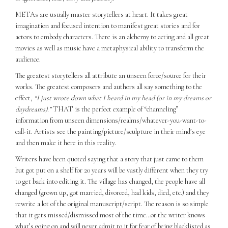
METAs are usually master storytellers at heart. It takes great
imagination and focused intention to manifest great stories and for
actors to embody characters. There is an alchemy to acting and all great
movies as well as music have a metaphysical ability to transform the
audience.
The greatest storytellers all attribute an unseen force/source for their
works. The greatest composers and authors all say something to the
effect,
“I just wrote down what I heard in my head (or in my dreams or
daydreams).”
THAT is the perfect example of “channeling”
information from unseen dimensions/realms/whatever-you-want-to-
call-it. Artists see the painting/picture/sculpture in their mind’s eye
and then make it here in this reality.
Writers have been quoted saying that a story that just came to them
but got put on a shelf for 20 years will be vastly different when they try
to get back into editing it. The village has changed, the people have all
changed (grown up, got married, divorced, had kids, died, etc.) and they
rewrite a lot of the original manuscript/script. The reason is so simple
that it gets missed/dismissed most of the time…or the writer knows
what’s going on and will never admit to it for fear of being blacklisted as