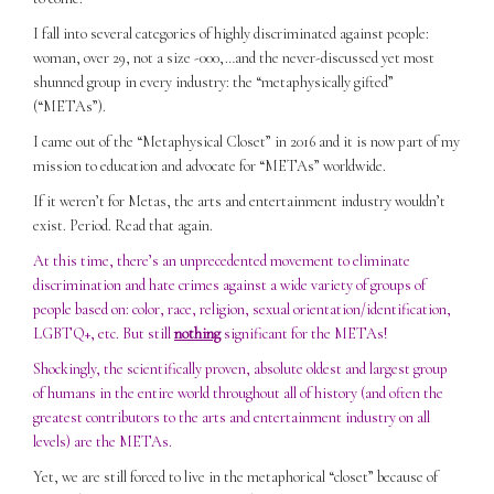
I fall into several categories of highly discriminated against people:
woman, over 29, not a size -000,…and the never-discussed yet most
shunned group in every industry: the “metaphysically gifted”
(“METAs”).
I came out of the “Metaphysical Closet” in 2016 and it is now part of my
mission to education and advocate for “METAs” worldwide.
If it weren’t for Metas, the arts and entertainment industry wouldn’t
exist. Period. Read that again.
At this time, there’s an unprecedented movement to eliminate
discrimination and hate crimes against a wide variety of groups of
people based on: color, race, religion, sexual orientation/identification,
LGBTQ+, etc. But still
nothing
significant for the METAs!
Shockingly, the scientifically proven, absolute oldest and largest group
of humans in the entire world throughout all of history (and often the
greatest contributors to the arts and entertainment industry on all
levels) are the METAs.
Yet, we are still forced to live in the metaphorical “closet” because of