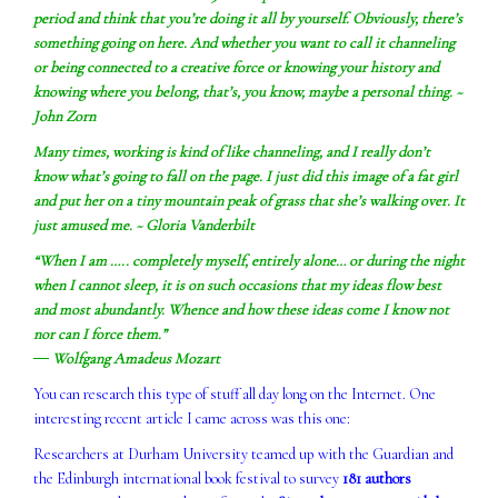
period and think that you’re doing it all by yourself. Obviously, there’s
something going on here. And whether you want to call it channeling
or being connected to a creative force or knowing your history and
knowing where you belong, that’s, you know, maybe a personal thing. ~
John Zorn
Many times, working is kind of like channeling, and I really don’t
know what’s going to fall on the page. I just did this image of a fat girl
and put her on a tiny mountain peak of grass that she’s walking over. It
just amused me. ~ Gloria Vanderbilt
“When I am ….. completely myself, entirely alone… or during the night
when I cannot sleep, it is on such occasions that my ideas flow best
and most abundantly. Whence and how these ideas come I know not
nor can I force them.”
― Wolfgang Amadeus Mozart
You can research this type of stuff all day long on the Internet. One
interesting recent article I came across was this one:
Researchers at Durham University teamed up with the Guardian and
the Edinburgh international book festival to survey
181 authors