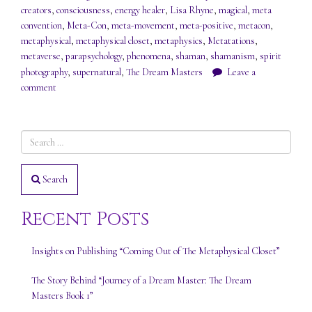
creators
,
consciousness
,
energy healer
,
Lisa Rhyne
,
magical
,
meta
convention
,
Meta-Con
,
meta-movement
,
meta-positive
,
metacon
,
metaphysical
,
metaphysical closet
,
metaphysics
,
Metatations
,
metaverse
,
parapsychology
,
phenomena
,
shaman
,
shamanism
,
spirit
photography
,
supernatural
,
The Dream Masters
Leave a
comment
Search
Recent Posts
Insights on Publishing “Coming Out of The Metaphysical Closet”
The Story Behind “Journey of a Dream Master: The Dream
Masters Book 1”