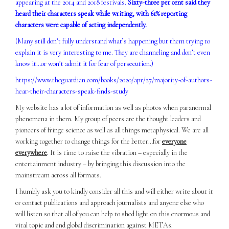
appearing at the 2014 and 2018 festivals.
Sixty-three per cent said they
heard their characters speak while writing, with 61% reporting
characters were capable of acting independently.
(Many still don’t fully understand what’s happening but them trying to
explain it is very interesting to me. They are channeling and don’t even
know it…or won’t admit it for fear of persecution.)
https://www.theguardian.com/books/2020/apr/27/majority-of-authors-
hear-their-characters-speak-finds-study
My website has a lot of information as well as photos when paranormal
phenomena in them. My group of peers are the thought leaders and
pioneers of fringe science as well as all things metaphysical. We are all
working together to change things for the better…for
everyone
everywhere
. It is time to raise the vibration – especially in the
entertainment industry – by bringing this discussion into the
mainstream across all formats.
I humbly ask you to kindly consider all this and will either write about it
or contact publications and approach journalists and anyone else who
will listen so that all of you can help to shed light on this enormous and
vital topic and end global discrimination against METAs.