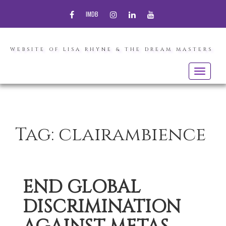
FACEBOOK
INSTAGRAM
LINKEDIN
YOUTUBE
IMDB
WEBSITE OF LISA RHYNE & THE DREAM MASTERS
Toggle
navigatio
Tag:
clairambience
END GLOBAL
DISCRIMINATION