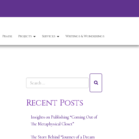
Praise
Projects
Services
Writings & Wonderings
Recent Posts
Insights on Publishing “Coming Out of
The Metaphysical Closet”
The Story Behind “Journey of a Dream