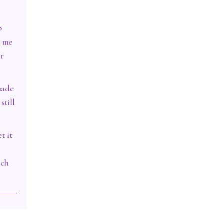
p
d me
er
made
still
t it
uch