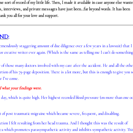
e sort of record of my little life. Then, I made it available in case anyone else wante
tos, interviews, and private messages have just been…far beyond words. It has been
ank you all for your love and support.
UND
:
remendously staggering amount of due diligence over a few years in a lawsuit) that I
 or creative writer ever again. (Which is the same as telling me I can’t do somethi
e of those many doctors involved with my care after the accident. He and all the othe
rtion of his 79-page deposition. There is a lot more, but this is enough to give you
r I’ve come.
d what your findings were.
t day, which is quite high. Her highest recorded blood pressure (on more than one o
nt of post traumatic migraine which became severe, frequent, and disabling.
ion I felt resulting from her head trauma. And I thought this was the result of
 area which promotes parasympathetic activity and inhibits sympathetic activity. Thi