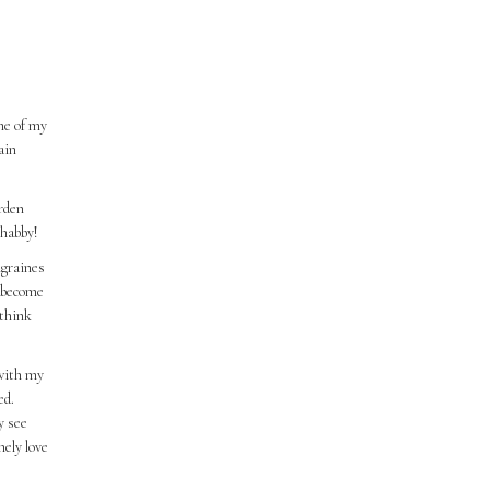
me of my
ain
urden
shabby!
igraines
d become
 think
 with my
ed.
y see
nely love