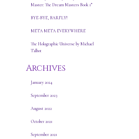
Master: The Dream Masters Book 1”
BYE-BYE, BARFLY!
META META EVERYWHERE
The Holographic Universe by Michael
Talbot
Archives
January 2024
September 2023
August 2022
October 2021
September 2021