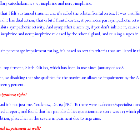
ullary catecholamines, epinephrine and norepinephrine.
at I felt sustained trauma, and it’s called the orbital frontal cortex. It was a suffi
nd it has dual action, that orbital frontal cortex; it promotes parasympathetic acti
ibits sympathetic activity. And sympathetic activity, if you don’t inhibit it, causes
pinephrine and norepinephrine released by the adrenal gland, and causing surges in 
n percentage impairment rating, it’s based on certain criteria that are listed in
mpairment, Sixth Edition, which has been in use since January of 2008.
nt, so disabling that she qualified for the maximum allowable impairment by the
been 5 percent.
igraines; right?
And it’s not just me. You know, Dr. #9 [NOTE: there were 12 doctors/specialists an
d a report, and found that her pain disability questionnaire score was 113 which pl
ion, placed her in the severe impairment due to migraine.
onal impairment as well?