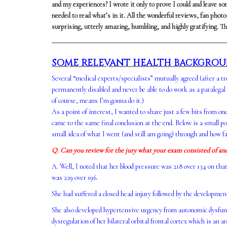
and my experiences? I wrote it only to prove I could and leave som
needed to read what’s in it. All the wonderful reviews, fan pho
surprising, utterly amazing, humbling, and highly gratifying. Th
SOME RELEVANT HEALTH BACKGRO
Several “medical experts/specialists” mutually agreed (after a t
permanently disabled and never be able to do work as a paralegal
of course, means I’m gonna do it.)
As a point of interest, I wanted to share just a few bits from on
came to the same final conclusion at the end. Below is a small po
small idea of what I went (and still am going) through and how fa
Q. Can you review for the jury what your exam consisted of an
A. Well, I noted that her blood pressure was 218 over 134 on tha
was 229 over 196.
She had suffered a closed head injury followed by the developme
She also developed hypertensive urgency from autonomic dysfunct
dysregulation of her bilateral orbital frontal cortex which is an