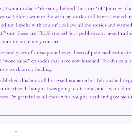
, I want to share “the story behind the story” of “Journey of a
ause I didn’t want to die with my stories still in me. I ended u
editor I spoke with couldn’t believe all the stories and wante
uff” out. These are TRUE stories! So, I published it myself rath
mitations are not my concern.
oke (and years of subsequent heavy doses of pain medications) 
d “word salad” episodes that have now lessened. The dyslexia is 
ously work on my healing.
ublished this book all by myself is a miracle. I felt pushed to ge
at the time, I thought I was going to die soon, and I wanted to
ences. I’m grateful to all those who bought, read and gave me s