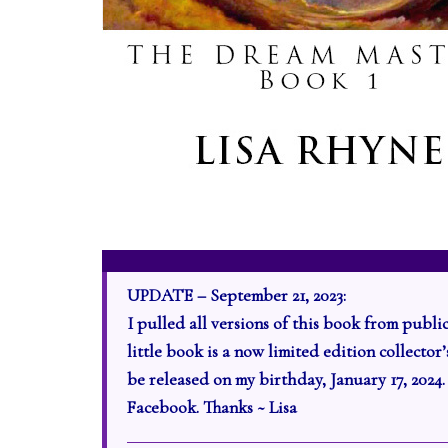
UPDATE – September 21, 2023:
I pulled all versions of this book from publi
little book is a now limited edition collecto
be released on my birthday, January 17, 2024
Facebook. Thanks ~ Lisa