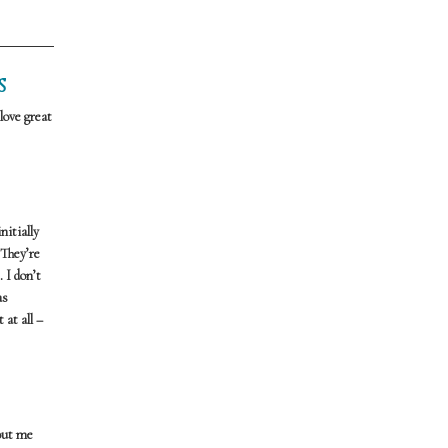
S
love great
nitially
 They’re
 I don’t
as
 at all –
bout me