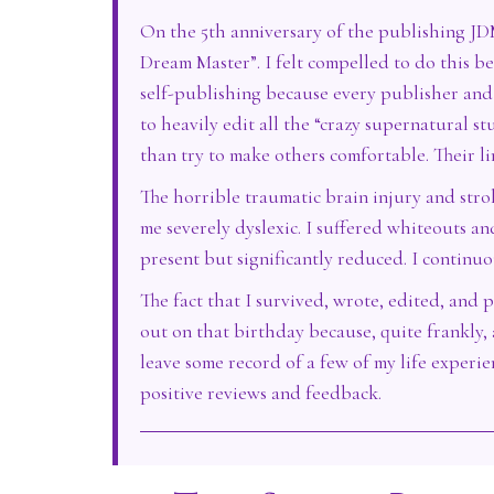
On the 5th anniversary of the publishing JDM
Dream Master”. I felt compelled to do this bec
self-publishing because every publisher and 
to heavily edit all the “crazy supernatural st
than try to make others comfortable. Their li
The horrible traumatic brain injury and str
me severely dyslexic. I suffered whiteouts an
present but significantly reduced. I continu
The fact that I survived, wrote, edited, and p
out on that birthday because, quite frankly, 
leave some record of a few of my life experi
positive reviews and feedback.