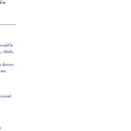
d or
 would be
ng…which,
r doctors
 some
ccasion)
s