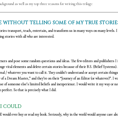
background as well as my top three reasons for writing this trilogy:
DIE WITHOUT TELLING SOME OF MY TRUE STORIE
ries transport, teach, entertain, and transform us in many ways on many levels. I 
ng stories with all who are interested.
riences and pose some random questions and ideas. The few editors and publishers I i
e vital elements and delete certain stories because of their B.S. (Belief Systems).
 / whatever you want to call it. They couldn’t understand or accept certain things.
 of a Dream Master,” and they’re on their “Journey of an Editor (or whatever)”. I w
use of someone else’s limited beliefs and inexperience. I would write it my way or not
perfect. So that is precisely what I did.
 I COULD
YONE would ever buy or read my book. Seriously, why in the world would anyone care a