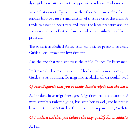
dysregulation causes a cortically provoked release of adrenomed
What that essentially means is that there’s an area of the brain th
enough blow to cause a malfunction of that region of the brain. A
tends to slow the heart rate and lower the blood pressure and inh
increased release of catecholamines which are substances like e
pressure.
The American Medical Association committee person has a certai
Guides For Permanent Impairment.
And the one that we use now is the AMA Guides To Permanent I
I felt that she had the maximum. Her headaches were so freque
Guides, Sixth Edition, for migraine headache which would have 
Q. Her diagnosis that you’ve made definitively is that she has m
A. She does have migraines, yes. Migraines that are disabling. 
were simply numbered #1-12] had seen her as well, and he prepare
based on the AMA Guides To Permanent Impairment, Sixth Edit
Q. I understand that you believe she may qualify for an additi
A. I do.