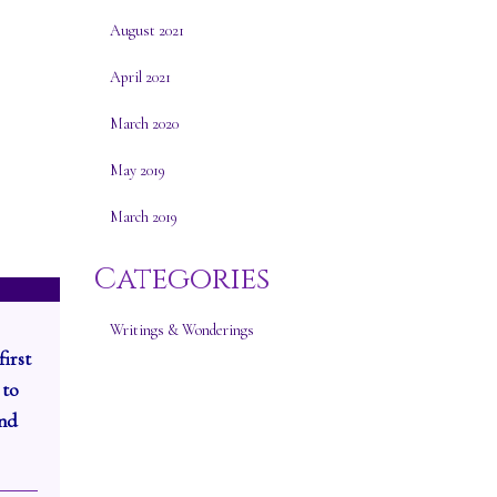
August 2021
April 2021
March 2020
May 2019
March 2019
Categories
Writings & Wonderings
first
 to
and