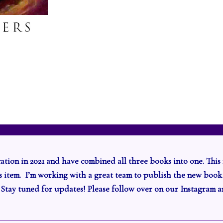
cation in 2021 and have combined all three books into one. This 
r’s item. I’m working with a great team to publish the new book
.
Stay tuned for updates! Please follow over on our Instagram 