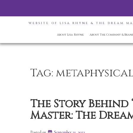
WEBSITE OF LISA RHYNE & THE DREAM M
About Lisa Rhyne
About The Company & Bran
Tag:
metaphysica
The Story Behind
Master: The Dream
Posted on
September 21, 2023