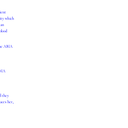
cient
vity which
 an
blood
 the AMA
 AMA
d they
aces her,