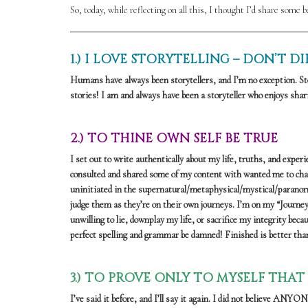
So, today, while reflecting on all this, I thought I’d share some 
1.) I LOVE STORYTELLING – DON’T 
Humans have always been storytellers, and I’m no exception. Sto
stories! I am and always have been a storyteller who enjoys shari
2.) TO THINE OWN SELF BE TRUE
I set out to write authentically about my life, truths, and expe
consulted and shared some of my content with wanted me to chang
uninitiated in the supernatural/metaphysical/mystical/paranormal
judge them as they’re on their own journeys. I’m on my “Journey
unwilling to lie, downplay my life, or sacrifice my integrity beca
perfect spelling and grammar be damned! Finished is better than 
3.) TO PROVE ONLY TO MYSELF THAT
I’ve said it before, and I’ll say it again. I did not believe AN