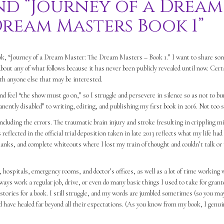
nd “Journey of a Dream
Dream Masters Book 1”
book, “Journey of a Dream Master: The Dream Masters – Book 1.” I want to share so
bout any of what follows because it has never been publicly revealed until now. Cert
ith anyone else that may be interested.
nd feel “the show must go on,” so I struggle and persevere in silence so as not to b
nently disabled” to writing, editing, and publishing my first book in 2016. Not too 
ncluding the errors. The traumatic brain injury and stroke (resulting in crippling m
reflected in the official trial deposition taken in late 2013 reflects what my life ha
blanks, and complete whiteouts where I lost my train of thought and couldn’t talk or
hospitals, emergency rooms, and doctor’s offices, as well as a lot of time working
ways work a regular job, drive, or even do many basic things I used to take for grant
stories for a book. I still struggle, and my words are jumbled sometimes (so you ma
d have healed far beyond all their expectations. (As you know from my book, I genui