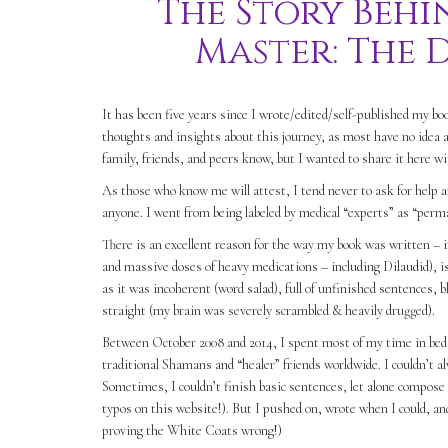
The Story Behi
Master: The 
It has been five years since I wrote/edited/self-published my 
thoughts and insights about this journey, as most have no idea a
family, friends, and peers know, but I wanted to share it here w
As those who know me will attest, I tend never to ask for help a
anyone. I went from being labeled by medical “experts” as “perma
There is an excellent reason for the way my book was written – i
and massive doses of heavy medications – including Dilaudid), is 
as it was incoherent (word salad), full of unfinished sentences, 
straight (my brain was severely scrambled & heavily drugged).
Between October 2008 and 2014, I spent most of my time in bed, 
traditional Shamans and “healer” friends worldwide. I couldn’t al
Sometimes, I couldn’t finish basic sentences, let alone compose 
typos on this website!). But I pushed on, wrote when I could, an
proving the White Coats wrong!)