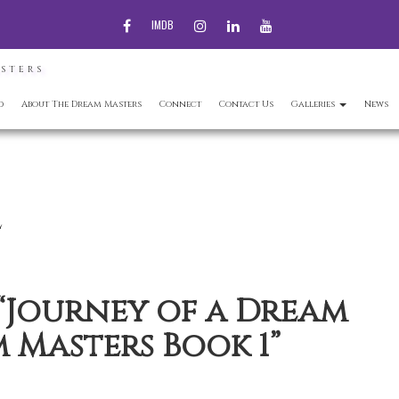
FACEBOOK
INSTAGRAM
LINKEDIN
YOUTUBE
IMDB
ASTERS
d
About The Dream Masters
Connect
Contact Us
Galleries
News
l
 “Journey of a Dream
 Masters Book 1”