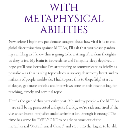
WITH
METAPHYSICAL
ABILITIES
Now before I begin my passionate tangent about how vital it is to end
global discrimination against METAs, I’ll ask that you please pardon
my rambling as I know this is going to be a string of random thoughts
as they arise. My brain is in overdrive and I’m quite sleep deprived. I
hope you’ll consider what I’m attempting to communicate as briefly as
possible – as this is a big topic which is so very dear to my heart and to
millions of people worldwide. I had to post this to (hopefully) start a
dialogue, get more articles and interviews done on this fascinating, far-
reaching, timely and seminal topic.
Here’s the gist of this particular post: Me and my people – the METAs
– are still being persecuted and quite frankly, we’re sick and tired of the
vile witch hunts, prejudice and discrimination. Enough is enough! The
time has come for EVERYONE to be able to come out of the
metaphorical “Metaphysical Closet” and step into the Light, to be able