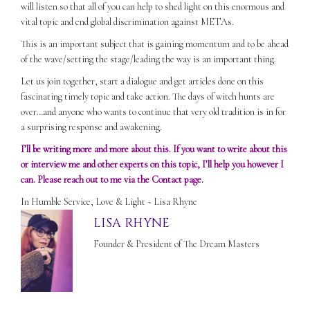
will listen so that all of you can help to shed light on this enormous and
vital topic and end global discrimination against METAs.
This is an important subject that is gaining momentum and to be ahead
of the wave/setting the stage/leading the way is an important thing.
Let us join together, start a dialogue and get articles done on this
fascinating timely topic and take action. The days of witch hunts are
over…and anyone who wants to continue that very old tradition is in for
a surprising response and awakening.
I’ll be writing more and more about this. If you want to write about this
or interview me and other experts on this topic, I’ll help you however I
can. Please reach out to me via the
Contact
page.
In Humble Service, Love & Light ~ Lisa Rhyne
LISA RHYNE
Founder & President of The Dream Masters