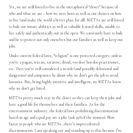
Yet, we are still forced to live in the metaphorical “closet” because of
who and what we are – how we were born as well as our choices on how
to live (and make the world a better place for all). METAs are still forced
to hide our innate abilities as well as valuable learned skills, unable to
live safely and authentically out in the open. We constantly have to hide
and lie to protect not only ourselves but our families as well as keep our
jobs.
Under current federal laws, “religion” is one protected category…unless
you’re a pagan, wiccan, satanist, druid, voo doo/ hoo doo practitioner,
etc. Then you’re still considered a weirdo (and possibly delusional and
dangerous) and companies lie about why we don’t get the job to avoid
lawsuits. But, being highly intuitive and intelligent, we METAs know
why we don’t get hired.
METAs pretty much stay in the closet so they can keep their jobs and
have a good life for themselves and their families. As for the
entertainment industry…the federal laws prohibiting discrimination
based on age and equal pay are a joke (ask 99% of the women). Now
factor in people who are METAs…there’s unprecedented
discrimination. I am speaking out and standing up to this because I’m