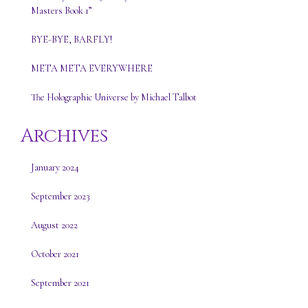
Masters Book 1”
BYE-BYE, BARFLY!
META META EVERYWHERE
The Holographic Universe by Michael Talbot
Archives
January 2024
September 2023
August 2022
October 2021
September 2021