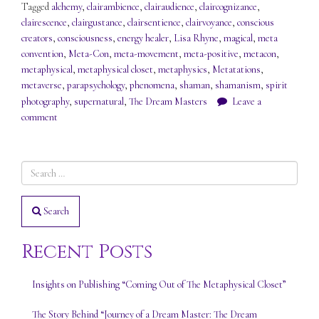
Tagged
alchemy
,
clairambience
,
clairaudience
,
claircognizance
,
clairescence
,
clairgustance
,
clairsentience
,
clairvoyance
,
conscious
creators
,
consciousness
,
energy healer
,
Lisa Rhyne
,
magical
,
meta
convention
,
Meta-Con
,
meta-movement
,
meta-positive
,
metacon
,
metaphysical
,
metaphysical closet
,
metaphysics
,
Metatations
,
metaverse
,
parapsychology
,
phenomena
,
shaman
,
shamanism
,
spirit
photography
,
supernatural
,
The Dream Masters
Leave a
comment
Search
Recent Posts
Insights on Publishing “Coming Out of The Metaphysical Closet”
The Story Behind “Journey of a Dream Master: The Dream