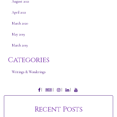
August 2021
April 2021
March 2020
May 2019
March 2019
Categories
Writings & Wonderings
FACEBOOK
INSTAGRAM
LINKEDIN
YOUTUBE
IMDB
Recent Posts