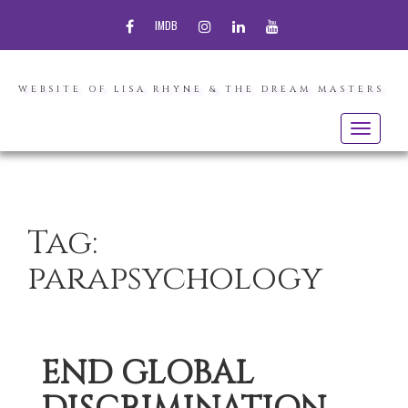
FACEBOOK
INSTAGRAM
LINKEDIN
YOUTUBE
IMDB
WEBSITE OF LISA RHYNE & THE DREAM MASTERS
Toggle
navigatio
Tag:
parapsychology
END GLOBAL