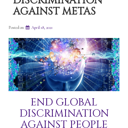
DISCRIMINATION
AGAINST METAS
Posted on
April 18, 2021
END GLOBAL
DISCRIMINATION
AGAINST PEOPLE