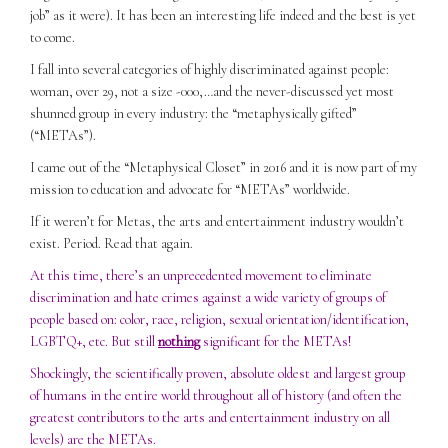
job” as it were). It has been an interesting life indeed and the best is yet
to come.
I fall into several categories of highly discriminated against people:
woman, over 29, not a size -000,…and the never-discussed yet most
shunned group in every industry: the “metaphysically gifted”
(“METAs”).
I came out of the “Metaphysical Closet” in 2016 and it is now part of my
mission to education and advocate for “METAs” worldwide.
If it weren’t for Metas, the arts and entertainment industry wouldn’t
exist. Period. Read that again.
At this time, there’s an unprecedented movement to eliminate
discrimination and hate crimes against a wide variety of groups of
people based on: color, race, religion, sexual orientation/identification,
LGBTQ+, etc. But still
nothing
significant for the METAs!
Shockingly, the scientifically proven, absolute oldest and largest group
of humans in the entire world throughout all of history (and often the
greatest contributors to the arts and entertainment industry on all
levels) are the METAs.