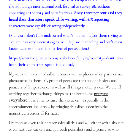
the Edinburgh international book festival to survey
181 authors
appearing at the 2014 and 2018 festivals.
Sixty-three per cent said they
heard their characters speak while writing, with 61% reporting
characters were capable of acting independently.
(Many still don’t fully understand what’s happening but them trying to
explain it is very interesting to me. They are channeling and don’t even
know it…or won’t admit it for fear of persecution.)
https://www.theguardian.com/books/2020/apr/27/majority-of-authors-
hear-their-characters-speak-finds-study
My website has a lot of information as well as photos when paranormal
phenomena in them. My group of peers are the thought leaders and
pioneers of fringe science as well as all things metaphysical. We are all
working together to change things for the better…for
everyone
everywhere
. It is time to raise the vibration – especially in the
entertainment industry – by bringing this discussion into the
mainstream across all formats.
I humbly ask you to kindly consider all this and will either write about it
or contact publications and approach journalists and anyone else who