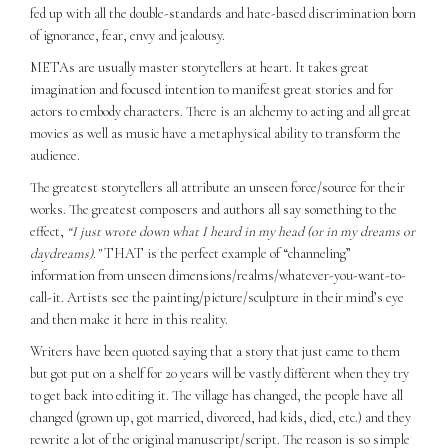
fed up with all the double-standards and hate-based discrimination born
of ignorance, fear, envy and jealousy.
METAs are usually master storytellers at heart. It takes great
imagination and focused intention to manifest great stories and for
actors to embody characters. There is an alchemy to acting and all great
movies as well as music have a metaphysical ability to transform the
audience.
The greatest storytellers all attribute an unseen force/source for their
works. The greatest composers and authors all say something to the
effect,
“I just wrote down what I heard in my head (or in my dreams or
daydreams).”
THAT is the perfect example of “channeling”
information from unseen dimensions/realms/whatever-you-want-to-
call-it. Artists see the painting/picture/sculpture in their mind’s eye
and then make it here in this reality.
Writers have been quoted saying that a story that just came to them
but got put on a shelf for 20 years will be vastly different when they try
to get back into editing it. The village has changed, the people have all
changed (grown up, got married, divorced, had kids, died, etc.) and they
rewrite a lot of the original manuscript/script. The reason is so simple