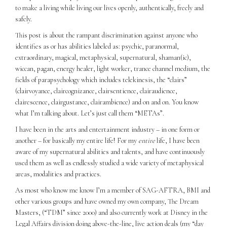
to make a living while living our lives openly, authentically, freely and
safely.
This post is about the rampant discrimination against anyone who
identifies as or has abilities labeled as: psychic, paranormal,
extraordinary, magical, metaphysical, supernatural, shaman(ic),
wiccan, pagan, energy healer, light worker, trance channel medium, the
fields of parapsychology which includes telekinesis, the “clairs”
(clairvoyance, claircognizance, clairsentience, clairaudience,
clairescence, clairgustance, clairambience) and on and on. You know
what I’m talking about. Let’s just call them “METAs”.
I have been in the arts and entertainment industry – in one form or
another – for basically my entire life! For my
entire
life, I have been
aware of my supernatural abilities and talents, and have continuously
used them as well as endlessly studied a wide variety of metaphysical
areas, modalities and practices.
As most who know me know I’m a member of SAG-AFTRA, BMI and
other various groups and have owned my own company, The Dream
Masters, (“TDM” since 2000) and also currently work at Disney in the
Legal Affairs division doing above-the-line, live action deals (my “day