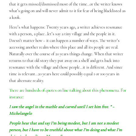
that it gets missed/dismissed most of the time…or the writer knows
what’s going on and will never admit to it for fear of being blacklisted as
a kook.
Here’s what happens: Twenty years ago, a writer achieves resonance
with a person, a place…let’s say a tiny village and the people in it.
Doesn’t matter how – it can happen a number of ways. The writer’s
accessing another realm where this place and all its people are real.
Naturally over the course of 20 years things change. When that writer
returns to that old story they put away on a shelf and gets back into
resonance with the village and those people…it is different. And since
time is relevant…20 years here could possibly equal 1 or 100 years in
that alternate reality.
There are hundreds of quotes on line talking about this phenomena. For
instance:
I
saw
the angel in the marble and carved until I set him free. ” ~
Michelangelo
People hear that and say I’m being modest, but I am not a modest
person, but I have to be truthful about what I’m doing and what I’m