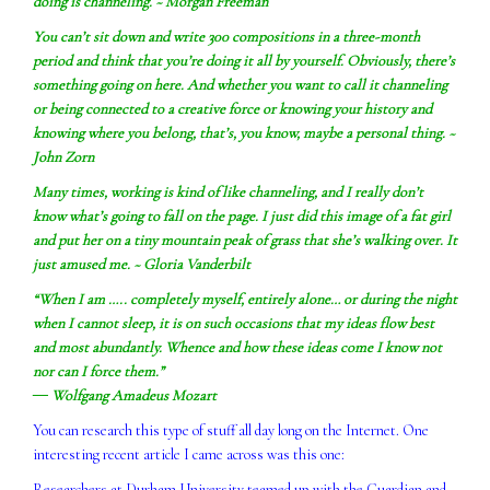
doing is channeling. ~ Morgan Freeman
You can’t sit down and write 300 compositions in a three-month
period and think that you’re doing it all by yourself. Obviously, there’s
something going on here. And whether you want to call it channeling
or being connected to a creative force or knowing your history and
knowing where you belong, that’s, you know, maybe a personal thing. ~
John Zorn
Many times, working is kind of like channeling, and I really don’t
know what’s going to fall on the page. I just did this image of a fat girl
and put her on a tiny mountain peak of grass that she’s walking over. It
just amused me. ~ Gloria Vanderbilt
“When I am ….. completely myself, entirely alone… or during the night
when I cannot sleep, it is on such occasions that my ideas flow best
and most abundantly. Whence and how these ideas come I know not
nor can I force them.”
― Wolfgang Amadeus Mozart
You can research this type of stuff all day long on the Internet. One
interesting recent article I came across was this one:
Researchers at Durham University teamed up with the Guardian and