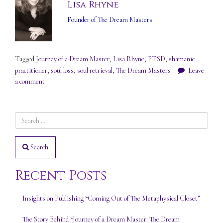
Lisa Rhyne
Founder of The Dream Masters
Tagged
Journey of a Dream Master
,
Lisa Rhyne
,
PTSD
,
shamanic
practitioner
,
soul loss
,
soul retrieval
,
The Dream Masters
Leave
a comment
Search
Recent Posts
Insights on Publishing “Coming Out of The Metaphysical Closet”
The Story Behind “Journey of a Dream Master: The Dream