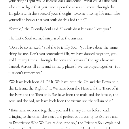
your bright Light would become dark and dense? What could cause you ~
who are so light that you dance upon the stars and move through the
Kingdom with the speed of your thought–to come into my life and make
yourself so heavy that you could do this bad thing?”
“Simple,” the Friendly Soul said. “I would do it because I love you.”
The Little Soul seemed surprised at the answer.
“Don’t be so amazed,” said the Friendly Soul, “you have done the same
thing for me. Don’t you remember? Oh, we have danced together, you
and I, many times. Through the eons and across all the ages have we
danced. Across all time and in many places have we played together. You
just don’t remember.”
“We have both been All Of It. We have been the Up and the Down of it,
the Left and the Right of it. We have been the Here and the There of it,
the Now and the Then of it. We have been the male and the female, the
good and the bad; we have both been the victim and the villain of it.”
“Thus have we come together, you and I, many times before; each
bringing to the other the exact and perfect opportunity to Express and
to Experience Who We Really Are. And so,” the Friendly Soul explained