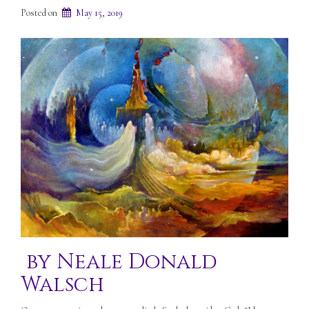
Posted on
May 15, 2019
by Neale Donald
Walsch