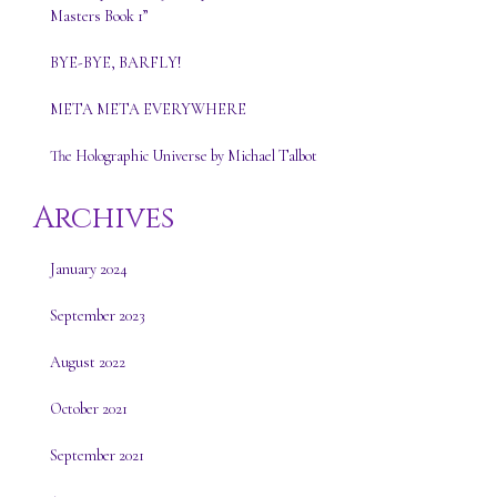
Masters Book 1”
BYE-BYE, BARFLY!
META META EVERYWHERE
The Holographic Universe by Michael Talbot
Archives
January 2024
September 2023
August 2022
October 2021
September 2021