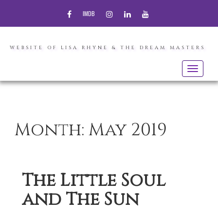
FACEBOOK
INSTAGRAM
LINKEDIN
YOUTUBE
IMDB
WEBSITE OF LISA RHYNE & THE DREAM MASTERS
Toggle
navigatio
Month:
May 2019
The Little Soul
and The Sun