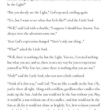
be the Light!”
“But you already are the Light,” God repeated, smiling again.
“Yes, but I want to see what that feels like!” cried the Little Soul.
“Well,” said God with a chuckle, “I suppose I should have known. You
always were the adventuresome one.”
Then God’s expression changed. “There’s only one thing…”
“What?” asked the Little Soul.
“Well, there is nothing else but the Light. You see, I created nothing
but what you are; and so, there is no easy way for you to experience
yourself as Who You Are, since there is nothing that you are not.”
“Huh?” said the Little Soul, who was now a little confused.
“Think of it this way,” said God. “You are like a candle in the Sun. Oh,
you’re there all right. Along with a million, gazillion other candles who
make up the Sun. And the sun would not be the Sun without you. Nay,
it would be a sun without one of its candles…and that would not be the
Sun at all; for it would not shine as brightly. Yet, how to know yourself