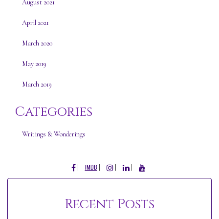
August 2021
April 2021
March 2020
May 2019
March 2019
Categories
Writings & Wonderings
FACEBOOK
INSTAGRAM
LINKEDIN
YOUTUBE
IMDB
Recent Posts