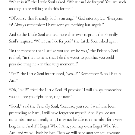
“What is it?” the Little Soul asked. “What can I do for you? You are such
an angel to be willing to do this for me!”
“Of course this Friendly Soul is an angel!” God interrupted. “Everyone
is! Always remember: I have sent you nothing but angels.”
And so the Little Soul wanted more than ever to grant the Friendly
Soul’s request. “What can I do for you?” the Little Soul asked again.
“In the moment that I strike you and smite you,” the Friendly Soul
replied, “in the moment that I do the worst to you that you could
possible imagine ~ in that very moment…”
“Yes?” the Little Soul interrupted, “yes…?””Remember Who I Really
Am.”
“Oh, I will!” cried the Little Soul, “I promise! I will always remember
you as I see you right here, right now!”
“Good,” said the Friendly Soul, “because, you see, I will have been
pretending so hard, I will have forgotten myself. And if you do not
remember me as I really am, I may not be able to remember for a very
long time. And if I forget Who I Am, you may even forget Who You
Are, and we will both be lost. Then we will need another soul to come