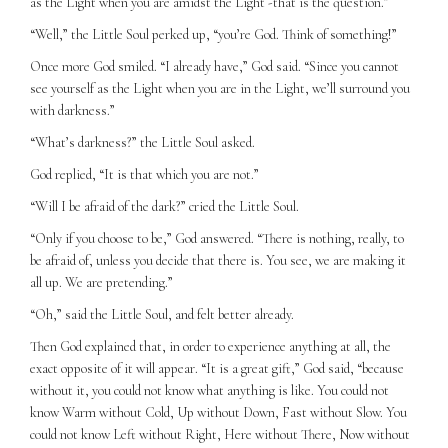
as the Light when you are amidst the Light -that is the question.”
“Well,” the Little Soul perked up, “you’re God. Think of something!”
Once more God smiled. “I already have,” God said. “Since you cannot
see yourself as the Light when you are in the Light, we’ll surround you
with darkness.”
“What’s darkness?” the Little Soul asked.
God replied, “It is that which you are not.”
“Will I be afraid of the dark?” cried the Little Soul.
“Only if you choose to be,” God answered. “There is nothing, really, to
be afraid of, unless you decide that there is. You see, we are making it
all up. We are pretending.”
“Oh,” said the Little Soul, and felt better already.
Then God explained that, in order to experience anything at all, the
exact opposite of it will appear. “It is a great gift,” God said, “because
without it, you could not know what anything is like. You could not
know Warm without Cold, Up without Down, Fast without Slow. You
could not know Left without Right, Here without There, Now without