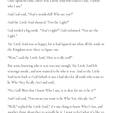
Once upon no time, there was a little Soul who said to God, “I know
who I am.”
And God said, “That’s wonderful! Who are you?”
And the Little Soul shouted, “I’m the Light!”
God smiled a big smile. “That’s right!” God exclaimed. “You are the
Light.”
The Little Soul was so happy, for it had figured out what all the souls in
the Kingdom were there to figure out.
“Wow,” said the Little Soul, “this is really cool!”
But soon, knowing who it was was not enough. The Little Soul felt
stirrings inside, and now wanted to be who it was. And so the Little
Soul went back to God (which is not a bad idea for all souls who want to
be Who They Really Are) and said,
“Hi, God! Now that I know Who I am, is it okay for me to be it?”
And God said, “You mean you want to be Who You Already Are?”
“Well,” replied the Little Soul,” it’s one thing to know Who I Am, and
another thing altogether to actually be it. I want to feel what it’s like to