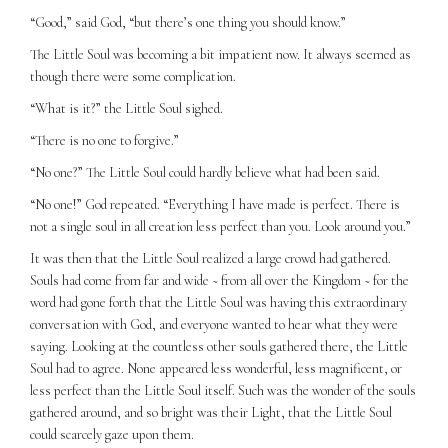
“Good,” said God, “but there’s one thing you should know.”
The Little Soul was becoming a bit impatient now. It always seemed as
though there were some complication.
“What is it?” the Little Soul sighed.
“There is no one to forgive.”
“No one?” The Little Soul could hardly believe what had been said.
“No one!” God repeated. “Everything I have made is perfect. There is
not a single soul in all creation less perfect than you. Look around you.”
It was then that the Little Soul realized a large crowd had gathered.
Souls had come from far and wide ~ from all over the Kingdom ~ for the
word had gone forth that the Little Soul was having this extraordinary
conversation with God, and everyone wanted to hear what they were
saying. Looking at the countless other souls gathered there, the Little
Soul had to agree. None appeared less wonderful, less magnificent, or
less perfect than the Little Soul itself. Such was the wonder of the souls
gathered around, and so bright was their Light, that the Little Soul
could scarcely gaze upon them.