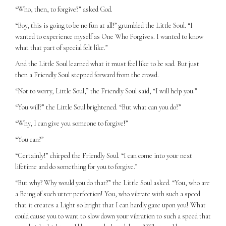
“Who, then, to forgive?” asked God.
“Boy, this is going to be no fun at all!” grumbled the Little Soul. “I
wanted to experience myself as One Who Forgives. I wanted to know
what that part of special felt like.”
And the Little Soul learned what it must feel like to be sad. But just
then a Friendly Soul stepped forward from the crowd.
“Not to worry, Little Soul,” the Friendly Soul said, “I will help you.”
“You will?” the Little Soul brightened. “But what can you do?”
“Why, I can give you someone to forgive!”
“You can?”
“Certainly!” chirped the Friendly Soul. “I can come into your next
lifetime and do something for you to forgive.”
“But why? Why would you do that?” the Little Soul asked. “You, who are
a Being of such utter perfection! You, who vibrate with such a speed
that it creates a Light so bright that I can hardly gaze upon you! What
could cause you to want to slow down your vibration to such a speed that