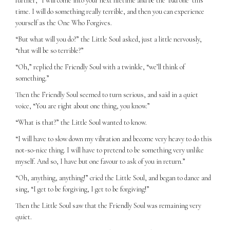
further, “I will come into your next lifetime and be the ‘bad one’ this
time. I will do something really terrible, and then you can experience
yourself as the One Who Forgives.
“But what will you do?” the Little Soul asked, just a little nervously,
“that will be so terrible?”
“Oh,” replied the Friendly Soul with a twinkle, “we’ll think of
something.”
Then the Friendly Soul seemed to turn serious, and said in a quiet
voice, “You are right about one thing, you know.”
“What is that?” the Little Soul wanted to know.
“I will have to slow down my vibration and become very heavy to do this
not-so-nice thing. I will have to pretend to be something very unlike
myself. And so, I have but one favour to ask of you in return.”
“Oh, anything, anything!” cried the Little Soul, and began to dance and
sing, “I get to be forgiving, I get to be forgiving!”
Then the Little Soul saw that the Friendly Soul was remaining very
quiet.