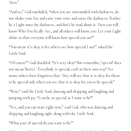
Then.”
“And so,” God concluded, “when you are surrounded with darkness, do
not shake your fist and raise your voice and curse the darkness. Rather
be a Light unto the darkness, and don’t be mad about it. Then you will
know Who You Really Are, and all others will know, too. Let your Light
shine so that everyone will know how special you are!”
“You mean it’s okay to let others see how special I am?” asked the
Little Soul.
“Of course!” God chuckled. “It’s very okay! But remember,’special’ does
not mean ‘better.’ Everybody is special, each in their own way! Yet
many others have forgotten that. They will see that it is okay for them
to be special only when you see that it is okay for you to be special.”
“Wow,” said the Little Soul, dancing and skipping and laughing and
jumping with joy. “I can be as special as I want to be!”
“Yes, and you can start right now,” said God, who was dancing and
skipping and laughing right along with the Little Soul.
“What part of special do you want to be?”