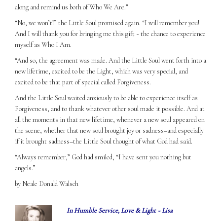
along and remind us both of Who We Are.”
“No, we won’t!” the Little Soul promised again. “I will remember you!
And I will thank you for bringing me this gift ~ the chance to experience
myself as Who I Am.
“And so, the agreement was made. And the Little Soul went forth into a
new lifetime, excited to be the Light, which was very special, and
excited to be that part of special called Forgiveness.
And the Little Soul waited anxiously to be able to experience itself as
Forgiveness, and to thank whatever other soul made it possible. And at
all the moments in that new lifetime, whenever a new soul appeared on
the scene, whether that new soul brought joy or sadness–and especially
if it brought sadness–the Little Soul thought of what God had said.
“Always remember,” God had smiled, “I have sent you nothing but
angels.”
by Neale Donald Walsch
In Humble Service, Love & Light ~ Lisa