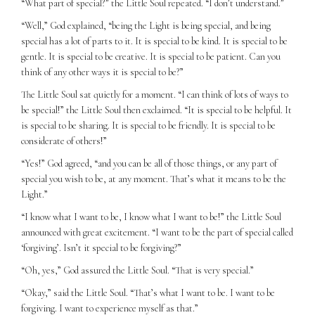
“What part of special?” the Little Soul repeated. “I don’t understand.”
“Well,” God explained, “being the Light is being special, and being
special has a lot of parts to it. It is special to be kind. It is special to be
gentle. It is special to be creative. It is special to be patient. Can you
think of any other ways it is special to be?”
The Little Soul sat quietly for a moment. “I can think of lots of ways to
be special!” the Little Soul then exclaimed. “It is special to be helpful. It
is special to be sharing. It is special to be friendly. It is special to be
considerate of others!”
“Yes!” God agreed, “and you can be all of those things, or any part of
special you wish to be, at any moment. That’s what it means to be the
Light.”
“I know what I want to be, I know what I want to be!” the Little Soul
announced with great excitement. “I want to be the part of special called
‘forgiving’. Isn’t it special to be forgiving?”
“Oh, yes,” God assured the Little Soul. “That is very special.”
“Okay,” said the Little Soul. “That’s what I want to be. I want to be
forgiving. I want to experience myself as that.”