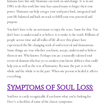
humans have but only Shamans can work on and change. It is in our
DNA to do this work but time has caused many to forget their true
power. Shamans can help you get your soul parts back, integrated and
your life balanced and back on track to fulfill your true potential and
purpose.
You don’t have to be an astronaut to enjoy the stars. Same for this. You
don’t have to understand it or believe it to make it the truth. Millions of
people across time and all walks of life all over this planet have
experienced the life-changing work of soul retrieval and shamanism.
Some things are true whether you know, accept, understand or believe
them or not. Who knows. Perhaps you are a naturally talented soul
retrieval shaman who has yet to awaken your latent abilities that could
help you as well as the rest of humanity. Because the part is in the
whole and the whole is in the part. When one person is healed it affects
everything.
Symptoms of Soul Loss:
Soul loss is easily recognizable if you know what you’re looking for.
Here’s a checklist of some of the classic symptoms: