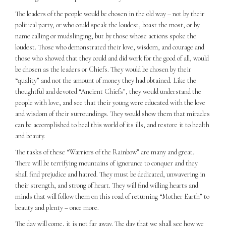
The leaders of the people would be chosen in the old way – not by their
political party, or who could speak the loudest, boast the most, or by
name calling or mudslinging, but by those whose actions spoke the
loudest. Those who demonstrated their love, wisdom, and courage and
those who showed that they could and did work for the good of all, would
be chosen as the leaders or Chiefs. They would be chosen by their
“quality” and not the amount of money they had obtained. Like the
thoughtful and devoted “Ancient Chiefs”, they would understand the
people with love, and see that their young were educated with the love
and wisdom of their surroundings. They would show them that miracles
can be accomplished to heal this world of its ills, and restore it to health
and beauty.
The tasks of these “Warriors of the Rainbow” are many and great.
There will be terrifying mountains of ignorance to conquer and they
shall find prejudice and hatred. They must be dedicated, unwavering in
their strength, and strong of heart. They will find willing hearts and
minds that will follow them on this road of returning “Mother Earth” to
beauty and plenty – once more.
The day will come, it is not far away. The day that we shall see how we