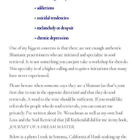
• addictions
• suicidal tendencies
• melancholy or despair
• chronic depression
One of my biggest concerns is that there are not enough authentic
Shamanic practitioners who are initiated and specialize in soul
retrieval. It is not something you can just take a workshop for then do.
This specialty is of a higher calling and requires initiations that many
have never experienced.
Please beware when someone says they are a Shaman (as that’s your
first clue to run in the opposite direction) and that they do soul
retrievals. A word to the wise should be sufficient. If you would like
referrals for people who do soul retrievals, you can contact me
privately. I’ve written about Dr. Wesselman as well as my own Soul
Loss and the Soul Retrieval that Jill Kuykendall did for me in my book,
JOURNEY OF A DREAM MASTER
.
Below is a photo I took in Sonoma, California of Hank soaking up the