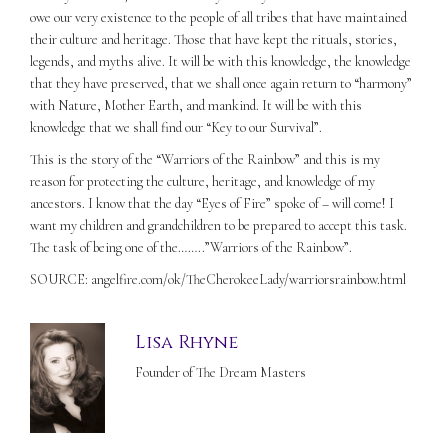
owe our very existence to the people of all tribes that have maintained
their culture and heritage. Those that have kept the rituals, stories,
legends, and myths alive. It will be with this knowledge, the knowledge
that they have preserved, that we shall once again return to “harmony”
with Nature, Mother Earth, and mankind. It will be with this
knowledge that we shall find our “Key to our Survival”.
This is the story of the “Warriors of the Rainbow” and this is my
reason for protecting the culture, heritage, and knowledge of my
ancestors. I know that the day “Eyes of Fire” spoke of – will come! I
want my children and grandchildren to be prepared to accept this task.
The task of being one of the……..”Warriors of the Rainbow”.
SOURCE: angelfire.com/ok/TheCherokeeLady/warriorsrainbow.html
Lisa Rhyne
Founder of The Dream Masters