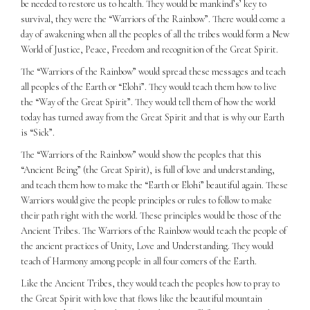
be needed to restore us to health. They would be mankind’s’ key to
survival, they were the “Warriors of the Rainbow”. There would come a
day of awakening when all the peoples of all the tribes would form a New
World of Justice, Peace, Freedom and recognition of the Great Spirit.
The “Warriors of the Rainbow” would spread these messages and teach
all peoples of the Earth or “Elohi”. They would teach them how to live
the “Way of the Great Spirit”. They would tell them of how the world
today has turned away from the Great Spirit and that is why our Earth
is “Sick”.
The “Warriors of the Rainbow” would show the peoples that this
“Ancient Being” (the Great Spirit), is full of love and understanding,
and teach them how to make the “Earth or Elohi” beautiful again. These
Warriors would give the people principles or rules to follow to make
their path right with the world. These principles would be those of the
Ancient Tribes. The Warriors of the Rainbow would teach the people of
the ancient practices of Unity, Love and Understanding. They would
teach of Harmony among people in all four comers of the Earth.
Like the Ancient Tribes, they would teach the peoples how to pray to
the Great Spirit with love that flows like the beautiful mountain