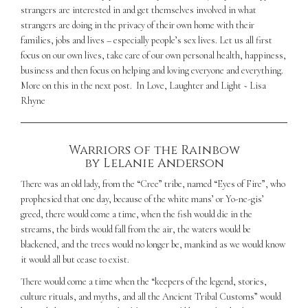
strangers are interested in and get themselves involved in what
strangers are doing in the privacy of their own home with their
families, jobs and lives – especially people’s sex lives. Let us all first
focus on our own lives, take care of our own personal health, happiness,
business and then focus on helping and loving everyone and everything.
More on this in the next post.
In Love, Laughter and Light ~ Lisa
Rhyne
Warriors of the Rainbow
by Lelanie Anderson
There was an old lady, from the “Cree” tribe, named “Eyes of Fire”, who
prophesied that one day, because of the white mans’ or Yo-ne-gis’
greed, there would come a time, when the fish would die in the
streams, the birds would fall from the air, the waters would be
blackened, and the trees would no longer be, mankind as we would know
it would all but cease to exist.
There would come a time when the “keepers of the legend, stories,
culture rituals, and myths, and all the Ancient Tribal Customs” would