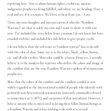
reposting here. This is about human rights, evolution, ancient
indigenous prophecies being fulfilled, and where we are heading. Have a
read and see if it resonates. We’d love to hear from you. ~ Lisa
I have my own thoughts and interpretation of who the “Rainbow
Warriors” are that is solely my own and I want to share it with you
now.
I’ve included the story below from a woman I do not know but have
emailed with her and included her info below to give proper credit.
I do not believe that the reference to “rainbow warrior” has to do only
with the color of skin. Some say it is the white, black, yellow, brown,
etc. and all other tribes. Skin color could be a factor. However, I actually
believe it is the modern day warriors who utilize the colors and image of
the rainbow that are the true Rainbow Warriors spoken of in numerous
prophecies.
Note that the colors of the rainbow and the rainbow symbol is now
widely regarded as the international symbol of people who identify with
primarily non-heterosexual orientations (currently commonly referred
to sometimes as LGBTQ and variations of that initialism). However, I
believe anyone who is interested in loving their fellow human beings is
a Rainbow Warrior and it has nothing to do with sex, sexual