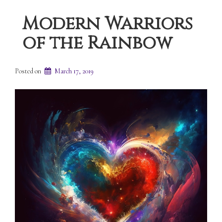
Modern Warriors
of the Rainbow
Posted on
March 17, 2019