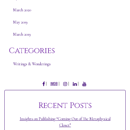
March 2020
May 2019
March 2019
Categories
Writings & Wonderings
FACEBOOK
INSTAGRAM
LINKEDIN
YOUTUBE
IMDB
Recent Posts
Insights on Publishing “Coming Out of The Metaphysical
Closet”