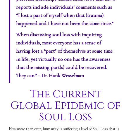
reports include individuals’ comments such as
“I lost a part of myself when that (trauma)
happened and I have not been the same since.”
When discussing soul loss with inquiring
individuals, most everyone has a sense of
having lost a “part” of themselves at some time
in life, yet virtually no one has the awareness
that the missing part(s) could be recovered.
They can.”
~ Dr. Hank Wesselman
The Current
Global Epidemic of
Soul Loss
Now more than ever, humanity is suffering a level of Soul Loss that is