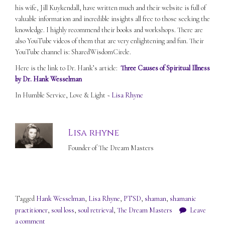
his wife, Jill Kuykendall, have written much and their website is full of
valuable information and incredible insights all free to those seeking the
knowledge. I highly recommend their books and workshops. There are
also YouTube videos of them that are very enlightening and fun. Their
YouTube channel is: SharedWisdomCircle.
Here is the link to Dr. Hank’s article:
Three Causes of Spiritual Illness
by Dr. Hank Wesselman
In Humble Service, Love & Light ~
Lisa Rhyne
Lisa rhyne
Founder of The Dream Masters
Tagged
Hank Wesselman
,
Lisa Rhyne
,
PTSD
,
shaman
,
shamanic
practitioner
,
soul loss
,
soul retrieval
,
The Dream Masters
Leave
a comment