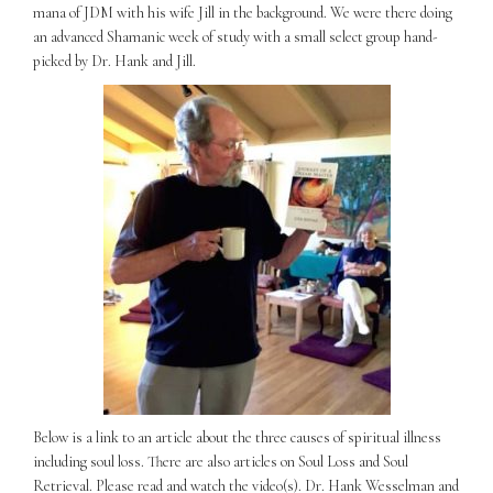
mana of JDM with his wife Jill in the background. We were there doing
an advanced Shamanic week of study with a small select group hand-
picked by Dr. Hank and Jill.
Below is a link to an article about the three causes of spiritual illness
including soul loss. There are also articles on Soul Loss and Soul
Retrieval. Please read and watch the video(s). Dr. Hank Wesselman and