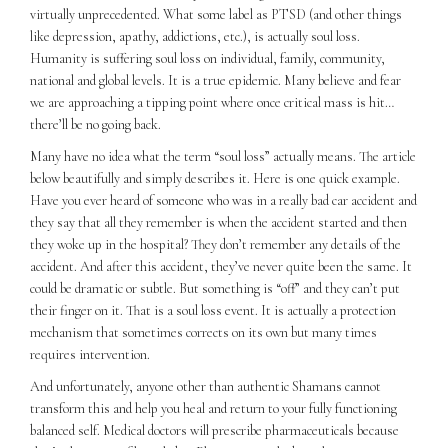
virtually unprecedented. What some label as PTSD (and other things
like depression, apathy, addictions, etc.), is actually soul loss.
Humanity is suffering soul loss on individual, family, community,
national and global levels. It is a true epidemic. Many believe and fear
we are approaching a tipping point where once critical mass is hit…
there’ll be no going back.
Many have no idea what the term “soul loss” actually means. The article
below beautifully and simply describes it. Here is one quick example.
Have you ever heard of someone who was in a really bad car accident and
they say that all they remember is when the accident started and then
they woke up in the hospital? They don’t remember any details of the
accident. And after this accident, they’ve never quite been the same. It
could be dramatic or subtle. But something is “off” and they can’t put
their finger on it. That is a soul loss event. It is actually a protection
mechanism that sometimes corrects on its own but many times
requires intervention.
And unfortunately, anyone other than authentic Shamans cannot
transform this and help you heal and return to your fully functioning
balanced self. Medical doctors will prescribe pharmaceuticals because