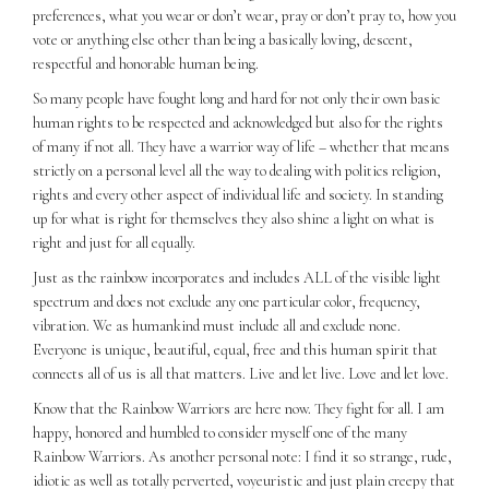
preferences, what you wear or don’t wear, pray or don’t pray to, how you
vote or anything else other than being a basically loving, descent,
respectful and honorable human being.
So many people have fought long and hard for not only their own basic
human rights to be respected and acknowledged but also for the rights
of many if not all. They have a warrior way of life – whether that means
strictly on a personal level all the way to dealing with politics religion,
rights and every other aspect of individual life and society. In standing
up for what is right for themselves they also shine a light on what is
right and just for all equally.
Just as the rainbow incorporates and includes ALL of the visible light
spectrum and does not exclude any one particular color, frequency,
vibration. We as humankind must include all and exclude none.
Everyone is unique, beautiful, equal, free and this human spirit that
connects all of us is all that matters. Live and let live. Love and let love.
Know that the Rainbow Warriors are here now. They fight for all. I am
happy, honored and humbled to consider myself one of the many
Rainbow Warriors. As another personal note: I find it so strange, rude,
idiotic as well as totally perverted, voyeuristic and just plain creepy that