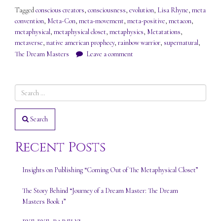
Tagged
conscious creators
,
consciousness
,
evolution
,
Lisa Rhyne
,
meta
convention
,
Meta-Con
,
meta-movement
,
meta-positive
,
metacon
,
metaphysical
,
metaphysical closet
,
metaphysics
,
Metatations
,
metaverse
,
native american prophecy
,
rainbow warrior
,
supernatural
,
The Dream Masters
Leave a comment
Search
Recent Posts
Insights on Publishing “Coming Out of The Metaphysical Closet”
The Story Behind “Journey of a Dream Master: The Dream
Masters Book 1”