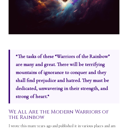
“
The tasks of these “Warriors of the Rainbow”
are many and great. There will be terrifying
mountains of ignorance to conquer and they
shall find prejudice and hatred. They must be
dedicated, unwavering in their strength, and
strong of heart.
“
We All Are the Modern Warriors of
the Rainbow
I wrote this many years ago and published it in various places and am