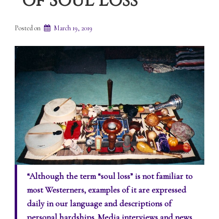
of Soul Loss
Posted on
March 19, 2019
“Although the term “soul loss” is not familiar to
most Westerners, examples of it are expressed
daily in our language and descriptions of
personal hardships. Media interviews and news