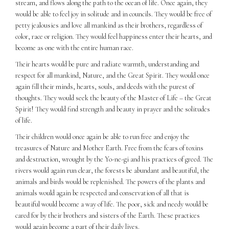
stream, and flows along the path to the ocean of life. Once again, they
would be able to feel joy in solitude and in councils. They would be free of
petty jealousies and love all mankind as their brothers, regardless of
color, race or religion. They would feel happiness enter their hearts, and
become as one with the entire human race.
Their hearts would be pure and radiate warmth, understanding and
respect for all mankind, Nature, and the Great Spirit. They would once
again fill their minds, hearts, souls, and deeds with the purest of
thoughts. They would seek the beauty of the Master of Life – the Great
Spirit! They would find strength and beauty in prayer and the solitudes
of life.
Their children would once again be able to run free and enjoy the
treasures of Nature and Mother Earth. Free from the fears of toxins
and destruction, wrought by the Yo-ne-gi and his practices of greed. The
rivers would again run clear, the forests be abundant and beautiful, the
animals and birds would be replenished. The powers of the plants and
animals would again be respected and conservation of all that is
beautiful would become a way of life. The poor, sick and needy would be
cared for by their brothers and sisters of the Earth. These practices
would again become a part of their daily lives.