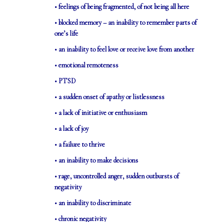
• feelings of being fragmented, of not being all here
• blocked memory – an inability to remember parts of
one’s life
• an inability to feel love or receive love from another
• emotional remoteness
• PTSD
• a sudden onset of apathy or listlessness
• a lack of initiative or enthusiasm
• a lack of joy
• a failure to thrive
• an inability to make decisions
• rage, uncontrolled anger, sudden outbursts of
negativity
• an inability to discriminate
• chronic negativity