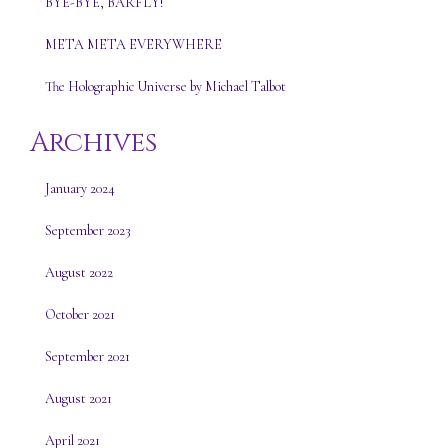
BYE-BYE, BARFLY!
META META EVERYWHERE
The Holographic Universe by Michael Talbot
Archives
January 2024
September 2023
August 2022
October 2021
September 2021
August 2021
April 2021