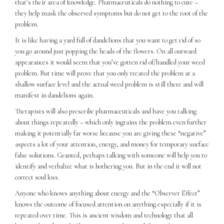
that’s their area of knowledge. Pharmaceuticals do nothing to cure –
they help mask the observed symptoms but do not get to the root of the
problem.
It is like having a yard full of dandelions that you want to get rid of so
you go around just popping the heads of the flowers. On all outward
appearances it would seem that you’ve gotten rid of/handled your weed
problem. But time will prove that you only treated the problem at a
shallow surface level and the actual weed problem is still there and will
manifest in dandelions again.
Therapists will also prescribe pharmaceuticals and have you talking
about things repeatedly – which only ingrains the problem even further
making it potentially far worse because you are giving these “negative”
aspects a lot of your attention, energy, and money for temporary surface
false solutions. Granted, perhaps talking with someone will help you to
identify and verbalize what is bothering you. But in the end it will not
correct soul loss.
Anyone who knows anything about energy and the “Observer Effect”
knows the outcome of focused attention on anything especially if it is
repeated over time. This is ancient wisdom and technology that all