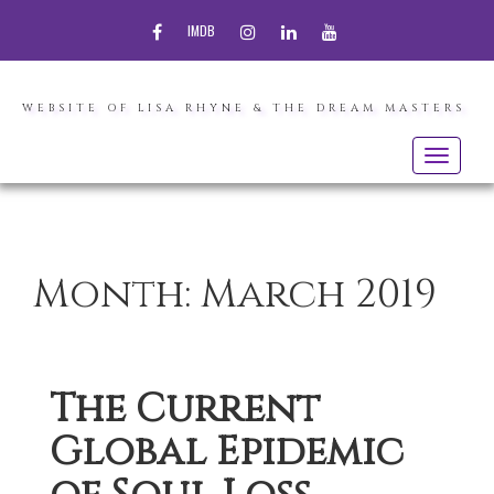
FACEBOOK
INSTAGRAM
LINKEDIN
YOUTUBE
IMDB
WEBSITE OF LISA RHYNE & THE DREAM MASTERS
Toggle
navigatio
Month:
March 2019
The Current
Global Epidemic