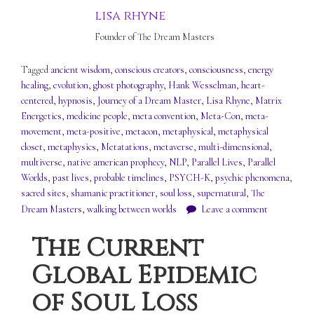
lisa rhyne
Founder of The Dream Masters
Tagged
ancient wisdom
,
conscious creators
,
consciousness
,
energy
healing
,
evolution
,
ghost photography
,
Hank Wesselman
,
heart-
centered
,
hypnosis
,
Journey of a Dream Master
,
Lisa Rhyne
,
Matrix
Energetics
,
medicine people
,
meta convention
,
Meta-Con
,
meta-
movement
,
meta-positive
,
metacon
,
metaphysical
,
metaphysical
closet
,
metaphysics
,
Metatations
,
metaverse
,
multi-dimensional
,
multiverse
,
native american prophecy
,
NLP
,
Parallel Lives
,
Parallel
Worlds
,
past lives
,
probable timelines
,
PSYCH-K
,
psychic phenomena
,
sacred sites
,
shamanic practitioner
,
soul loss
,
supernatural
,
The
Dream Masters
,
walking between worlds
Leave a comment
The Current
Global Epidemic
of Soul Loss