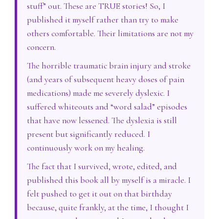
stuff” out. These are TRUE stories! So, I
published it myself rather than try to make
others comfortable. Their limitations are not my
concern.
The horrible traumatic brain injury and stroke
(and years of subsequent heavy doses of pain
medications) made me severely dyslexic. I
suffered whiteouts and “word salad” episodes
that have now lessened. The dyslexia is still
present but significantly reduced. I
continuously work on my healing.
The fact that I survived, wrote, edited, and
published this book all by myself is a miracle. I
felt pushed to get it out on that birthday
because, quite frankly, at the time, I thought I