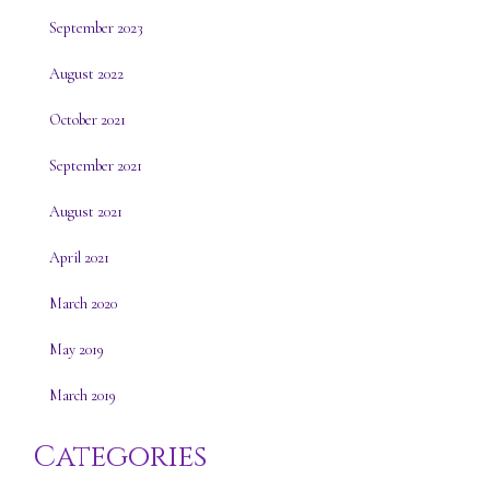
September 2023
August 2022
October 2021
September 2021
August 2021
April 2021
March 2020
May 2019
March 2019
Categories