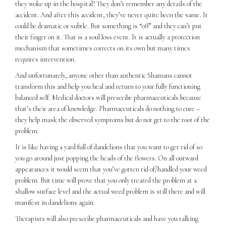
they woke up in the hospital? They don’t remember any details of the
accident. And after this accident, they’ve never quite been the same. It
could be dramatic or subtle. But something is “off” and they can’t put
their finger on it. That is a soul loss event. It is actually a protection
mechanism that sometimes corrects on its own but many times
requires intervention.
And unfortunately, anyone other than authentic Shamans cannot
transform this and help you heal and return to your fully functioning
balanced self. Medical doctors will prescribe pharmaceuticals because
that’s their area of knowledge. Pharmaceuticals do nothing to cure –
they help mask the observed symptoms but do not get to the root of the
problem.
It is like having a yard full of dandelions that you want to get rid of so
you go around just popping the heads of the flowers. On all outward
appearances it would seem that you’ve gotten rid of/handled your weed
problem. But time will prove that you only treated the problem at a
shallow surface level and the actual weed problem is still there and will
manifest in dandelions again.
Therapists will also prescribe pharmaceuticals and have you talking