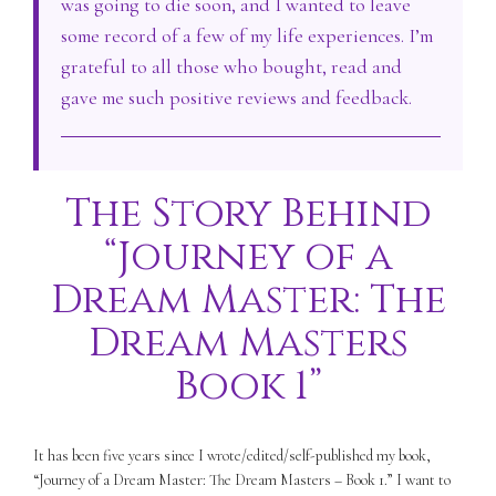
was going to die soon, and I wanted to leave
some record of a few of my life experiences. I’m
grateful to all those who bought, read and
gave me such positive reviews and feedback.
The Story Behind
“Journey of a
Dream Master: The
Dream Masters
Book 1”
It has been five years since I wrote/edited/self-published my book,
“Journey of a Dream Master: The Dream Masters – Book 1.” I want to