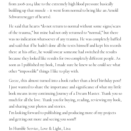
from 2008-2014 (due to the extremely high blood pressure basically
building up that muscle – it went from normal to being like an Arnold
Schwarzenegger of hearts).
He said that hearts “do not return to normal without some signs/scars
of the trauma,” but mine had not only returned to “normal,” but there
was no indication whatsoever of any trauma. He was completely baffled
and said that if he hadn’t done all the tests himself and kept his records
there at his office, he would swear someone had switched the results
because they looked like results for two completely different people. As
soon as I published my book, I made sure he knew so he could see what
other “impossible” things I like to play with.
Geeze, this almost turned into a book rather than a brief birthday post!
I just wanted to share the importance and significance of what my little
book means in my continuing Journey of a Dream Master. Thank you so
much for all the love. Thank you for buying, reading, reviewing my book,
and sharing your photos and stories.
I’m looking forward to publishing and producing more of my projects
and getting out more and seeing you soon!!
In Humble Service, Love & Light, Lisa