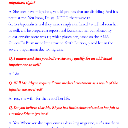
migraines; right?
A. She does have migraines, yes. Migraines that are disabling. And it’s
not just me. You know, Dr. #9 [NOTE: there were 12
doctors/specialists and they were simply numbered #1-12] had seen her
as well, and he prepared a report, and found that her pain disability
questionnaire score was 113 which places her, based on the AMA
Guides To Permanent Impairment, Sixth Edition, placed her in the
severe impairment due to migraine.
Q. I understand that you believe she may qualify for an additional
impairment as well?
A. I do.
Q. Will Ms. Rhyne require future medical treatment as a result of the
injuries she received?
A. Yes, she will – for the rest of her life.
Q. Do you believe that Ms. Rhyne has limitations related to her job as
a result of the migraines?
A. Yes. Whenever she experiences a disabling migraine, she’s unable to