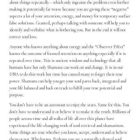
about things repeatedly – which only ingrains the problem even further
making it potentially far worse because you are giving these “negative”
aspects a lot of your attention, energy, and money for temporary surface
false solutions. Granted, perhaps talking with someone will help you to
identify and verbalize what is bothering you. But in the end it will not
correct soul loss.
Anyone who knows anything about energy and the “Observer Effect”
knows the outcome of focused attention on anything especially if it is
repeated over time. This is ancient wisdom and technology that all
humans have but only Shamans can work on and change. It is in our
DNA to do this work but time has caused many to forget their true
power. Shamans can help you get your soul parts back, integrated and
your life balanced and back on track to fulfill your true potential and
purpose.
You don’t have to be an astronaut to enjoy the stars. Same for this. You
don’t have to understand it or believe it to make it the truth. Millions of
people across time and all walks of life all over this planet have
experienced the life-changing work of soul retrieval and shamanism.
Some things are true whether you know, accept, understand or believe
them or not. Who knows. Perhaps you are a naturally talented soul