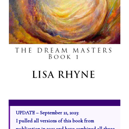
UPDATE – September 21, 2023:
I pulled all versions of this book from
publication in 2021 and have combined all three