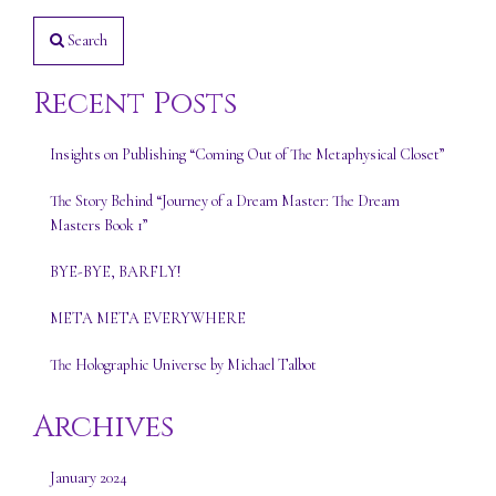
Search
Recent Posts
Insights on Publishing “Coming Out of The Metaphysical Closet”
The Story Behind “Journey of a Dream Master: The Dream
Masters Book 1”
BYE-BYE, BARFLY!
META META EVERYWHERE
The Holographic Universe by Michael Talbot
Archives
January 2024