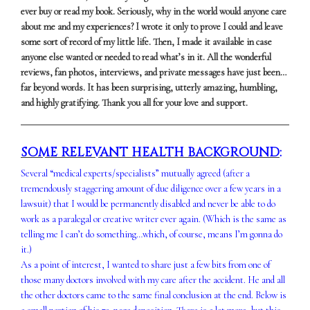
ever buy or read my book. Seriously, why in the world would anyone care
about me and my experiences? I wrote it only to prove I could and leave
some sort of record of my little life. Then, I made it available in case
anyone else wanted or needed to read what’s in it. All the wonderful
reviews, fan photos, interviews, and private messages have just been…
far beyond words. It has been surprising, utterly amazing, humbling,
and highly gratifying. Thank you all for your love and support.
SOME RELEVANT HEALTH BACKGROUND
:
Several “medical experts/specialists” mutually agreed (after a
tremendously staggering amount of due diligence over a few years in a
lawsuit) that I would be permanently disabled and never be able to do
work as a paralegal or creative writer ever again. (Which is the same as
telling me I can’t do something…which, of course, means I’m gonna do
it.)
As a point of interest, I wanted to share just a few bits from one of
those many doctors involved with my care after the accident. He and all
the other doctors came to the same final conclusion at the end. Below is