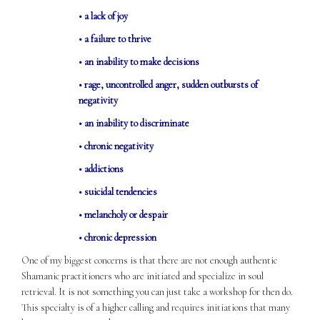
• a lack of joy
• a failure to thrive
• an inability to make decisions
• rage, uncontrolled anger, sudden outbursts of
negativity
• an inability to discriminate
• chronic negativity
• addictions
• suicidal tendencies
• melancholy or despair
• chronic depression
One of my biggest concerns is that there are not enough authentic
Shamanic practitioners who are initiated and specialize in soul
retrieval. It is not something you can just take a workshop for then do.
This specialty is of a higher calling and requires initiations that many