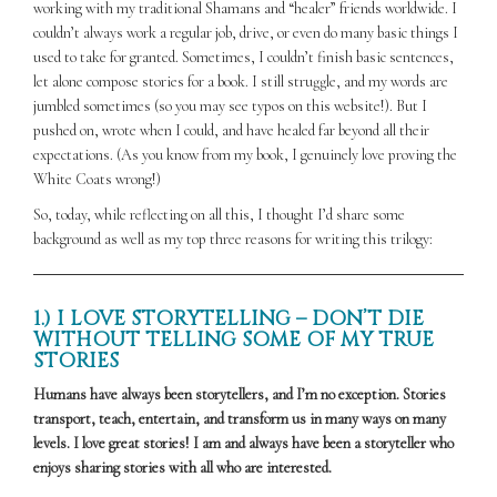
working with my traditional Shamans and “healer” friends worldwide. I
couldn’t always work a regular job, drive, or even do many basic things I
used to take for granted. Sometimes, I couldn’t finish basic sentences,
let alone compose stories for a book. I still struggle, and my words are
jumbled sometimes (so you may see typos on this website!). But I
pushed on, wrote when I could, and have healed far beyond all their
expectations. (As you know from my book, I genuinely love proving the
White Coats wrong!)
So, today, while reflecting on all this, I thought I’d share some
background as well as my top three reasons for writing this trilogy:
1.) I LOVE STORYTELLING – DON’T DIE
WITHOUT TELLING SOME OF MY TRUE
STORIES
Humans have always been storytellers, and I’m no exception. Stories
transport, teach, entertain, and transform us in many ways on many
levels. I love great stories! I am and always have been a storyteller who
enjoys sharing stories with all who are interested.