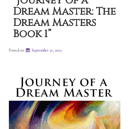
“Journey of a
Dream Master: The
Dream Masters
Book 1”
Posted on
September 21, 2023