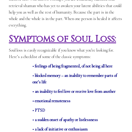
retrieval shaman who has yet to awaken your latent abilities that could
help you as well as the rest of humanity. Because the part is in the
whole and the whole is in the part. When one person is healed it affects
everything.
Symptoms of Soul Loss:
Soul loss is easily recognizable if you know what you’re looking for.
Here’s a checklist of some of the classic symptoms:
• feelings of being fragmented, of not being all here
• blocked memory – an inability to remember parts of
one’s life
• an inability to feel love or receive love from another
• emotional remoteness
• PTSD
• a sudden onset of apathy or listlessness
• a lack of initiative or enthusiasm