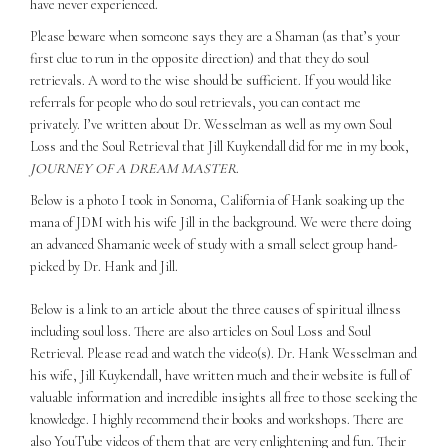
have never experienced.
Please beware when someone says they are a Shaman (as that’s your
first clue to run in the opposite direction) and that they do soul
retrievals. A word to the wise should be sufficient. If you would like
referrals for people who do soul retrievals, you can contact me
privately. I’ve written about Dr. Wesselman as well as my own Soul
Loss and the Soul Retrieval that Jill Kuykendall did for me in my book,
JOURNEY OF A DREAM MASTER
.
Below is a photo I took in Sonoma, California of Hank soaking up the
mana of JDM with his wife Jill in the background. We were there doing
an advanced Shamanic week of study with a small select group hand-
picked by Dr. Hank and Jill.
Below is a link to an article about the three causes of spiritual illness
including soul loss. There are also articles on Soul Loss and Soul
Retrieval. Please read and watch the video(s). Dr. Hank Wesselman and
his wife, Jill Kuykendall, have written much and their website is full of
valuable information and incredible insights all free to those seeking the
knowledge. I highly recommend their books and workshops. There are
also YouTube videos of them that are very enlightening and fun. Their