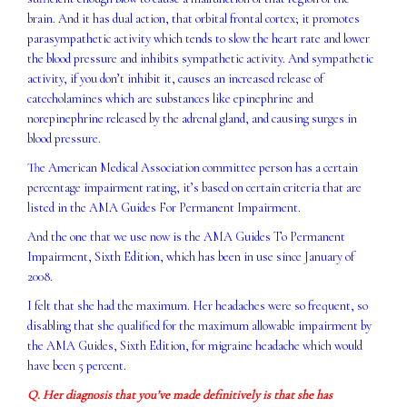
brain. And it has dual action, that orbital frontal cortex; it promotes
parasympathetic activity which tends to slow the heart rate and lower
the blood pressure and inhibits sympathetic activity. And sympathetic
activity, if you don’t inhibit it, causes an increased release of
catecholamines which are substances like epinephrine and
norepinephrine released by the adrenal gland, and causing surges in
blood pressure.
The American Medical Association committee person has a certain
percentage impairment rating, it’s based on certain criteria that are
listed in the AMA Guides For Permanent Impairment.
And the one that we use now is the AMA Guides To Permanent
Impairment, Sixth Edition, which has been in use since January of
2008.
I felt that she had the maximum. Her headaches were so frequent, so
disabling that she qualified for the maximum allowable impairment by
the AMA Guides, Sixth Edition, for migraine headache which would
have been 5 percent.
Q. Her diagnosis that you’ve made definitively is that she has