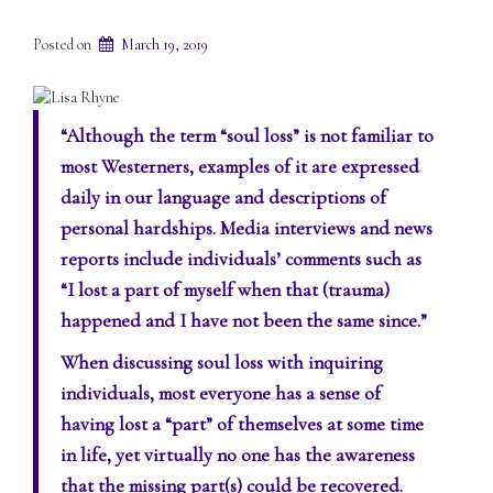
Posted on
March 19, 2019
“Although the term “soul loss” is not familiar to
most Westerners, examples of it are expressed
daily in our language and descriptions of
personal hardships. Media interviews and news
reports include individuals’ comments such as
“I lost a part of myself when that (trauma)
happened and I have not been the same since.”
When discussing soul loss with inquiring
individuals, most everyone has a sense of
having lost a “part” of themselves at some time
in life, yet virtually no one has the awareness
that the missing part(s) could be recovered.