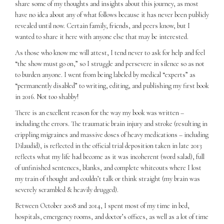
share some of my thoughts and insights about this journey, as most
have no idea about any of what follows because it has never been publicly
revealed until now. Certain family, friends, and peers know, but I
wanted to share it here with anyone else that may be interested.
As those who know me will attest, I tend never to ask for help and feel
“the show must go on,” so I struggle and persevere in silence so as not
to burden anyone. I went from being labeled by medical “experts” as
“permanently disabled” to writing, editing, and publishing my first book
in 2016. Not too shabby!
There is an excellent reason for the way my book was written –
including the errors. The traumatic brain injury and stroke (resulting in
crippling migraines and massive doses of heavy medications – including
Dilaudid), is reflected in the official trial deposition taken in late 2013
reflects what my life had become as it was incoherent (word salad), full
of unfinished sentences, blanks, and complete whiteouts where I lost
my train of thought and couldn’t talk or think straight (my brain was
severely scrambled & heavily drugged).
Between October 2008 and 2014, I spent most of my time in bed,
hospitals, emergency rooms, and doctor’s offices, as well as a lot of time