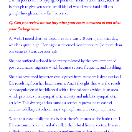
a small portion of his 79-page deposition. There is a lot more, but this
is enough to give you some small idea of what I went (and still am
going) through and how far I’ve come.
Q. Can you review for the jury what your exam consisted of and what
your findings were.
A. Well, I noted that her blood pressure was 218 over 134 on that day,
which is quite high. Her highest recorded blood pressure (on more than
one occasion) was 229 over 196.
She had suffered a closed head injury followed by the development of
post traumatic migraine which became severe, frequent, and disabling.
She also developed hypertensive urgency from autonomic dysfunction I
felt resulting from her head trauma. And I thought this was the result
of dysregulation of her bilateral orbital frontal cortex which is an area
which promotes parasympathetic activity and inhibits sympathetic
activity. This dysregulation causes a cortically provoked release of
adrenomedullary catecholamines, epinephrine and norepinephrine.
What that essentially means is that there’s an area of the brain that I
felt sustained trauma, and it’s called the orbital frontal cortex. It was a
sufficient enough blow to cause a malfunction of that region of the