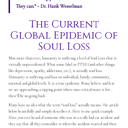
They can.”
~ Dr. Hank Wesselman
The Current
Global Epidemic of
Soul Loss
Now more than ever, humanity is suffering a level of Soul Loss that is
virtually unprecedented. What some label as PTSD (and other things
like depression, apathy, addictions, etc.), is actually soul loss.
Humanity is suffering soul loss on individual, family, community,
national and global levels. It is a true epidemic. Many believe and fear
we are approaching a tipping point where once critical mass is hit…
there’ll be no going back.
Many have no idea what the term “soul loss” actually means. The article
below beautifully and simply describes it. Here is one quick example.
Have you ever heard of someone who was in a really bad car accident and
they say that all they remember is when the accident started and then