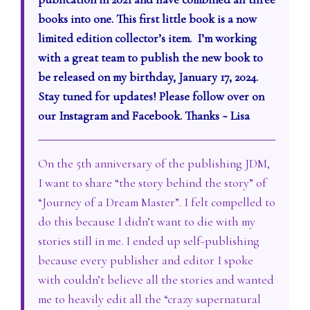
books into one. This first little book is a now
limited edition collector’s item. I’m working
with a great team to publish the new book to
be released on my birthday, January 17, 2024.
Stay tuned for updates! Please follow over on
our Instagram and Facebook. Thanks ~ Lisa
On the 5th anniversary of the publishing JDM,
I want to share “the story behind the story” of
“Journey of a Dream Master”. I felt compelled to
do this because I didn’t want to die with my
stories still in me. I ended up self-publishing
because every publisher and editor I spoke
with couldn’t believe all the stories and wanted
me to heavily edit all the “crazy supernatural