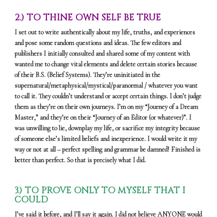
2.) TO THINE OWN SELF BE TRUE
I set out to write authentically about my life, truths, and experiences
and pose some random questions and ideas. The few editors and
publishers I initially consulted and shared some of my content with
wanted me to change vital elements and delete certain stories because
of their B.S. (Belief Systems). They’re uninitiated in the
supernatural/metaphysical/mystical/paranormal / whatever you want
to call it. They couldn’t understand or accept certain things. I don’t judge
them as they’re on their own journeys. I’m on my “Journey of a Dream
Master,” and they’re on their “Journey of an Editor (or whatever)”. I
was unwilling to lie, downplay my life, or sacrifice my integrity because
of someone else’s limited beliefs and inexperience. I would write it my
way or not at all – perfect spelling and grammar be damned! Finished is
better than perfect. So that is precisely what I did.
3.) TO PROVE ONLY TO MYSELF THAT I
COULD
I’ve said it before, and I’ll say it again. I did not believe ANYONE would