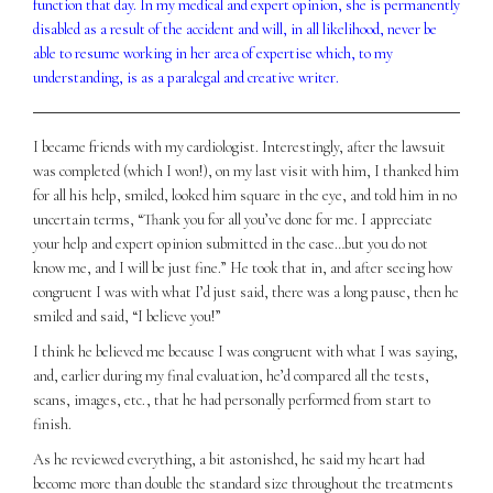
function that day. In my medical and expert opinion, she is permanently
disabled as a result of the accident and will, in all likelihood, never be
able to resume working in her area of expertise which, to my
understanding, is as a paralegal and creative writer.
I became friends with my cardiologist. Interestingly, after the lawsuit
was completed (which I won!), on my last visit with him, I thanked him
for all his help, smiled, looked him square in the eye, and told him in no
uncertain terms, “Thank you for all you’ve done for me. I appreciate
your help and expert opinion submitted in the case…but you do not
know me, and I will be just fine.” He took that in, and after seeing how
congruent I was with what I’d just said, there was a long pause, then he
smiled and said, “I believe you!”
I think he believed me because I was congruent with what I was saying,
and, earlier during my final evaluation, he’d compared all the tests,
scans, images, etc., that he had personally performed from start to
finish.
As he reviewed everything, a bit astonished, he said my heart had
become more than double the standard size throughout the treatments