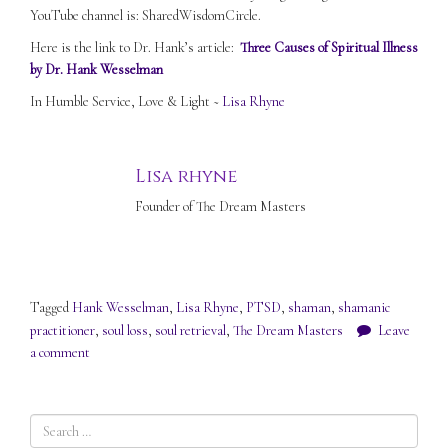
YouTube channel is: SharedWisdomCircle.
Here is the link to Dr. Hank’s article:
Three Causes of Spiritual Illness
by Dr. Hank Wesselman
In Humble Service, Love & Light ~
Lisa Rhyne
Lisa rhyne
Founder of The Dream Masters
Tagged
Hank Wesselman
,
Lisa Rhyne
,
PTSD
,
shaman
,
shamanic
practitioner
,
soul loss
,
soul retrieval
,
The Dream Masters
Leave
a comment