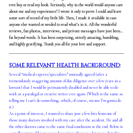
ever buy or read my book. Seriously, why in the world would anyone care
about me and my experiences? I wrote it only to prove I could and leave
some sort of record of my little life. Then, I made it available in case
anyone else wanted or needed to read what’s in it. All the wonderful
reviews, fan photos, interviews, and private messages have just been…
far beyond words. It has been surprising, utterly amazing, humbling,
and highly gratifying. Thank you all for your love and support.
SOME RELEVANT HEALTH BACKGROUND
:
Several “medical experts/specialists” mutually agreed (after a
tremendously staggering amount of due diligence over a few years in a
lawsuit) that I would be permanently disabled and never be able to do
work as a paralegal or creative writer ever again. (Which is the same as
telling me I can’t do something…which, of course, means I’m gonna do
it.)
As a point of interest, I wanted to share just a few bits from one of
those many doctors involved with my care after the accident. He and all
the other doctors came to the same final conclusion at the end. Below is