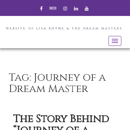
FACEBOOK
INSTAGRAM
LINKEDIN
YOUTUBE
IMDB
WEBSITE OF LISA RHYNE & THE DREAM MASTERS
Toggle
navigatio
Tag:
Journey of a
Dream Master
The Story Behind