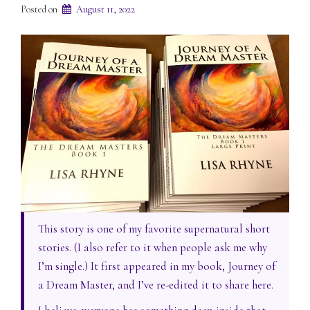
Posted on
August 11, 2022
This story is one of my favorite supernatural short
stories. (I also refer to it when people ask me why
I’m single.) It first appeared in my book, Journey of
a Dream Master, and I’ve re-edited it to share here.