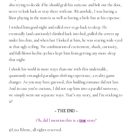
also trying to decide if he should grab his suitcase and bolt out the door,
never to look back or stay there with me. Meanwhile, I was having a
blast playing in the matrix as well as having a little fun at his expense.
I wished him good night and rolled over to go back to sleep. He
eventually (and cautiously) climbed back into bed, pulled the covers up
under his chin, and when last I looked at him, he was staring wide-eyed
at that ugly ceiling. The combination of excitement, shock, curiosity,
and full-blown heebie-jeebies kept him from getting any more sleep
that night.
I shook his world in more ways than one with this undeniable,
quantumly entangled paradigm-shifting experience, a reality game
changer. As you may have guessed, this budding romance did not last.
And in case you’re curious, I did not zap him into a parallel universe;
we simply went our separate ways. That’s my story, and I’m sticking to
it!
~ THE END ~
Oh, did I mention this is a
true
story?
©Lisa Rhyne, all rights reserved.