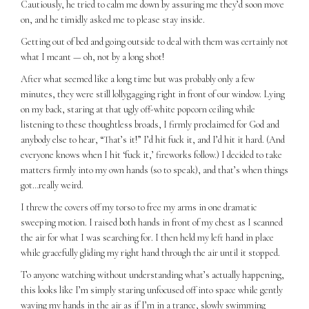
Cautiously, he tried to calm me down by assuring me they’d soon move
on, and he timidly asked me to please stay inside.
Getting out of bed and going outside to deal with them was certainly not
what I meant — oh, not by a long shot!
After what seemed like a long time but was probably only a few
minutes, they were still lollygagging right in front of our window. Lying
on my back, staring at that ugly off-white popcorn ceiling while
listening to these thoughtless broads, I firmly proclaimed for God and
anybody else to hear, “That’s it!” I’d hit fuck it, and I’d hit it hard. (And
everyone knows when I hit ‘fuck it,’ fireworks follow.) I decided to take
matters firmly into my own hands (so to speak), and that’s when things
got…really weird.
I threw the covers off my torso to free my arms in one dramatic
sweeping motion. I raised both hands in front of my chest as I scanned
the air for what I was searching for. I then held my left hand in place
while gracefully gliding my right hand through the air until it stopped.
To anyone watching without understanding what’s actually happening,
this looks like I’m simply staring unfocused off into space while gently
waving my hands in the air as if I’m in a trance, slowly swimming