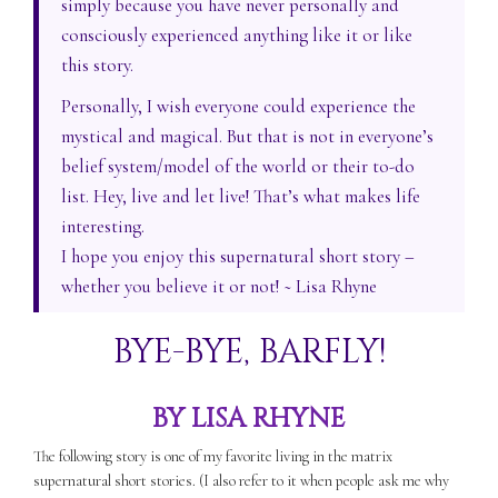
simply because you have never personally and
consciously experienced anything like it or like
this story.
Personally, I wish everyone could experience the
mystical and magical. But that is not in everyone’s
belief system/model of the world or their to-do
list. Hey, live and let live! That’s what makes life
interesting.
I hope you enjoy this supernatural short story –
whether you believe it or not! ~ Lisa Rhyne
BYE-BYE, BARFLY!
BY LISA RHYNE
The following story is one of my favorite living in the matrix
supernatural short stories. (I also refer to it when people ask me why