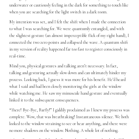
underwater or cautiously feeling in the dark for something to touch like
when you are searching for the light switch in a dark room.
My intention was set, and I felt the shift when I made the connection
to what I was searching for. We were quantumly entangled, and with
the slightest gesture (an almost imperceptible flick of my right hand), I
connected the two zero points and collapsed the wave. A quantum shift
in my version of reality happened far too fast to register consciously in
real-time.
Mind you, physical gestures and talking aren’t necessary. In fact,
talking and gesturing actually slow down and can ultimately hinder my
process. Looking back, I guess it was more for his benefit. He’d heard
what I said and had been closely monitoring the girls at the window
while watching me. He saw my minuscule hand gesture and eventually
linked it to the subsequent consequences.
“There! Bye-Bye, Barfly!” I giddily proclaimed as I knew my process was
complete. Wow, that was breathtaking! Instantaneous silence. We both
looked to the window straining to see or hear anything, and there were
no more shadows on the window. Nothing. A whole lot of nothing.