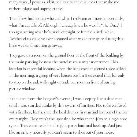
many ways, I possess additional traits and qualities that make me
rather unique and unpredictable.
This fellow had no idea who and what I truly am or, more importantly,
what I’m capable of. Although I already knew he wasn’t “The One,” I
thought seeing what he’s made of might be fun for a little while.
Neither of us could’ve ever dreamed what would transpire during this
little weekend vacation getaway.
They gave us a room on the ground floor at the front of the building by
the main parking lot near the motel restaurant/bar entrance. This
location is essential because when the bar closed at around three o’clock
in the morning, a group of very boisterous barflies exited that bar only
to stop on the sidewalk right outside our room in front of our big
picture window.
Exhausted from the long day’s events, I was sleeping like a dead man
until I was startled awake by this swarm of barflies. Not to be confused
with fireflies, barflies are the local drunks first in and last out of the bar
every night. They aren’t the upscale elite who spend $600 on single-shot
types. They come to drink all night, party hard and hook up. And just
like an ornery housefly you can’t seem to shoo out of your house