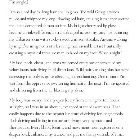
I’m single.)
It was a bad day for long hair and lip gloss. The wild Georgia winds
pulled and whipped my long, flowing red hair, causing it to dance around
me like a demented demon on fire. My bright cherry red lip gloss
became an inkwell for each strand dragged across my juicy lips painting
my alabaster skin with sticky sweet crimson streaks. Anyone walking
by might’ve imagined a stark raving mad invisible artist frantically
creating a mystical treasure map in blood on my face. What a sight!
My face, neck, chest, and arms welcomed every sweet stroke of my
voluminous hair flying in all directions. Wild hair yanking plus hot wind
caressing the body is quite affecting and enchanting. One minute I’m
wet from the oppressive sweltering humidity; the next, I’m invigorated
and shivering from the air blasting my skin.
My body was weary, and my eyes bleary from driving for ten hours
straight, so I was in an altered, expanded state of awareness. That
easily happens due to the hypnotic nature of driving for long periods.
Both driving and being in nature are always very hypnotic and
therapeutic. Every blink, breath, and movement now registered on a
deeper level, enhanced my trance, and put me firmly outside of time.