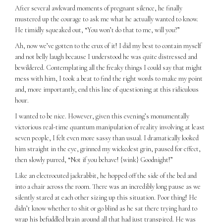
After several awkward moments of pregnant silence, he finally
mustered up the courage to ask me what he actually wanted to know.
He timidly squeaked out, “You won’t do that to me, will you?”
Ah, now we’ve gotten to the crux of it! I did my best to contain myself
and not belly laugh because I understood he was quite distressed and
bewildered. Contemplating all the freaky things I could say that might
mess with him, I took a beat to find the right words to make my point
and, more importantly, end this line of questioning at this ridiculous
hour.
I wanted to be nice. However, given this evening’s monumentally
victorious real-time quantum manipulation of reality involving at least
seven people, I felt even more sassy than usual. I dramatically looked
him straight in the eye, grinned my wickedest grin, paused for effect,
then slowly purred, “Not if you behave! {wink} Goodnight!”
Like an electrocuted jackrabbit, he hopped off the side of the bed and
into a chair across the room. There was an incredibly long pause as we
silently stared at each other sizing up this situation. Poor thing! He
didn’t know whether to shit or go blind as he sat there trying hard to
wrap his befuddled brain around all that had just transpired. He was