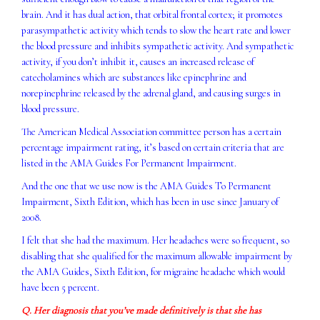
brain. And it has dual action, that orbital frontal cortex; it promotes
parasympathetic activity which tends to slow the heart rate and lower
the blood pressure and inhibits sympathetic activity. And sympathetic
activity, if you don’t inhibit it, causes an increased release of
catecholamines which are substances like epinephrine and
norepinephrine released by the adrenal gland, and causing surges in
blood pressure.
The American Medical Association committee person has a certain
percentage impairment rating, it’s based on certain criteria that are
listed in the AMA Guides For Permanent Impairment.
And the one that we use now is the AMA Guides To Permanent
Impairment, Sixth Edition, which has been in use since January of
2008.
I felt that she had the maximum. Her headaches were so frequent, so
disabling that she qualified for the maximum allowable impairment by
the AMA Guides, Sixth Edition, for migraine headache which would
have been 5 percent.
Q. Her diagnosis that you’ve made definitively is that she has