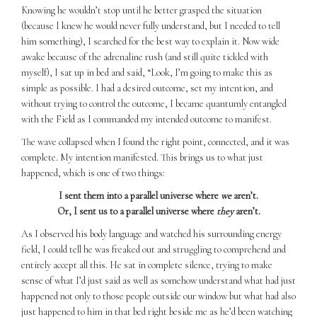
Knowing he wouldn’t stop until he better grasped the situation
(because I knew he would never fully understand, but I needed to tell
him something), I searched for the best way to explain it. Now wide
awake because of the adrenaline rush (and still quite tickled with
myself), I sat up in bed and said, “Look, I’m going to make this as
simple as possible. I had a desired outcome, set my intention, and
without trying to control the outcome, I became quantumly entangled
with the Field as I commanded my intended outcome to manifest.
The wave collapsed when I found the right point, connected, and it was
complete. My intention manifested. This brings us to what just
happened, which is one of two things:
I sent them into a parallel universe where
we
aren’t.
Or, I sent us to a parallel universe where
they
aren’t.
As I observed his body language and watched his surrounding energy
field, I could tell he was freaked out and struggling to comprehend and
entirely accept all this. He sat in complete silence, trying to make
sense of what I’d just said as well as somehow understand what had just
happened not only to those people outside our window but what had also
just happened to him in that bed right beside me as he’d been watching