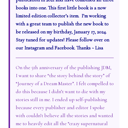
books into one. This first little book is a now
limited edition collector’s item. I’m working
with a great team to publish the new book to
be released on my birthday, January 17, 2024.
Stay tuned for updates! Please follow over on
our Instagram and Facebook. Thanks ~ Lisa
On the 5th anniversary of the publishing JDM,
I want to share “the story behind the story” of
“Journey of a Dream Master”. I felt compelled to
do this because I didn’t want to die with my
stories still in me. I ended up self-publishing
because every publisher and editor I spoke
with couldn’t believe all the stories and wanted
me to heavily edit all the “crazy supernatural