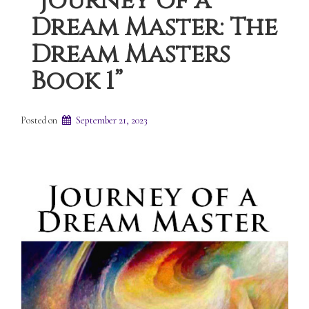
“Journey of a
Dream Master: The
Dream Masters
Book 1”
Posted on
September 21, 2023