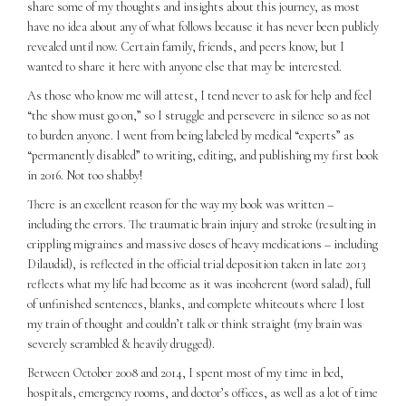
share some of my thoughts and insights about this journey, as most
have no idea about any of what follows because it has never been publicly
revealed until now. Certain family, friends, and peers know, but I
wanted to share it here with anyone else that may be interested.
As those who know me will attest, I tend never to ask for help and feel
“the show must go on,” so I struggle and persevere in silence so as not
to burden anyone. I went from being labeled by medical “experts” as
“permanently disabled” to writing, editing, and publishing my first book
in 2016. Not too shabby!
There is an excellent reason for the way my book was written –
including the errors. The traumatic brain injury and stroke (resulting in
crippling migraines and massive doses of heavy medications – including
Dilaudid), is reflected in the official trial deposition taken in late 2013
reflects what my life had become as it was incoherent (word salad), full
of unfinished sentences, blanks, and complete whiteouts where I lost
my train of thought and couldn’t talk or think straight (my brain was
severely scrambled & heavily drugged).
Between October 2008 and 2014, I spent most of my time in bed,
hospitals, emergency rooms, and doctor’s offices, as well as a lot of time