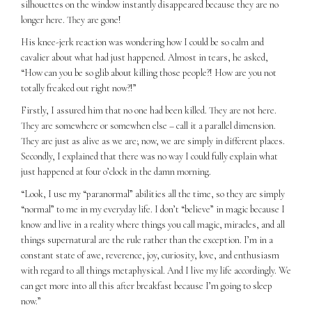
silhouettes on the window instantly disappeared because they are no
longer here. They are gone!
His knee-jerk reaction was wondering how I could be so calm and
cavalier about what had just happened. Almost in tears, he asked,
“How can you be so glib about killing those people?! How are you not
totally freaked out right now?!”
Firstly, I assured him that no one had been killed. They are not here.
They are somewhere or somewhen else – call it a parallel dimension.
They are just as alive as we are; now, we are simply in different places.
Secondly, I explained that there was no way I could fully explain what
just happened at four o’clock in the damn morning.
“Look, I use my “paranormal” abilities all the time, so they are simply
“normal” to me in my everyday life. I don’t “believe” in magic because I
know and live in a reality where things you call magic, miracles, and all
things supernatural are the rule rather than the exception. I’m in a
constant state of awe, reverence, joy, curiosity, love, and enthusiasm
with regard to all things metaphysical. And I live my life accordingly. We
can get more into all this after breakfast because I’m going to sleep
now.”