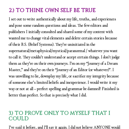
2.) TO THINE OWN SELF BE TRUE
I set out to write authentically about my life, truths, and experiences
and pose some random questions and ideas. The few editors and
publishers I initially consulted and shared some of my content with
wanted me to change vital elements and delete certain stories because
of their B.S. (Belief Systems). They’re uninitiated in the
supernatural/metaphysical/mystical/paranormal / whatever you want
to call it. They couldn’t understand or accept certain things. I don’t judge
them as they’re on their own journeys. I’m on my “Journey of a Dream
Master,” and they’re on their “Journey of an Editor (or whatever)”. I
was unwilling to lie, downplay my life, or sacrifice my integrity because
of someone else’s limited beliefs and inexperience. I would write it my
way or not at all – perfect spelling and grammar be damned! Finished is
better than perfect. So that is precisely what I did.
3.) TO PROVE ONLY TO MYSELF THAT I
COULD
I’ve said it before, and I’ll say it again. I did not believe ANYONE would