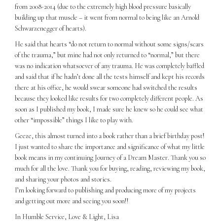
from 2008-2014 (due to the extremely high blood pressure basically
building up that muscle – it went from normal to being like an Arnold
Schwarzenegger of hearts).
He said that hearts “do not return to normal without some signs/scars
of the trauma,” but mine had not only returned to “normal,” but there
was no indication whatsoever of any trauma. He was completely baffled
and said that if he hadn’t done all the tests himself and kept his records
there at his office, he would swear someone had switched the results
because they looked like results for two completely different people. As
soon as I published my book, I made sure he knew so he could see what
other “impossible” things I like to play with.
Geeze, this almost turned into a book rather than a brief birthday post!
I just wanted to share the importance and significance of what my little
book means in my continuing Journey of a Dream Master. Thank you so
much for all the love. Thank you for buying, reading, reviewing my book,
and sharing your photos and stories.
I’m looking forward to publishing and producing more of my projects
and getting out more and seeing you soon!!
In Humble Service, Love & Light, Lisa