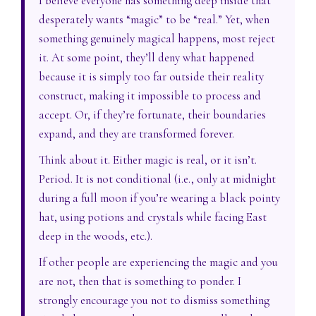
I believe everyone has something deep inside that
desperately wants “magic” to be “real.” Yet, when
something genuinely magical happens, most reject
it. At some point, they’ll deny what happened
because it is simply too far outside their reality
construct, making it impossible to process and
accept. Or, if they’re fortunate, their boundaries
expand, and they are transformed forever.
Think about it. Either magic is real, or it isn’t.
Period. It is not conditional (i.e., only at midnight
during a full moon if you’re wearing a black pointy
hat, using potions and crystals while facing East
deep in the woods, etc.).
If other people are experiencing the magic and you
are not, then that is something to ponder. I
strongly encourage you not to dismiss something