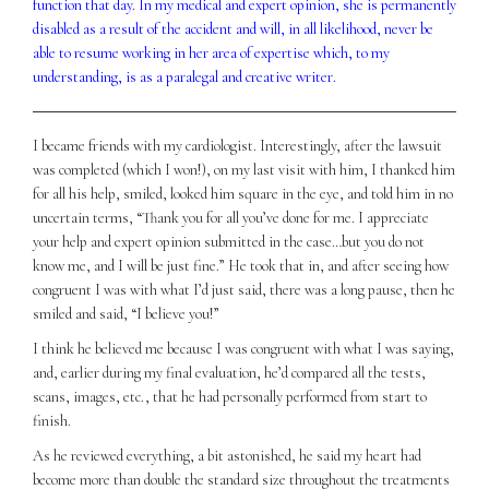
function that day. In my medical and expert opinion, she is permanently
disabled as a result of the accident and will, in all likelihood, never be
able to resume working in her area of expertise which, to my
understanding, is as a paralegal and creative writer.
I became friends with my cardiologist. Interestingly, after the lawsuit
was completed (which I won!), on my last visit with him, I thanked him
for all his help, smiled, looked him square in the eye, and told him in no
uncertain terms, “Thank you for all you’ve done for me. I appreciate
your help and expert opinion submitted in the case…but you do not
know me, and I will be just fine.” He took that in, and after seeing how
congruent I was with what I’d just said, there was a long pause, then he
smiled and said, “I believe you!”
I think he believed me because I was congruent with what I was saying,
and, earlier during my final evaluation, he’d compared all the tests,
scans, images, etc., that he had personally performed from start to
finish.
As he reviewed everything, a bit astonished, he said my heart had
become more than double the standard size throughout the treatments