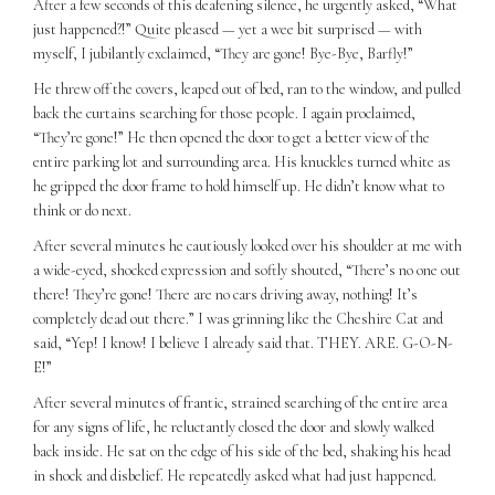
After a few seconds of this deafening silence, he urgently asked, “What
just happened?!” Quite pleased — yet a wee bit surprised — with
myself, I jubilantly exclaimed, “They are gone! Bye-Bye, Barfly!”
He threw off the covers, leaped out of bed, ran to the window, and pulled
back the curtains searching for those people. I again proclaimed,
“They’re gone!” He then opened the door to get a better view of the
entire parking lot and surrounding area. His knuckles turned white as
he gripped the door frame to hold himself up. He didn’t know what to
think or do next.
After several minutes he cautiously looked over his shoulder at me with
a wide-eyed, shocked expression and softly shouted, “There’s no one out
there! They’re gone! There are no cars driving away, nothing! It’s
completely dead out there.” I was grinning like the Cheshire Cat and
said, “Yep! I know! I believe I already said that. THEY. ARE. G-O-N-
E!”
After several minutes of frantic, strained searching of the entire area
for any signs of life, he reluctantly closed the door and slowly walked
back inside. He sat on the edge of his side of the bed, shaking his head
in shock and disbelief. He repeatedly asked what had just happened.