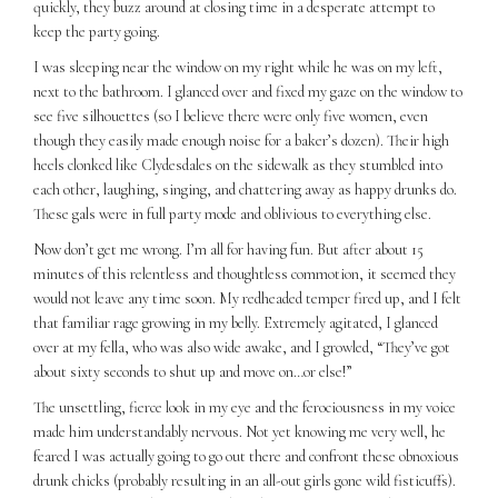
quickly, they buzz around at closing time in a desperate attempt to
keep the party going.
I was sleeping near the window on my right while he was on my left,
next to the bathroom. I glanced over and fixed my gaze on the window to
see five silhouettes (so I believe there were only five women, even
though they easily made enough noise for a baker’s dozen). Their high
heels clonked like Clydesdales on the sidewalk as they stumbled into
each other, laughing, singing, and chattering away as happy drunks do.
These gals were in full party mode and oblivious to everything else.
Now don’t get me wrong. I’m all for having fun. But after about 15
minutes of this relentless and thoughtless commotion, it seemed they
would not leave any time soon. My redheaded temper fired up, and I felt
that familiar rage growing in my belly. Extremely agitated, I glanced
over at my fella, who was also wide awake, and I growled, “They’ve got
about sixty seconds to shut up and move on…or else!”
The unsettling, fierce look in my eye and the ferociousness in my voice
made him understandably nervous. Not yet knowing me very well, he
feared I was actually going to go out there and confront these obnoxious
drunk chicks (probably resulting in an all-out girls gone wild fisticuffs).