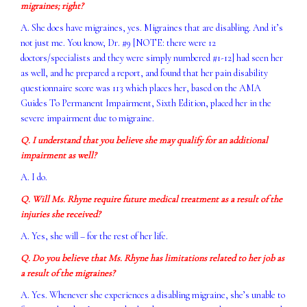
migraines; right?
A. She does have migraines, yes. Migraines that are disabling. And it’s
not just me. You know, Dr. #9 [NOTE: there were 12
doctors/specialists and they were simply numbered #1-12] had seen her
as well, and he prepared a report, and found that her pain disability
questionnaire score was 113 which places her, based on the AMA
Guides To Permanent Impairment, Sixth Edition, placed her in the
severe impairment due to migraine.
Q. I understand that you believe she may qualify for an additional
impairment as well?
A. I do.
Q. Will Ms. Rhyne require future medical treatment as a result of the
injuries she received?
A. Yes, she will – for the rest of her life.
Q. Do you believe that Ms. Rhyne has limitations related to her job as
a result of the migraines?
A. Yes. Whenever she experiences a disabling migraine, she’s unable to