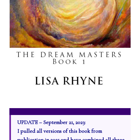
UPDATE – September 21, 2023:
I pulled all versions of this book from
publication in 2021 and have combined all three