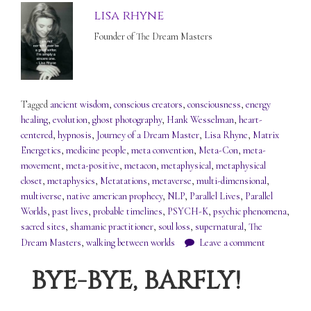
lisa rhyne
Founder of The Dream Masters
Tagged
ancient wisdom
,
conscious creators
,
consciousness
,
energy
healing
,
evolution
,
ghost photography
,
Hank Wesselman
,
heart-
centered
,
hypnosis
,
Journey of a Dream Master
,
Lisa Rhyne
,
Matrix
Energetics
,
medicine people
,
meta convention
,
Meta-Con
,
meta-
movement
,
meta-positive
,
metacon
,
metaphysical
,
metaphysical
closet
,
metaphysics
,
Metatations
,
metaverse
,
multi-dimensional
,
multiverse
,
native american prophecy
,
NLP
,
Parallel Lives
,
Parallel
Worlds
,
past lives
,
probable timelines
,
PSYCH-K
,
psychic phenomena
,
sacred sites
,
shamanic practitioner
,
soul loss
,
supernatural
,
The
Dream Masters
,
walking between worlds
Leave a comment
BYE-BYE, BARFLY!