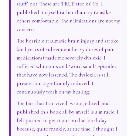
stuff” out. These are TRUE stories! So, I
published it myself rather than try to make
others comfortable. Their limitations are not my
concern.
The horrible traumatic brain injury and stroke
(and years of subsequent heavy doses of pain
medications) made me severely dyslexic. I
suffered whiteouts and “word salad” episodes
that have now lessened. The dyslexia is still
present but significantly reduced. I
continuously work on my healing.
The fact that I survived, wrote, edited, and
published this book all by myself is a miracle. I
felt pushed to get it out on that birthday
because, quite frankly, at the time, I thought I