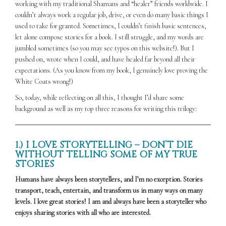
working with my traditional Shamans and “healer” friends worldwide. I
couldn’t always work a regular job, drive, or even do many basic things I
used to take for granted. Sometimes, I couldn’t finish basic sentences,
let alone compose stories for a book. I still struggle, and my words are
jumbled sometimes (so you may see typos on this website!). But I
pushed on, wrote when I could, and have healed far beyond all their
expectations. (As you know from my book, I genuinely love proving the
White Coats wrong!)
So, today, while reflecting on all this, I thought I’d share some
background as well as my top three reasons for writing this trilogy:
1.) I LOVE STORYTELLING – DON’T DIE
WITHOUT TELLING SOME OF MY TRUE
STORIES
Humans have always been storytellers, and I’m no exception. Stories
transport, teach, entertain, and transform us in many ways on many
levels. I love great stories! I am and always have been a storyteller who
enjoys sharing stories with all who are interested.