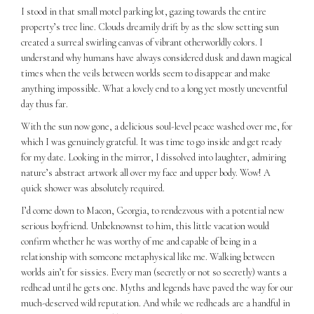
I stood in that small motel parking lot, gazing towards the entire
property’s tree line. Clouds dreamily drift by as the slow setting sun
created a surreal swirling canvas of vibrant otherworldly colors. I
understand why humans have always considered dusk and dawn magical
times when the veils between worlds seem to disappear and make
anything impossible. What a lovely end to a long yet mostly uneventful
day thus far.
With the sun now gone, a delicious soul-level peace washed over me, for
which I was genuinely grateful. It was time to go inside and get ready
for my date. Looking in the mirror, I dissolved into laughter, admiring
nature’s abstract artwork all over my face and upper body. Wow! A
quick shower was absolutely required.
I’d come down to Macon, Georgia, to rendezvous with a potential new
serious boyfriend. Unbeknownst to him, this little vacation would
confirm whether he was worthy of me and capable of being in a
relationship with someone metaphysical like me. Walking between
worlds ain’t for sissies. Every man (secretly or not so secretly) wants a
redhead until he gets one. Myths and legends have paved the way for our
much-deserved wild reputation. And while we redheads are a handful in