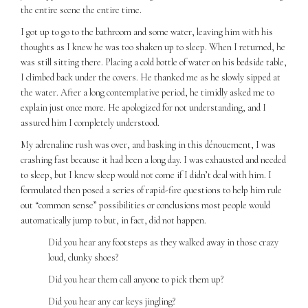
the entire scene the entire time.
I got up to go to the bathroom and some water, leaving him with his
thoughts as I knew he was too shaken up to sleep. When I returned, he
was still sitting there. Placing a cold bottle of water on his bedside table,
I climbed back under the covers. He thanked me as he slowly sipped at
the water. After a long contemplative period, he timidly asked me to
explain just once more. He apologized for not understanding, and I
assured him I completely understood.
My adrenaline rush was over, and basking in this dénouement, I was
crashing fast because it had been a long day. I was exhausted and needed
to sleep, but I knew sleep would not come if I didn’t deal with him. I
formulated then posed a series of rapid-fire questions to help him rule
out “common sense” possibilities or conclusions most people would
automatically jump to but, in fact, did not happen.
Did you hear any footsteps as they walked away in those crazy
loud, clunky shoes?
Did you hear them call anyone to pick them up?
Did you hear any car keys jingling?