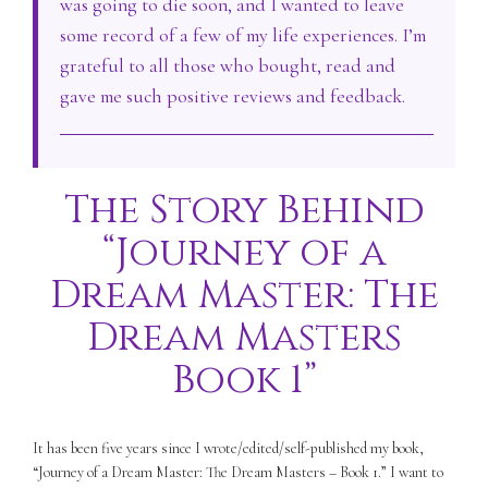
was going to die soon, and I wanted to leave
some record of a few of my life experiences. I’m
grateful to all those who bought, read and
gave me such positive reviews and feedback.
The Story Behind
“Journey of a
Dream Master: The
Dream Masters
Book 1”
It has been five years since I wrote/edited/self-published my book,
“Journey of a Dream Master: The Dream Masters – Book 1.” I want to