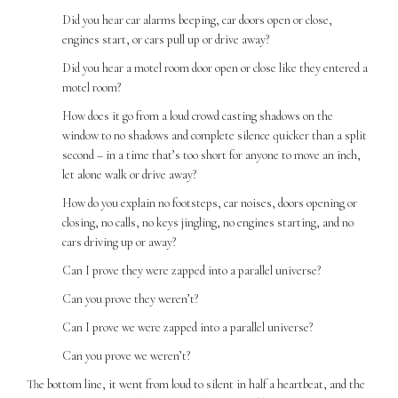
Did you hear car alarms beeping, car doors open or close,
engines start, or cars pull up or drive away?
Did you hear a motel room door open or close like they entered a
motel room?
How does it go from a loud crowd casting shadows on the
window to no shadows and complete silence quicker than a split
second – in a time that’s too short for anyone to move an inch,
let alone walk or drive away?
How do you explain no footsteps, car noises, doors opening or
closing, no calls, no keys jingling, no engines starting, and no
cars driving up or away?
Can I prove they were zapped into a parallel universe?
Can you prove they weren’t?
Can I prove we were zapped into a parallel universe?
Can you prove we weren’t?
The bottom line, it went from loud to silent in half a heartbeat, and the