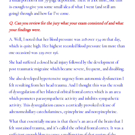
a small portion of his 79-page deposition. There is a lot more, but this
is enough to give you some small idea of what I went (and still am
going) through and how far I’ve come.
Q. Can you review for the jury what your exam consisted of and what
your findings were.
A. Well, I noted that her blood pressure was 218 over 134 on that day,
which is quite high. Her highest recorded blood pressure (on more than
one occasion) was 229 over 196.
She had suffered a closed head injury followed by the development of
post traumatic migraine which became severe, frequent, and disabling.
She also developed hypertensive urgency from autonomic dysfunction I
felt resulting from her head trauma. And I thought this was the result
of dysregulation of her bilateral orbital frontal cortex which is an area
which promotes parasympathetic activity and inhibits sympathetic
activity. This dysregulation causes a cortically provoked release of
adrenomedullary catecholamines, epinephrine and norepinephrine.
What that essentially means is that there’s an area of the brain that I
felt sustained trauma, and it’s called the orbital frontal cortex. It was a
sufficient enough blow to cause a malfunction of that region of the