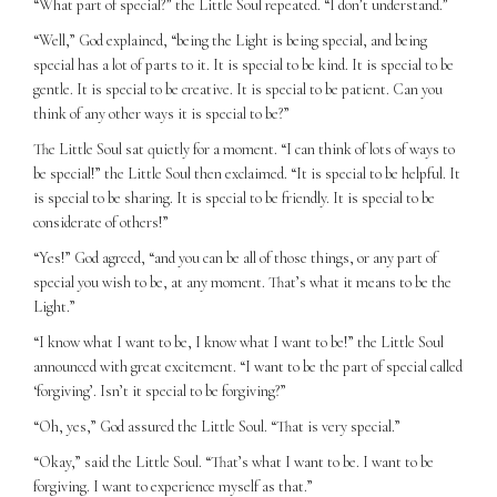
“What part of special?” the Little Soul repeated. “I don’t understand.”
“Well,” God explained, “being the Light is being special, and being
special has a lot of parts to it. It is special to be kind. It is special to be
gentle. It is special to be creative. It is special to be patient. Can you
think of any other ways it is special to be?”
The Little Soul sat quietly for a moment. “I can think of lots of ways to
be special!” the Little Soul then exclaimed. “It is special to be helpful. It
is special to be sharing. It is special to be friendly. It is special to be
considerate of others!”
“Yes!” God agreed, “and you can be all of those things, or any part of
special you wish to be, at any moment. That’s what it means to be the
Light.”
“I know what I want to be, I know what I want to be!” the Little Soul
announced with great excitement. “I want to be the part of special called
‘forgiving’. Isn’t it special to be forgiving?”
“Oh, yes,” God assured the Little Soul. “That is very special.”
“Okay,” said the Little Soul. “That’s what I want to be. I want to be
forgiving. I want to experience myself as that.”