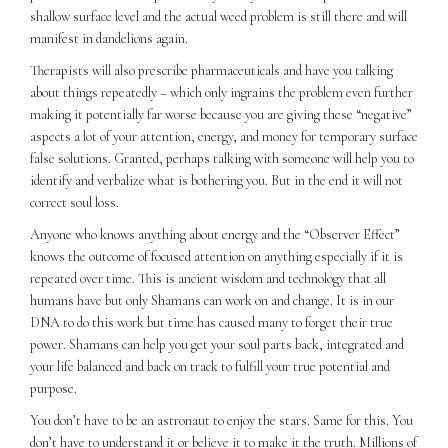
shallow surface level and the actual weed problem is still there and will
manifest in dandelions again.
Therapists will also prescribe pharmaceuticals and have you talking
about things repeatedly – which only ingrains the problem even further
making it potentially far worse because you are giving these “negative”
aspects a lot of your attention, energy, and money for temporary surface
false solutions. Granted, perhaps talking with someone will help you to
identify and verbalize what is bothering you. But in the end it will not
correct soul loss.
Anyone who knows anything about energy and the “Observer Effect”
knows the outcome of focused attention on anything especially if it is
repeated over time. This is ancient wisdom and technology that all
humans have but only Shamans can work on and change. It is in our
DNA to do this work but time has caused many to forget their true
power. Shamans can help you get your soul parts back, integrated and
your life balanced and back on track to fulfill your true potential and
purpose.
You don’t have to be an astronaut to enjoy the stars. Same for this. You
don’t have to understand it or believe it to make it the truth. Millions of