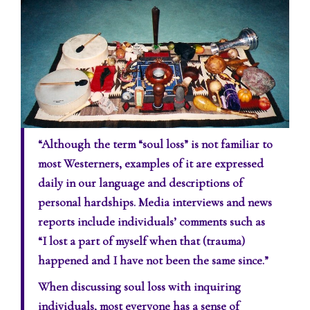
“Although the term “soul loss” is not familiar to
most Westerners, examples of it are expressed
daily in our language and descriptions of
personal hardships. Media interviews and news
reports include individuals’ comments such as
“I lost a part of myself when that (trauma)
happened and I have not been the same since.”
When discussing soul loss with inquiring
individuals, most everyone has a sense of