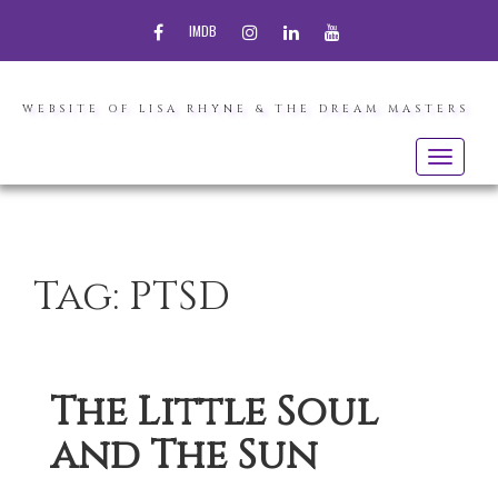
FACEBOOK
INSTAGRAM
LINKEDIN
YOUTUBE
IMDB
WEBSITE OF LISA RHYNE & THE DREAM MASTERS
Toggle
navigatio
Tag:
PTSD
The Little Soul
and The Sun