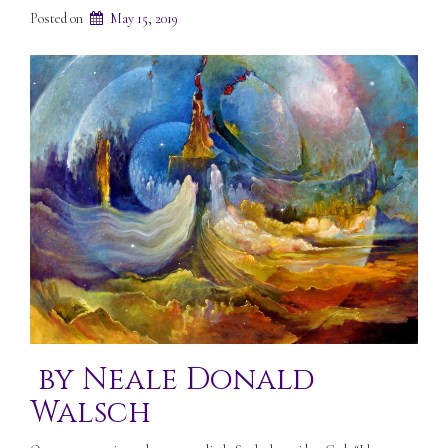
Posted on
May 15, 2019
by Neale Donald
Walsch