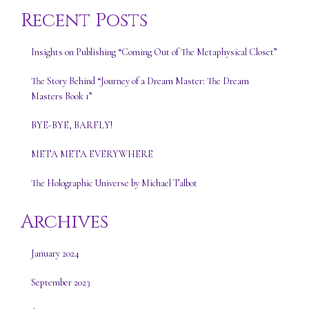
Recent Posts
Insights on Publishing “Coming Out of The Metaphysical Closet”
The Story Behind “Journey of a Dream Master: The Dream
Masters Book 1”
BYE-BYE, BARFLY!
META META EVERYWHERE
The Holographic Universe by Michael Talbot
Archives
January 2024
September 2023