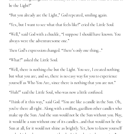
be the Light!”
“But you already are the Light,” God repeated, smiling again.
“Yes, but I want to see what that feels like!” cried the Little Soul.
“Well,” said God with a chuckle, “I suppose I should have known. You
always were the adventuresome one.”
Then God’s expression changed. “There’s only one thing…”
“What?” asked the Little Soul.
“Well, there is nothing else but the Light. You see, I created nothing
but what you are; and so, there is no easy way for you to experience
yourself as Who You Are, since there is nothing that you are not.”
“Huh?” said the Little Soul, who was now a little confused.
“Think of it this way,” said God. “You are like a candle in the Sun. Oh,
you’re there all right. Along with a million, gazillion other candles who
make up the Sun. And the sun would not be the Sun without you. Nay,
it would be a sun without one of its candles…and that would not be the
Sun at all; for it would not shine as brightly. Yet, how to know yourself