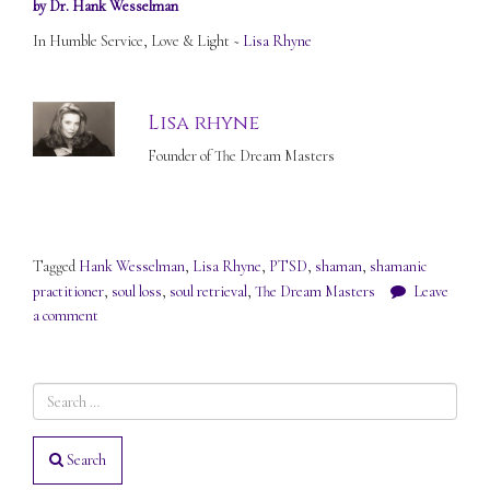
by Dr. Hank Wesselman
In Humble Service, Love & Light ~
Lisa Rhyne
Lisa rhyne
Founder of The Dream Masters
Tagged
Hank Wesselman
,
Lisa Rhyne
,
PTSD
,
shaman
,
shamanic
practitioner
,
soul loss
,
soul retrieval
,
The Dream Masters
Leave
a comment
Search