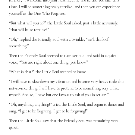
further, “I will come into your next lifetime and be the ‘bad one’ this
time. I will do something really terrible, and then you can experience
yourself as the One Who Forgives.
“But what will you do?” the Little Soul asked, just a little nervously,
“that will be so terrible?”
“Oh,” replied the Friendly Soul with a twinkle, “we’ll think of
something.”
Then the Friendly Soul seemed to turn serious, and said in a quiet
voice, “You are right about one thing, you know.”
“What is that?” the Little Soul wanted to know.
“I will have to slow down my vibration and become very heavy to do this
not-so-nice thing. I will have to pretend to be something very unlike
myself. And so, I have but one favour to ask of you in return.”
“Oh, anything, anything!” cried the Little Soul, and began to dance and
sing, “I get to be forgiving, I get to be forgiving!”
Then the Little Soul saw that the Friendly Soul was remaining very
quiet.