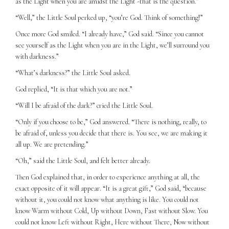
as the Light when you are amidst the Light -that is the question.”
“Well,” the Little Soul perked up, “you’re God. Think of something!”
Once more God smiled. “I already have,” God said. “Since you cannot
see yourself as the Light when you are in the Light, we’ll surround you
with darkness.”
“What’s darkness?” the Little Soul asked.
God replied, “It is that which you are not.”
“Will I be afraid of the dark?” cried the Little Soul.
“Only if you choose to be,” God answered. “There is nothing, really, to
be afraid of, unless you decide that there is. You see, we are making it
all up. We are pretending.”
“Oh,” said the Little Soul, and felt better already.
Then God explained that, in order to experience anything at all, the
exact opposite of it will appear. “It is a great gift,” God said, “because
without it, you could not know what anything is like. You could not
know Warm without Cold, Up without Down, Fast without Slow. You
could not know Left without Right, Here without There, Now without