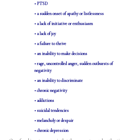
• PTSD
• a sudden onset of apathy or listlessness
• a lack of initiative or enthusiasm
• a lack of joy
• a failure to thrive
• an inability to make decisions
• rage, uncontrolled anger, sudden outbursts of
negativity
• an inability to discriminate
• chronic negativity
• addictions
• suicidal tendencies
• melancholy or despair
• chronic depression