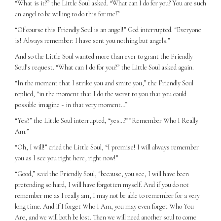
“What is it?” the Little Soul asked. “What can I do for you? You are such
an angel to be willing to do this for me!”
“Of course this Friendly Soul is an angel!” God interrupted. “Everyone
is! Always remember: I have sent you nothing but angels.”
And so the Little Soul wanted more than ever to grant the Friendly
Soul’s request. “What can I do for you?” the Little Soul asked again.
“In the moment that I strike you and smite you,” the Friendly Soul
replied, “in the moment that I do the worst to you that you could
possible imagine ~ in that very moment…”
“Yes?” the Little Soul interrupted, “yes…?””Remember Who I Really
Am.”
“Oh, I will!” cried the Little Soul, “I promise! I will always remember
you as I see you right here, right now!”
“Good,” said the Friendly Soul, “because, you see, I will have been
pretending so hard, I will have forgotten myself. And if you do not
remember me as I really am, I may not be able to remember for a very
long time. And if I forget Who I Am, you may even forget Who You
Are, and we will both be lost. Then we will need another soul to come