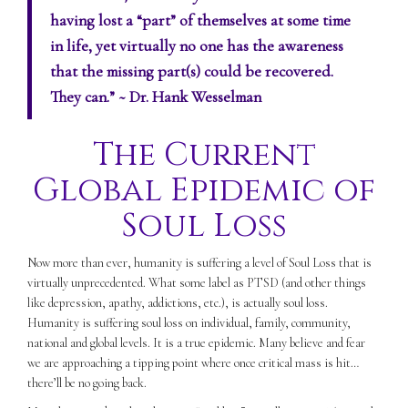
having lost a “part” of themselves at some time
in life, yet virtually no one has the awareness
that the missing part(s) could be recovered.
They can.”
~ Dr. Hank Wesselman
The Current
Global Epidemic of
Soul Loss
Now more than ever, humanity is suffering a level of Soul Loss that is
virtually unprecedented. What some label as PTSD (and other things
like depression, apathy, addictions, etc.), is actually soul loss.
Humanity is suffering soul loss on individual, family, community,
national and global levels. It is a true epidemic. Many believe and fear
we are approaching a tipping point where once critical mass is hit…
there’ll be no going back.