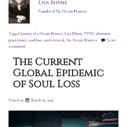
Lisa Rhyne
Founder of The Dream Masters
Tagged
Journey of a Dream Master
,
Lisa Rhyne
,
PTSD
,
shamanic
practitioner
,
soul loss
,
soul retrieval
,
The Dream Masters
Leave
a comment
The Current
Global Epidemic
of Soul Loss
Posted on
March 19, 2019