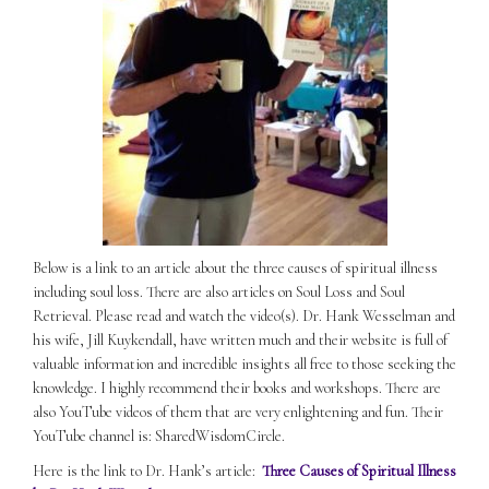
Below is a link to an article about the three causes of spiritual illness
including soul loss. There are also articles on Soul Loss and Soul
Retrieval. Please read and watch the video(s). Dr. Hank Wesselman and
his wife, Jill Kuykendall, have written much and their website is full of
valuable information and incredible insights all free to those seeking the
knowledge. I highly recommend their books and workshops. There are
also YouTube videos of them that are very enlightening and fun. Their
YouTube channel is: SharedWisdomCircle.
Here is the link to Dr. Hank’s article:
Three Causes of Spiritual Illness