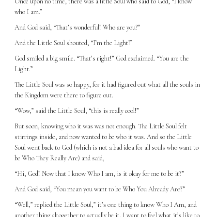
Once upon no time, there was a little Soul who said to God, “I know
who I am.”
And God said, “That’s wonderful! Who are you?”
And the Little Soul shouted, “I’m the Light!”
God smiled a big smile. “That’s right!” God exclaimed. “You are the
Light.”
The Little Soul was so happy, for it had figured out what all the souls in
the Kingdom were there to figure out.
“Wow,” said the Little Soul, “this is really cool!”
But soon, knowing who it was was not enough. The Little Soul felt
stirrings inside, and now wanted to be who it was. And so the Little
Soul went back to God (which is not a bad idea for all souls who want to
be Who They Really Are) and said,
“Hi, God! Now that I know Who I am, is it okay for me to be it?”
And God said, “You mean you want to be Who You Already Are?”
“Well,” replied the Little Soul,” it’s one thing to know Who I Am, and
another thing altogether to actually be it. I want to feel what it’s like to