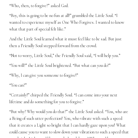
“Who, then, to forgive?” asked God.
“Boy, this is going to be no fun at all!” grumbled the Little Soul. “I
wanted to experience myself as One Who Forgives. I wanted to know
what that part of special felt like.”
And the Little Soul learned what it must feel like to be sad. But just
then a Friendly Soul stepped forward from the crowd.
“Not to worry, Little Soul,” the Friendly Soul said, “I will help you.”
“You will?” the Little Soul brightened. “But what can you do?”
“Why, I can give you someone to forgive!”
“You can?”
“Certainly!” chirped the Friendly Soul. “I can come into your next
lifetime and do something for you to forgive.”
“But why? Why would you do that?” the Little Soul asked. “You, who are
a Being of such utter perfection! You, who vibrate with such a speed
that it creates a Light so bright that I can hardly gaze upon you! What
could cause you to want to slow down your vibration to such a speed that