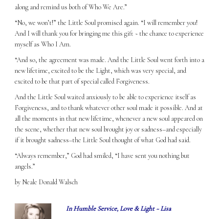
along and remind us both of Who We Are.”
“No, we won’t!” the Little Soul promised again. “I will remember you!
And I will thank you for bringing me this gift ~ the chance to experience
myself as Who I Am.
“And so, the agreement was made. And the Little Soul went forth into a
new lifetime, excited to be the Light, which was very special, and
excited to be that part of special called Forgiveness.
And the Little Soul waited anxiously to be able to experience itself as
Forgiveness, and to thank whatever other soul made it possible. And at
all the moments in that new lifetime, whenever a new soul appeared on
the scene, whether that new soul brought joy or sadness–and especially
if it brought sadness–the Little Soul thought of what God had said.
“Always remember,” God had smiled, “I have sent you nothing but
angels.”
by Neale Donald Walsch
In Humble Service, Love & Light ~ Lisa