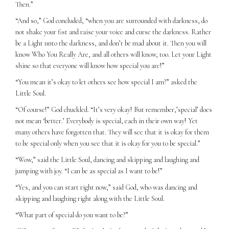
Then.”
“And so,” God concluded, “when you are surrounded with darkness, do
not shake your fist and raise your voice and curse the darkness. Rather
be a Light unto the darkness, and don’t be mad about it. Then you will
know Who You Really Are, and all others will know, too. Let your Light
shine so that everyone will know how special you are!”
“You mean it’s okay to let others see how special I am?” asked the
Little Soul.
“Of course!” God chuckled. “It’s very okay! But remember,’special’ does
not mean ‘better.’ Everybody is special, each in their own way! Yet
many others have forgotten that. They will see that it is okay for them
to be special only when you see that it is okay for you to be special.”
“Wow,” said the Little Soul, dancing and skipping and laughing and
jumping with joy. “I can be as special as I want to be!”
“Yes, and you can start right now,” said God, who was dancing and
skipping and laughing right along with the Little Soul.
“What part of special do you want to be?”