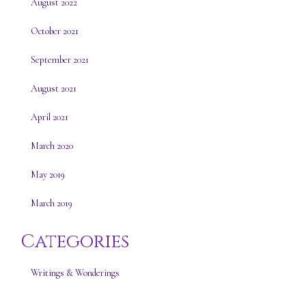
August 2022
October 2021
September 2021
August 2021
April 2021
March 2020
May 2019
March 2019
Categories
Writings & Wonderings