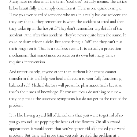
Many have no idea what the term “soul loss” actually means. The article
below beautifully and simply describes it. Here is one quick example.
Have you ever heard of someone who was in a really bad car accident and
they say that all they remember is when the accident started and then
they woke up in the hospital? They don’t remember any details of the
accident. And after this accident, they’ve never quite been the same. It
could be dramatic or subtle. But something is “off” and they can’t put
their finger on it. That is a soul loss event. It is actually a protection
mechanism that sometimes corrects on its own but many times
requires intervention.
And unfortunately, anyone other than authentic Shamans cannot
transform this and help you heal and return to your fully functioning
balanced self. Medical doctors will prescribe pharmaceuticals because
that’s their area of knowledge. Pharmaceuticals do nothing to cure –
they help mask the observed symptoms but do not get to the root of the
problem.
It is like having a yard full of dandelions that you want to get rid of so
you go around just popping the heads of the flowers. On all outward
appearances it would seem that you’ve gotten rid of/handled your weed
problem. But time will prove that you only treated the problem at a