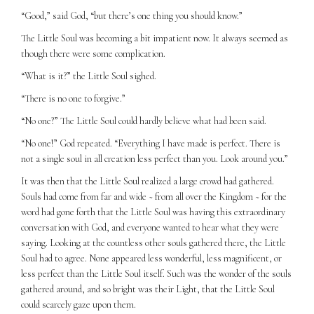
“Good,” said God, “but there’s one thing you should know.”
The Little Soul was becoming a bit impatient now. It always seemed as
though there were some complication.
“What is it?” the Little Soul sighed.
“There is no one to forgive.”
“No one?” The Little Soul could hardly believe what had been said.
“No one!” God repeated. “Everything I have made is perfect. There is
not a single soul in all creation less perfect than you. Look around you.”
It was then that the Little Soul realized a large crowd had gathered.
Souls had come from far and wide ~ from all over the Kingdom ~ for the
word had gone forth that the Little Soul was having this extraordinary
conversation with God, and everyone wanted to hear what they were
saying. Looking at the countless other souls gathered there, the Little
Soul had to agree. None appeared less wonderful, less magnificent, or
less perfect than the Little Soul itself. Such was the wonder of the souls
gathered around, and so bright was their Light, that the Little Soul
could scarcely gaze upon them.