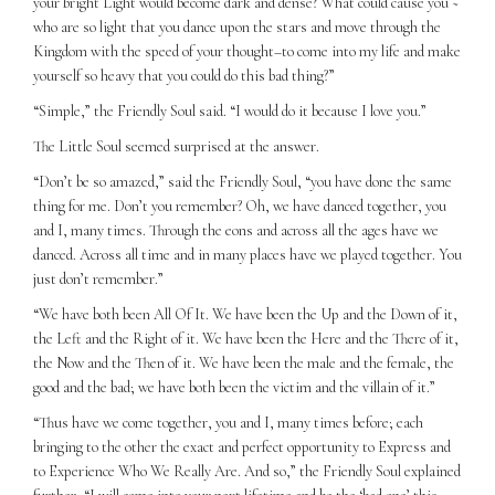
your bright Light would become dark and dense? What could cause you ~
who are so light that you dance upon the stars and move through the
Kingdom with the speed of your thought–to come into my life and make
yourself so heavy that you could do this bad thing?”
“Simple,” the Friendly Soul said. “I would do it because I love you.”
The Little Soul seemed surprised at the answer.
“Don’t be so amazed,” said the Friendly Soul, “you have done the same
thing for me. Don’t you remember? Oh, we have danced together, you
and I, many times. Through the eons and across all the ages have we
danced. Across all time and in many places have we played together. You
just don’t remember.”
“We have both been All Of It. We have been the Up and the Down of it,
the Left and the Right of it. We have been the Here and the There of it,
the Now and the Then of it. We have been the male and the female, the
good and the bad; we have both been the victim and the villain of it.”
“Thus have we come together, you and I, many times before; each
bringing to the other the exact and perfect opportunity to Express and
to Experience Who We Really Are. And so,” the Friendly Soul explained