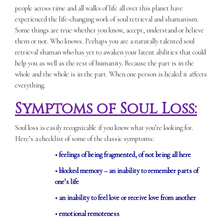
people across time and all walks of life all over this planet have
experienced the life-changing work of soul retrieval and shamanism.
Some things are true whether you know, accept, understand or believe
them or not. Who knows. Perhaps you are a naturally talented soul
retrieval shaman who has yet to awaken your latent abilities that could
help you as well as the rest of humanity. Because the part is in the
whole and the whole is in the part. When one person is healed it affects
everything.
Symptoms of Soul Loss:
Soul loss is easily recognizable if you know what you’re looking for.
Here’s a checklist of some of the classic symptoms:
• feelings of being fragmented, of not being all here
• blocked memory – an inability to remember parts of
one’s life
• an inability to feel love or receive love from another
• emotional remoteness