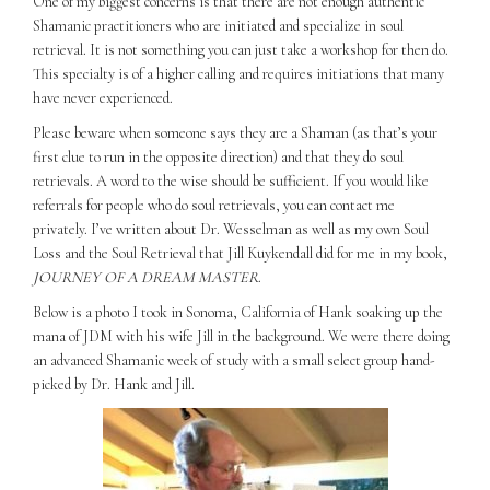
One of my biggest concerns is that there are not enough authentic
Shamanic practitioners who are initiated and specialize in soul
retrieval. It is not something you can just take a workshop for then do.
This specialty is of a higher calling and requires initiations that many
have never experienced.
Please beware when someone says they are a Shaman (as that’s your
first clue to run in the opposite direction) and that they do soul
retrievals. A word to the wise should be sufficient. If you would like
referrals for people who do soul retrievals, you can contact me
privately. I’ve written about Dr. Wesselman as well as my own Soul
Loss and the Soul Retrieval that Jill Kuykendall did for me in my book,
JOURNEY OF A DREAM MASTER
.
Below is a photo I took in Sonoma, California of Hank soaking up the
mana of JDM with his wife Jill in the background. We were there doing
an advanced Shamanic week of study with a small select group hand-
picked by Dr. Hank and Jill.