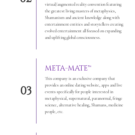
virtual/augmented reality convention featuring
the greatest living masters of metaphysics,
Shamanism and ancient knowledge along with
entertainment entities and storytellers creating
evolved entertainment all focused on expanding
and uplifting global consciousness.
META-MATE™
This company is an exclusive company that
provides an online dating website, apps and live
03
events specifically for people interested in
metaphysical, supernatural, paranormal, fringe
science, alternative healing, Shamans, medicine
people, etc.