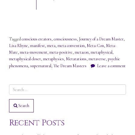
Tagged
conscious creators
,
consciousness
,
Journey of a Dream Master
,
Lisa Rhyne
,
manifest
,
meta
,
meta convention
,
Meta-Con
,
Meta-
Mate
,
meta-movement
,
meta-positive
,
metacon
,
metaphysical
,
metaphysical closet
,
metaphysics
,
Metatations
,
metaverse
,
psychic
phenomena
,
supernatural
,
The Dream Masters
Leave a comment
Search
Recent Posts