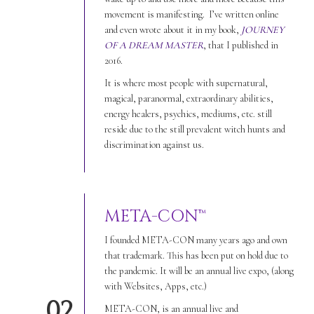
movement is manifesting. I’ve written online
and even wrote about it in my book,
JOURNEY
OF A DREAM MASTER
, that I published in
2016.
It is where most people with supernatural,
magical, paranormal, extraordinary abilities,
energy healers, psychics, mediums, etc. still
reside due to the still prevalent witch hunts and
discrimination against us.
META-CON™
I founded META-CON many years ago and own
that trademark. This has been put on hold due to
the pandemic. It will be an annual live expo, (along
with Websites, Apps, etc.)
02
META-CON, is an annual live and