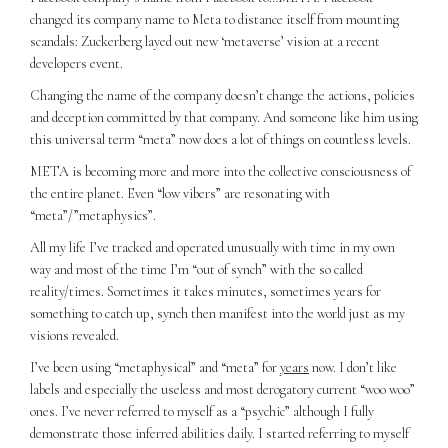
changed its company name to Meta to distance itself from mounting
scandals: Zuckerberg layed out new ‘metaverse’ vision at a recent
developers event.
Changing the name of the company doesn’t change the actions, policies
and deception committed by that company. And someone like him using
this universal term “meta” now does a lot of things on countless levels.
META is becoming more and more into the collective consciousness of
the entire planet. Even “low vibers” are resonating with
“meta”/”metaphysics”.
All my life I’ve tracked and operated unusually with time in my own
way and most of the time I’m “out of synch” with the so called
reality/times. Sometimes it takes minutes, sometimes years for
something to catch up, synch then manifest into the world just as my
visions revealed.
I’ve been using “metaphysical” and “meta” for
years
now. I don’t like
labels and especially the useless and most derogatory current “woo woo”
ones. I’ve never referred to myself as a “psychic” although I fully
demonstrate those inferred abilities daily. I started referring to myself