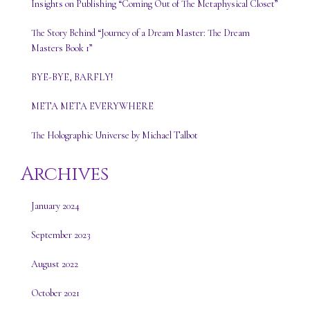
Insights on Publishing “Coming Out of The Metaphysical Closet”
The Story Behind “Journey of a Dream Master: The Dream
Masters Book 1”
BYE-BYE, BARFLY!
META META EVERYWHERE
The Holographic Universe by Michael Talbot
Archives
January 2024
September 2023
August 2022
October 2021