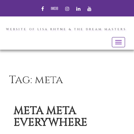
FACEBOOK
INSTAGRAM
LINKEDIN
YOUTUBE
IMDB
WEBSITE OF LISA RHYNE & THE DREAM MASTERS
Toggle
navigatio
Tag:
meta
META META
EVERYWHERE