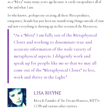
as a “Meta” many many years ago because it easily encapsulates all of
who and what I am.
So who knows…perhaps my creating all these Meta products,
companies, brands has just been me manifesting things outside of time
and now everything is showing up in this version of the Metaverse.
“As a “Meta” I am fully out of the Metaphysical
Closet and working to disseminate true and
accurate information of the wide variety of
metaphysical aspects. I diligently work and
speak up for people like me so that we may all
come out of the “Metaphysical Closet” to live,
work and thrive in the Light.”
LISA RHYNE
Meta & Founder of The Dream Masters, META-
CON and various other entities