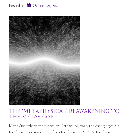
Posted on
October 29, 2021
THE “METAPHYSICAL” REAWAKENING TO
THE METAVERSE
Mark Zuckerberg announced on October 28, 2021, the changing of his
Facebook company’s name from Facebook to…META. Facebook