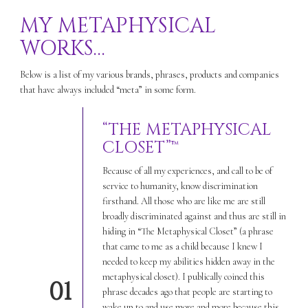
MY METAPHYSICAL
WORKS…
Below is a list of my various brands, phrases, products and companies
that have always included “meta” in some form.
“THE METAPHYSICAL
CLOSET”™
Because of all my experiences, and call to be of
service to humanity, know discrimination
firsthand. All those who are like me are still
broadly discriminated against and thus are still in
hiding in “The Metaphysical Closet” (a phrase
that came to me as a child because I knew I
needed to keep my abilities hidden away in the
metaphysical closet). I publically coined this
01
phrase decades ago that people are starting to
wake up to and use more and more because this