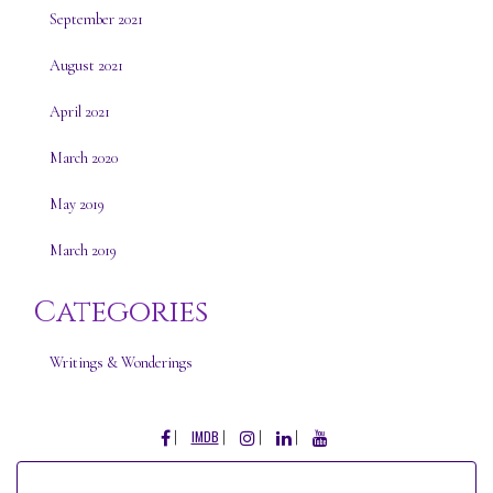
September 2021
August 2021
April 2021
March 2020
May 2019
March 2019
Categories
Writings & Wonderings
FACEBOOK
INSTAGRAM
LINKEDIN
YOUTUBE
IMDB