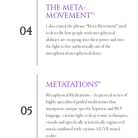
THE META-
MOVEMENT™
I also coined the phrase “Meta-Movement” used
04
to describe how people with metaphysical
abilities are stepping into their power and into
the light to live authentically out of the
metaphorical metaphysical closet.
METATATIONS™
Metaphysical Meditations – Sequential series of
highly specialized guided meditations that
05
incorporate unique specific hypnotic and NLP
language, various light to deep trance techniques,
visuals and specifically scientifically engineered
music combined with various AR/VR mixed
reality.