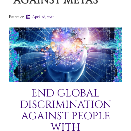
AGAINST METAS
Posted on
April 18, 2021
END GLOBAL
DISCRIMINATION
AGAINST PEOPLE
WITH