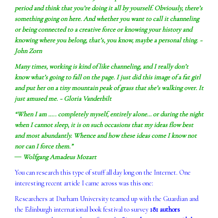
period and think that you’re doing it all by yourself. Obviously, there’s
something going on here. And whether you want to call it channeling
or being connected to a creative force or knowing your history and
knowing where you belong, that’s, you know, maybe a personal thing. ~
John Zorn
Many times, working is kind of like channeling, and I really don’t
know what’s going to fall on the page. I just did this image of a fat girl
and put her on a tiny mountain peak of grass that she’s walking over. It
just amused me. ~ Gloria Vanderbilt
“When I am ….. completely myself, entirely alone… or during the night
when I cannot sleep, it is on such occasions that my ideas flow best
and most abundantly. Whence and how these ideas come I know not
nor can I force them.”
― Wolfgang Amadeus Mozart
You can research this type of stuff all day long on the Internet. One
interesting recent article I came across was this one:
Researchers at Durham University teamed up with the Guardian and
the Edinburgh international book festival to survey
181 authors