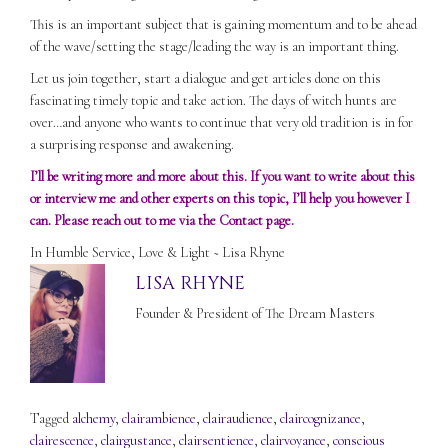
This is an important subject that is gaining momentum and to be ahead
of the wave/setting the stage/leading the way is an important thing.
Let us join together, start a dialogue and get articles done on this
fascinating timely topic and take action. The days of witch hunts are
over…and anyone who wants to continue that very old tradition is in for
a surprising response and awakening.
I’ll be writing more and more about this. If you want to write about this
or interview me and other experts on this topic, I’ll help you however I
can. Please reach out to me via the
Contact
page.
In Humble Service, Love & Light ~ Lisa Rhyne
LISA RHYNE
Founder & President of The Dream Masters
Tagged
alchemy
,
clairambience
,
clairaudience
,
claircognizance
,
clairescence
,
clairgustance
,
clairsentience
,
clairvoyance
,
conscious