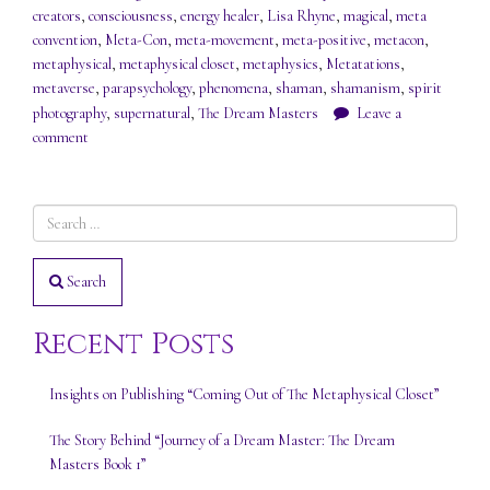
creators
,
consciousness
,
energy healer
,
Lisa Rhyne
,
magical
,
meta
convention
,
Meta-Con
,
meta-movement
,
meta-positive
,
metacon
,
metaphysical
,
metaphysical closet
,
metaphysics
,
Metatations
,
metaverse
,
parapsychology
,
phenomena
,
shaman
,
shamanism
,
spirit
photography
,
supernatural
,
The Dream Masters
Leave a
comment
Search
Recent Posts
Insights on Publishing “Coming Out of The Metaphysical Closet”
The Story Behind “Journey of a Dream Master: The Dream
Masters Book 1”