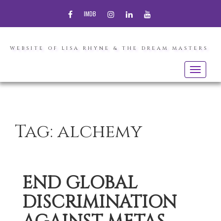
FACEBOOK
INSTAGRAM
LINKEDIN
YOUTUBE
IMDB
WEBSITE OF LISA RHYNE & THE DREAM MASTERS
Toggle
navigatio
Tag:
alchemy
END GLOBAL
DISCRIMINATION