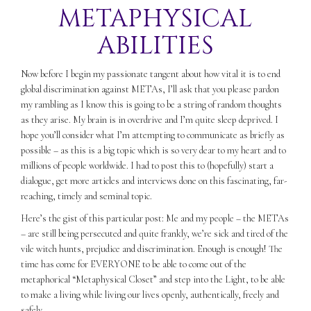
METAPHYSICAL
ABILITIES
Now before I begin my passionate tangent about how vital it is to end
global discrimination against METAs, I’ll ask that you please pardon
my rambling as I know this is going to be a string of random thoughts
as they arise. My brain is in overdrive and I’m quite sleep deprived. I
hope you’ll consider what I’m attempting to communicate as briefly as
possible – as this is a big topic which is so very dear to my heart and to
millions of people worldwide. I had to post this to (hopefully) start a
dialogue, get more articles and interviews done on this fascinating, far-
reaching, timely and seminal topic.
Here’s the gist of this particular post: Me and my people – the METAs
– are still being persecuted and quite frankly, we’re sick and tired of the
vile witch hunts, prejudice and discrimination. Enough is enough! The
time has come for EVERYONE to be able to come out of the
metaphorical “Metaphysical Closet” and step into the Light, to be able
to make a living while living our lives openly, authentically, freely and
safely.