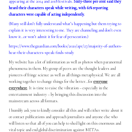
appearing at the 2014 and 2018 festivals.
Sixty-three per cent said they
heard their characters speak while writing, with 61% reporting
characters were capable of acting independently.
(Many still don’t fully understand what’s happening but them trying to
explain it is very interesting to me. They are channeling and don’t even
know it…or won’t admit it for fear of persecution.)
https://www.theguardian.com/books/2020/apr/27/majority-of-authors-
hear-their-characters-speak-finds-study
My website has a lot of information as well as photos when paranormal
phenomena in them. My group of peers are the thought leaders and
pioneers of fringe science as well as all things metaphysical. We are all
working together to change things for the better…for
everyone
everywhere
. It is time to raise the vibration – especially in the
entertainment industry – by bringing this discussion into the
mainstream across all formats.
I humbly ask you to kindly consider all this and will either write about it
or contact publications and approach journalists and anyone else who
will listen so that all of you can help to shed light on this enormous and
vital topic and end global discrimination against METAs.