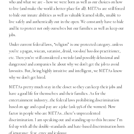
who and what we are – how we were born as well as our choices on how
to live (and make the world a better place for all). METAs are still forced
to hide our innate abilities as well as valuable learned skills, unable to
live safely and authentically out in the open. We constantly have to hide
and lie to protect not only ourselves but our families as well as keep our
jobs.
Under current federal laws, “religion” is one protected category…unless
you’re a pagan, wiccan, satanist, druid, voo doo/ hoo doo practitioner,
etc. Then you’re still considered a weirdo (and possibly delusional and
dangerous) and companies lie about why we don’t get the job to avoid
lawsuits. But, being highly intuitive and intelligent, we METAs know
why we don’t get hired.
METAs pretty much stay in the closet so they can keep their jobs and
have a good life for themselves and their families. As for the
entertainment industry…the federal laws prohibiting discrimination
based on age and equal pay are a joke (ask 99% of the women). Now
factor in people who are METAs…there’s unprecedented
discrimination. I am speaking out and standing up to this because I’m
fed up with all the double-standards and hate-based discrimination born
of ignorance, fear, envy and jealousy.