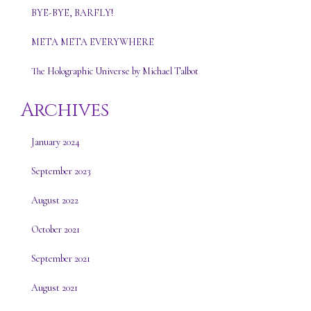
BYE-BYE, BARFLY!
META META EVERYWHERE
The Holographic Universe by Michael Talbot
Archives
January 2024
September 2023
August 2022
October 2021
September 2021
August 2021