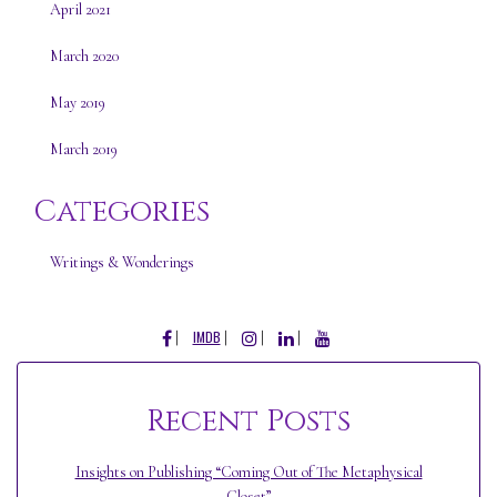
April 2021
March 2020
May 2019
March 2019
Categories
Writings & Wonderings
FACEBOOK
INSTAGRAM
LINKEDIN
YOUTUBE
IMDB
Recent Posts
Insights on Publishing “Coming Out of The Metaphysical
Closet”