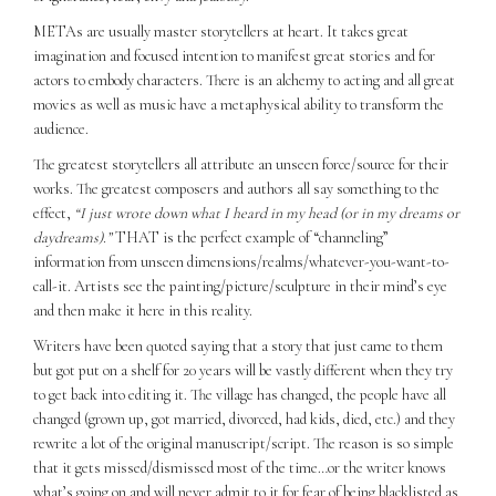
METAs are usually master storytellers at heart. It takes great
imagination and focused intention to manifest great stories and for
actors to embody characters. There is an alchemy to acting and all great
movies as well as music have a metaphysical ability to transform the
audience.
The greatest storytellers all attribute an unseen force/source for their
works. The greatest composers and authors all say something to the
effect,
“I just wrote down what I heard in my head (or in my dreams or
daydreams).”
THAT is the perfect example of “channeling”
information from unseen dimensions/realms/whatever-you-want-to-
call-it. Artists see the painting/picture/sculpture in their mind’s eye
and then make it here in this reality.
Writers have been quoted saying that a story that just came to them
but got put on a shelf for 20 years will be vastly different when they try
to get back into editing it. The village has changed, the people have all
changed (grown up, got married, divorced, had kids, died, etc.) and they
rewrite a lot of the original manuscript/script. The reason is so simple
that it gets missed/dismissed most of the time…or the writer knows
what’s going on and will never admit to it for fear of being blacklisted as