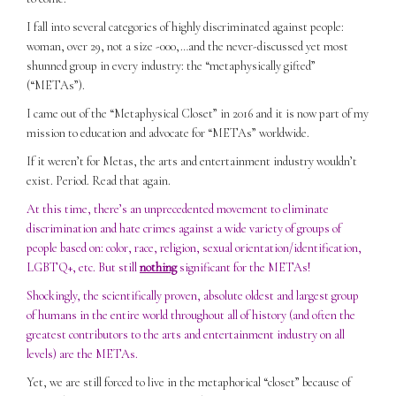
I fall into several categories of highly discriminated against people:
woman, over 29, not a size -000,…and the never-discussed yet most
shunned group in every industry: the “metaphysically gifted”
(“METAs”).
I came out of the “Metaphysical Closet” in 2016 and it is now part of my
mission to education and advocate for “METAs” worldwide.
If it weren’t for Metas, the arts and entertainment industry wouldn’t
exist. Period. Read that again.
At this time, there’s an unprecedented movement to eliminate
discrimination and hate crimes against a wide variety of groups of
people based on: color, race, religion, sexual orientation/identification,
LGBTQ+, etc. But still
nothing
significant for the METAs!
Shockingly, the scientifically proven, absolute oldest and largest group
of humans in the entire world throughout all of history (and often the
greatest contributors to the arts and entertainment industry on all
levels) are the METAs.
Yet, we are still forced to live in the metaphorical “closet” because of