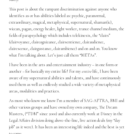
This post is about the rampant discrimination against anyone who
identifies as or has abilities labeled as: psychic, paranormal,
extraordinary, magical, metaphysical, supernatural, shaman(ic),
wiccan, pagan, energy healer, light worker, trance channel medium, the
fields of parapsychology which includes telekinesis, the “clairs”
(clairvoyance, claircognizance, clairsentience, clairaudience,
clairescence, clairgustance, clairambience) and on and on. You know
what I’m talking about. Let’s just call them “METAs”.
I have been in the arts and entertainment industry – in one form or
another – for basically my entire life! For my
entire
life, I have been
aware of my supernatural abilities and talents, and have continuously
used them as well as endlessly studied a wide variety of metaphysical
areas, modalities and practices.
As most who know me know I’m a member of SAG-AFTRA, BMI and
other various groups and have owned my own company, The Dream
Masters, (“TDM” since 2000) and also currently work at Disney in the
Legal Affairs division doing above-the-line, live action deals (my “day
job” as it were). It has been an interesting life indeed and the best is yet
to come.