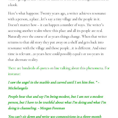
a kook.
Here’s what happens: Twenty years ago, a writer achieves resonance
with a person, a place…let’s say a tiny village and the people in it.
Doesn’t matter how – it can happen a number of ways. The writer’s
accessing another realm where this place and all its people are real.
Naturally over the course of 20 years things change. When that writer
returns to that old story they put away on a shelf and gets back into
resonance with the village and those people…it is different. And since
time is relevant…20 years here could possibly equal 1 or 100 years in
that alternate reality.
There are hundreds of quotes on line talking about this phenomena. For
instance:
I
saw
the angel in the marble and carved until I set him free. ” ~
Michelangelo
People hear that and say I’m being modest, but I am not a modest
person, but I have to be truthful about what I’m doing and what I’m
doing is channeling. ~ Morgan Freeman
You can’t sit down and write 300 compositions in a three-month