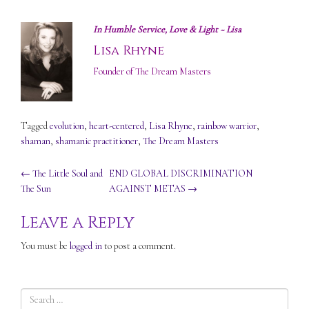
In Humble Service, Love & Light ~ Lisa
Lisa Rhyne
Founder of The Dream Masters
Tagged
evolution
,
heart-centered
,
Lisa Rhyne
,
rainbow warrior
,
shaman
,
shamanic practitioner
,
The Dream Masters
Post
←
The Little Soul and
END GLOBAL DISCRIMINATION
The Sun
AGAINST METAS
→
navigation
Leave a Reply
You must be
logged in
to post a comment.