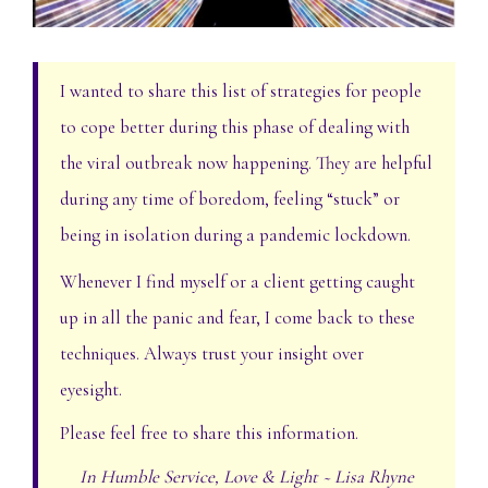
I wanted to share this list of strategies for people
to cope better during this phase of dealing with
the viral outbreak now happening. They are helpful
during any time of boredom, feeling “stuck” or
being in isolation during a pandemic lockdown.
Whenever I find myself or a client getting caught
up in all the panic and fear, I come back to these
techniques. Always trust your insight over
eyesight.
Please feel free to share this information.
In Humble Service, Love & Light ~ Lisa Rhyne