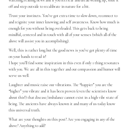
watching/reading news and if you feel fear and dread welling up, shut it
off and step outside to recalibrate in nature for a bit.
Trust your instincts. You’ve got extra time to slow down, reconnect to
and reignite your inner knowing and self awareness. Know how much is
enough for you without being overloaded. This gets back to being
mindful, centered and in touch with all of your senses (which all of the
above will assist you in accomplishing).
Well, this is rather long but the good news is you’ve got plenty of time
on your hands to read it!
I hope you’ll find some inspiration in this even if only 1 thing resonates
with you. We are all in this together and our compassion and humor will
serve us well.
Laughter and music raise our vibrations. The “happier” you are the
“higher” you vibrate and it has been proven (even the scientists know
about this!) that disease/imbalance cannot exist in a high vibe state of
being. The ancients have always known it and many of us today know
this universal truth.
What are your thoughts on this post? Are you engaging in any of the
above? Anything to add?