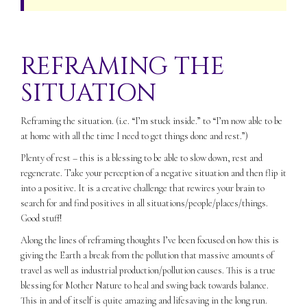
REFRAMING THE
SITUATION
Reframing the situation. (i.e. “I’m stuck inside.” to “I’m now able to be
at home with all the time I need to get things done and rest.”)
Plenty of rest – this is a blessing to be able to slow down, rest and
regenerate. Take your perception of a negative situation and then flip it
into a positive. It is a creative challenge that rewires your brain to
search for and find positives in all situations/people/places/things.
Good stuff!
Along the lines of reframing thoughts I’ve been focused on how this is
giving the Earth a break from the pollution that massive amounts of
travel as well as industrial production/pollution causes. This is a true
blessing for Mother Nature to heal and swing back towards balance.
This in and of itself is quite amazing and lifesaving in the long run.