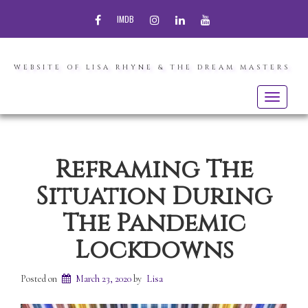
FACEBOOK
INSTAGRAM
LINKEDIN
YOUTUBE
IMDB
WEBSITE OF LISA RHYNE & THE DREAM MASTERS
Toggle
navigatio
Reframing The
Situation During
The Pandemic
Lockdowns
Posted on
March 23, 2020
by
Lisa