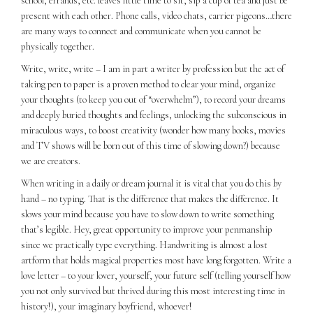
school, errands, etc. leaves little time to sit, sip a cup of tea and just be
present with each other. Phone calls, video chats, carrier pigeons…there
are many ways to connect and communicate when you cannot be
physically together.
Write, write, write – I am in part a writer by profession but the act of
taking pen to paper is a proven method to clear your mind, organize
your thoughts (to keep you out of “overwhelm”), to record your dreams
and deeply buried thoughts and feelings, unlocking the subconscious in
miraculous ways, to boost creativity (wonder how many books, movies
and TV shows will be born out of this time of slowing down?) because
we are creators.
When writing in a daily or dream journal it is vital that you do this by
hand – no typing. That is the difference that makes the difference. It
slows your mind because you have to slow down to write something
that’s legible. Hey, great opportunity to improve your penmanship
since we practically type everything. Handwriting is almost a lost
artform that holds magical properties most have long forgotten. Write a
love letter – to your lover, yourself, your future self (telling yourself how
you not only survived but thrived during this most interesting time in
history!), your imaginary boyfriend, whoever!