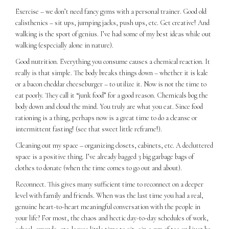
Exercise – we don’t need fancy gyms with a personal trainer. Good old
calisthenics – sit ups, jumping jacks, push ups, etc. Get creative! And
walking is the sport of genius. I’ve had some of my best ideas while out
walking (especially alone in nature).
Good nutrition. Everything you consume causes a chemical reaction. It
really is that simple. The body breaks things down – whether it is kale
or a bacon cheddar cheeseburger – to utilize it. Now is not the time to
eat poorly. They call it “junk food” for a good reason. Chemicals bog the
body down and cloud the mind. You truly are what you eat. Since food
rationing is a thing, perhaps now is a great time to do a cleanse or
intermittent fasting! (see that sweet little reframe!).
Cleaning out my space – organizing closets, cabinets, etc. A decluttered
space is a positive thing. I’ve already bagged 3 big garbage bags of
clothes to donate (when the time comes to go out and about).
Reconnect. This gives many sufficient time to reconnect on a deeper
level with family and friends. When was the last time you had a real,
genuine heart-to-heart meaningful conversation with the people in
your life? For most, the chaos and hectic day-to-day schedules of work,