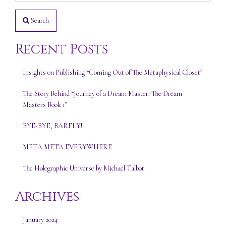
Search
Recent Posts
Insights on Publishing “Coming Out of The Metaphysical Closet”
The Story Behind “Journey of a Dream Master: The Dream
Masters Book 1”
BYE-BYE, BARFLY!
META META EVERYWHERE
The Holographic Universe by Michael Talbot
Archives
January 2024