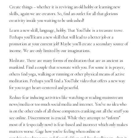
Create things – whether it is reviving an old hobby or learning new
skills, again we are creators. So, find an outlet for all that glorious
creativity inside you waiting to be unleashed!
Learn a new skill, language, hobby. That YouTube is a treasure trove.
Perhaps you’ll learn a new skill that will lead to a better job or a
promotion at your current job! Maybe you’ll create a secondary source of
income. We are only limited by our imaginations.
Meditate. There are many forms of meditation that are as ancient as
mankind. Find a couple that resonate with you. For some it is prayer,
others find yoga, walking or running or other physical means of active
meditation. Perhaps you’ll find a YouTube video that offers a new way
for you to get heart-centered and peaceful.
Reduce fear inducing activities like watching or reading mainstream
news/media or too much social media and internet. You’ve no idea who
is on the other ends of all those computers cranking out all the stuff you
see online. Discernment is crucial. While they attempt to “inform”
most of it (especially now) is fear-based and incorrect which only makes
matters worse. Gage how you’re feeling when online or