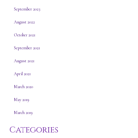
September 2023
August 2022
October 2021
September 2021
August 2021
April 2021
March 2020
May 2019
March 2019
Categories